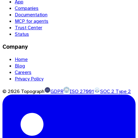
App
Companies
Documentation
MCP for agents
Trust Center
Status
Company
Home
Blog
Careers
Privacy Policy
©
2026
Topograph
GDPR
ISO 27001
SOC 2 Type 2