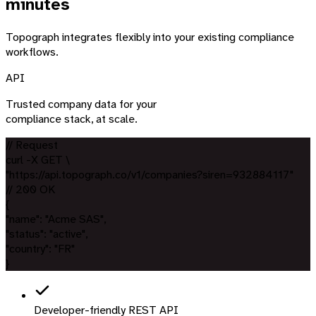
minutes
Topograph integrates flexibly into your existing compliance
workflows.
API
Trusted company data for your
compliance stack, at scale.
// Request
curl
-X GET \
"https://api.topograph.co
/v1/companies
?siren=932884117
"
// 200 OK
{
"name"
:
"Acme SAS"
,
"status"
:
"active"
,
"country"
:
"FR"
}
Developer-friendly REST API