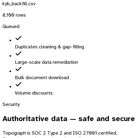
kyb_backfill.csv
8,100 rows
Queued
Duplicates cleaning & gap-filling
Large-scale data remediation
Bulk document download
Volume discounts
Security
Authoritative data —
safe and secure
Topograph is SOC 2 Type 2 and ISO 27001 certified.