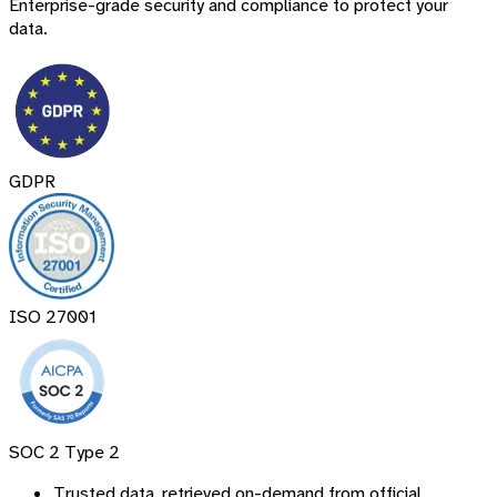
Enterprise-grade security and compliance to protect your
data.
GDPR
ISO 27001
SOC 2 Type 2
Trusted data, retrieved on-demand from official