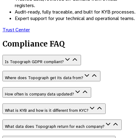
registers.
Audit-ready, fully traceable, and built for KYB processes.
Expert support for your technical and operational teams.
Trust Center
Compliance FAQ
Is Topograph GDPR compliant?
Where does Topograph get its data from?
How often is company data updated?
What is KYB and how is it different from KYC?
What data does Topograph return for each company?