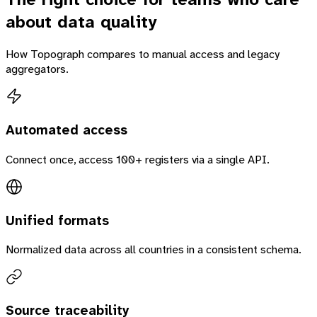
about data quality
How Topograph compares to manual access and legacy
aggregators.
Automated access
Connect once, access 100+ registers via a single API.
Unified formats
Normalized data across all countries in a consistent schema.
Source traceability