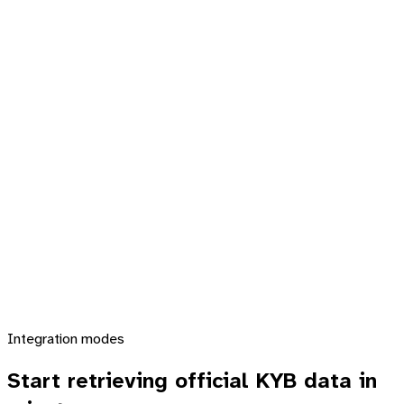
Integration modes
Start retrieving official KYB data
in