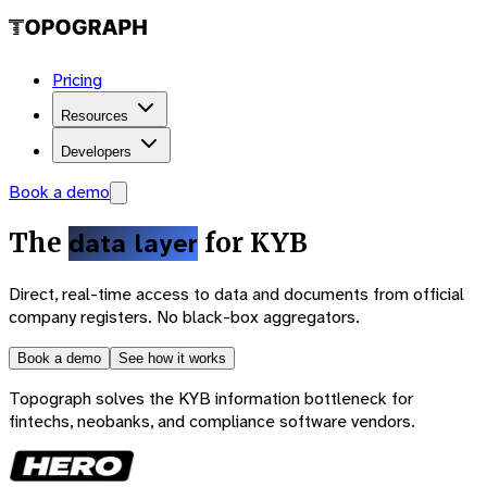
Pricing
Resources
Developers
Book a demo
The
data layer
for KYB
Direct, real-time access to data and documents from official
company registers. No black-box aggregators.
Book a demo
See how it works
Topograph solves the KYB information bottleneck for
fintechs, neobanks, and compliance software vendors.