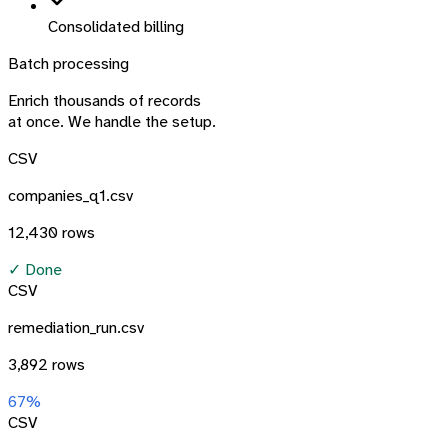
Consolidated billing
Batch processing
Enrich thousands of records
at once. We handle the setup.
CSV
companies_q1.csv
12,430 rows
✓ Done
CSV
remediation_run.csv
3,892 rows
67%
CSV