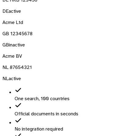
DE
active
Acme Ltd
GB 12345678
GB
inactive
Acme BV
NL 87654321
NL
active
One search, 100 countries
Official documents in seconds
No integration required