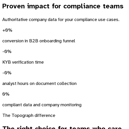
Proven impact
for compliance teams
Authoritative company data for your compliance use cases.
+
0
%
conversion in B2B onboarding funnel
-
0
%
KYB verification time
-
0
%
analyst hours on document collection
0
%
compliant data and company monitoring
The Topograph difference
The right choice
for teams who care