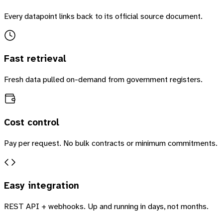
Every datapoint links back to its official source document.
Fast retrieval
Fresh data pulled on-demand from government registers.
Cost control
Pay per request. No bulk contracts or minimum commitments.
Easy integration
REST API + webhooks. Up and running in days, not months.