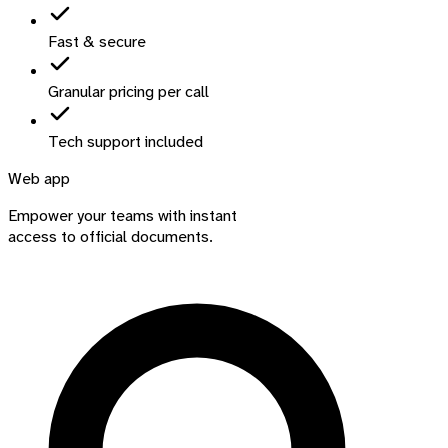
Fast & secure
Granular pricing per call
Tech support included
Web app
Empower your teams with instant
access to official documents.