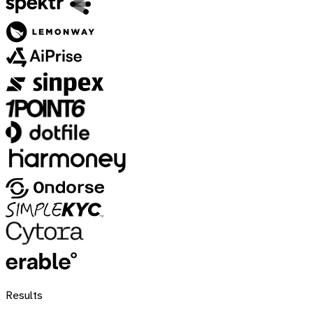
Results