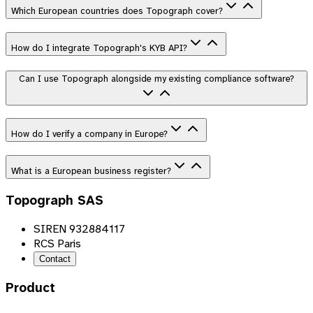
Which European countries does Topograph cover?
How do I integrate Topograph's KYB API?
Can I use Topograph alongside my existing compliance software?
How do I verify a company in Europe?
What is a European business register?
Topograph SAS
SIREN 932884117
RCS Paris
Contact
Product