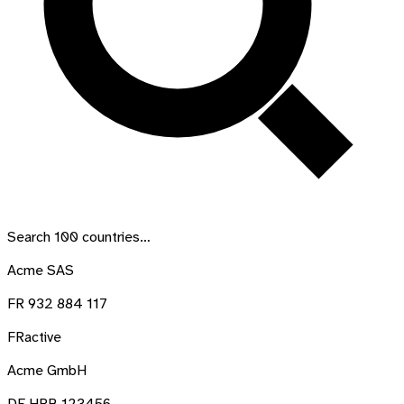
Search
100
countries…
Acme SAS
FR 932 884 117
FR
active
Acme GmbH
DE HRB 123456