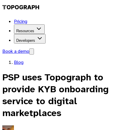
Pricing
Resources
Developers
Book a demo
Blog
PSP uses Topograph to
provide KYB onboarding
service to digital
marketplaces