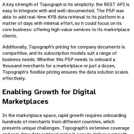
A key strength of Topograph is its simplicity: the REST API is
easy to integrate with and well-documented. The PSP was
able to add real-time KYB data retrieval to its platform in a
matter of days with minimal effort, so it could focus on its
core business: offering high-value services to its marketplace
clients.
Additionally, Topograph's pricing for company documents is
competitive, and its subscription models suit a range of
business needs. Whether this PSP needs to onboard a
thousand merchants for a marketplace or just a dozen,
Topograph's flexible pricing ensures the data solution scales
effectively.
Enabling Growth for Digital
Marketplaces
In the marketplace space, rapid growth requires onboarding
hundreds of merchants from different countries, which
presents unique challenges. Topograph's extensive coverage