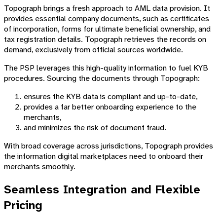
Topograph brings a fresh approach to AML data provision. It
provides essential company documents, such as certificates
of incorporation, forms for ultimate beneficial ownership, and
tax registration details. Topograph retrieves the records on
demand, exclusively from official sources worldwide.
The PSP leverages this high-quality information to fuel KYB
procedures. Sourcing the documents through Topograph:
ensures the KYB data is compliant and up-to-date,
provides a far better onboarding experience to the
merchants,
and minimizes the risk of document fraud.
With broad coverage across jurisdictions, Topograph provides
the information digital marketplaces need to onboard their
merchants smoothly.
Seamless Integration and Flexible
Pricing