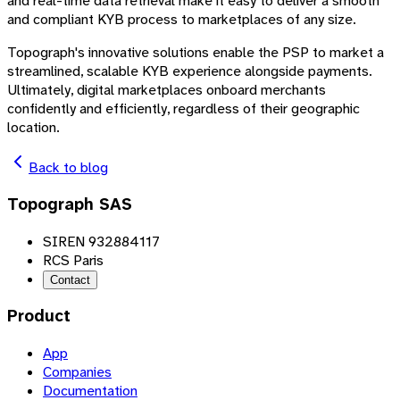
and real-time data retrieval make it easy to deliver a smooth
and compliant KYB process to marketplaces of any size.
Topograph's innovative solutions enable the PSP to market a
streamlined, scalable KYB experience alongside payments.
Ultimately, digital marketplaces onboard merchants
confidently and efficiently, regardless of their geographic
location.
Back to blog
Topograph SAS
SIREN 932884117
RCS Paris
Contact
Product
App
Companies
Documentation