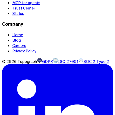
MCP for agents
Trust Center
Status
Company
Home
Blog
Careers
Privacy Policy
©
2026
Topograph
GDPR
ISO 27001
SOC 2 Type 2