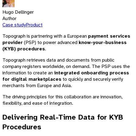
Hugo Dellinger
Author
Case study
Product
Topograph is partnering with a European
payment services
provider
(PSP) to power advanced
know-your-business
(KYB) procedures
.
Topograph retrieves data and documents from public
company registers worldwide, on demand. The PSP uses the
information to create an
integrated onboarding process
for digital marketplaces
to quickly and securely verify
merchants from Europe and Asia.
The driving principles for this collaboration are innovation,
flexibility, and ease of integration.
Delivering Real-Time Data for KYB
Procedures