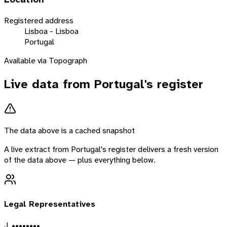
Registered address
Lisboa - Lisboa
Portugal
Available via Topograph
Live data from
Portugal
's register
The data above is a cached snapshot
A live extract from
Portugal
's register delivers a fresh version
of the data above — plus everything below.
Legal Representatives
J. ••••••••