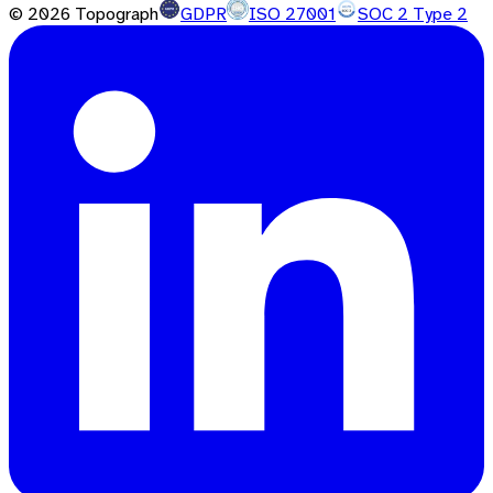
©
2026
Topograph
GDPR
ISO 27001
SOC 2 Type 2