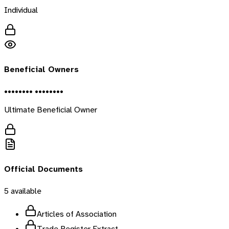
Individual
Beneficial Owners
•••••••• ••••••••
Ultimate Beneficial Owner
Official Documents
5
available
Articles of Association
Trade Register Extract