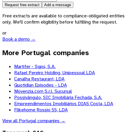
Request free extract
Add a message
Free extracts are available to compliance-obligated entities
only. We'll confirm eligibility before fulfilling the request.
or
Book a demo →
More Portugal companies
Martifer - Sgps, S.A.
Rafael Pereiro Holding, Unipessoal LDA
Canalha Restaurant, LDA
Quotidian Episodes - LDA
Movenzia.com S.r.l. Sucursal
Possivângulo, SIC Imobiliária Fechada, S.A.
Empreendimentos Imobiliários DIAS Costa, LDA
Flikehome Rossio 55, LDA
View all
Portugal
companies →