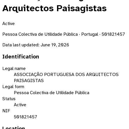
Arquitectos Paisagistas
Active
Pessoa Colectiva de Utilidade Pública · Portugal · 501821457
Data last updated:
June 19, 2026
Identification
Legal name
ASSOCIAÇÃO PORTUGUESA DOS ARQUITECTOS
PAISAGISTAS
Legal form
Pessoa Colectiva de Utilidade Pública
Status
Active
NIF
501821457
Location