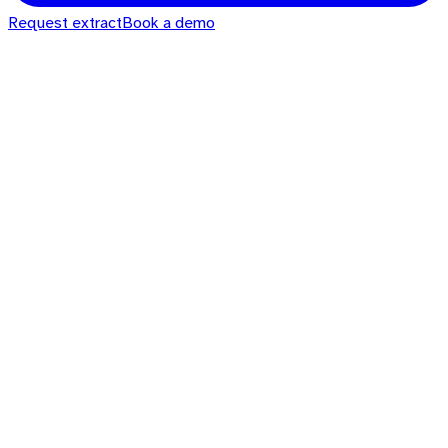
Request extract
Book a demo