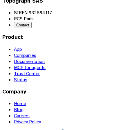
Topograph SAS
SIREN 932884117
RCS Paris
Contact
Product
App
Companies
Documentation
MCP for agents
Trust Center
Status
Company
Home
Blog
Careers
Privacy Policy