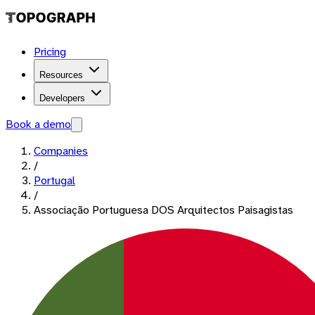
Pricing
Resources
Developers
Book a demo
Companies
/
Portugal
/
Associação Portuguesa DOS Arquitectos Paisagistas