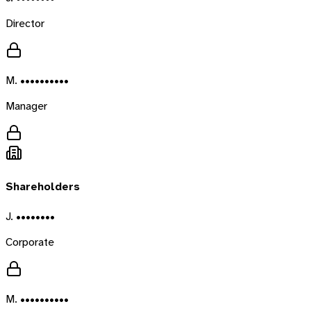
Director
M. ••••••••••
Manager
Shareholders
J. ••••••••
Corporate
M. ••••••••••