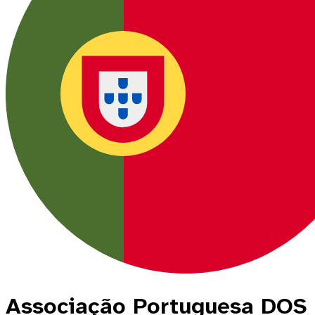
Associação Portuguesa DOS