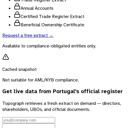
Annual Accounts
Certified Trade Register Extract
Beneficial Ownership Certificate
Request a free extract →
Available to compliance-obligated entities only.
Cached snapshot
Not suitable for AML/KYB compliance.
Get live data from
Portugal
's official register
Topograph retrieves a fresh extract on demand — directors,
shareholders, UBOs, and official documents.