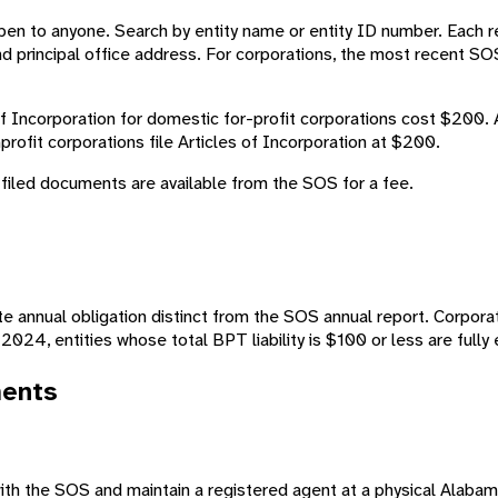
en to anyone. Search by entity name or entity ID number. Each re
d principal office address. For corporations, the most recent SO
of Incorporation for domestic for-profit corporations cost $200.
nprofit corporations file Articles of Incorporation at $200.
 filed documents are available from the SOS for a fee.
ate annual obligation distinct from the SOS annual report. Corpor
2024, entities whose total BPT liability is $100 or less are full
ments
with the SOS and maintain a registered agent at a physical Alaba