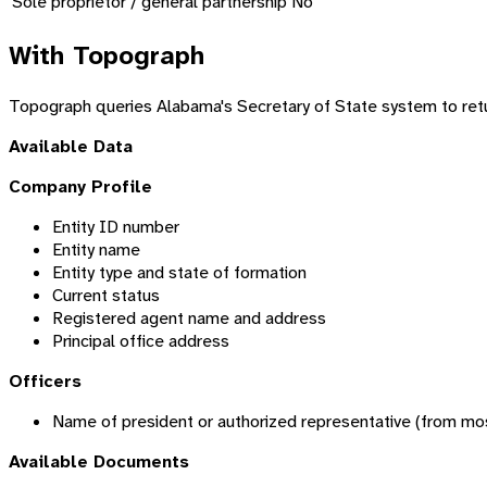
Sole proprietor / general partnership
No
With Topograph
Topograph queries Alabama's Secretary of State system to retur
Available Data
Company Profile
Entity ID number
Entity name
Entity type and state of formation
Current status
Registered agent name and address
Principal office address
Officers
Name of president or authorized representative (from most
Available Documents