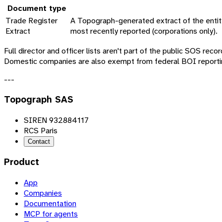
Document type
Trade Register
A Topograph-generated extract of the entity'
Extract
most recently reported (corporations only).
Full director and officer lists aren't part of the public SOS rec
Domestic companies are also exempt from federal BOI reportin
---
Topograph SAS
SIREN 932884117
RCS Paris
Contact
Product
App
Companies
Documentation
MCP for agents