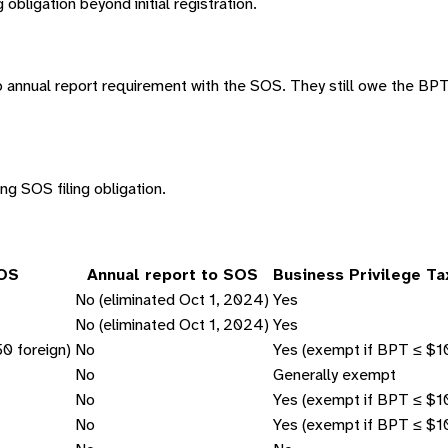
obligation beyond initial registration.
 annual report requirement with the SOS. They still owe the BPT t
ng SOS filing obligation.
SOS
Annual report to SOS
Business Privilege T
No (eliminated Oct 1, 2024)
Yes
No (eliminated Oct 1, 2024)
Yes
0 foreign)
No
Yes (exempt if BPT ≤ $1
No
Generally exempt
No
Yes (exempt if BPT ≤ $1
No
Yes (exempt if BPT ≤ $1