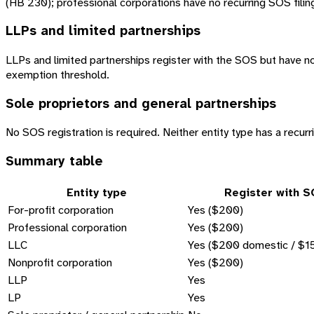
(HB 230); professional corporations have no recurring SOS filing 
LLPs and limited partnerships
LLPs and limited partnerships register with the SOS but have no
exemption threshold.
Sole proprietors and general partnerships
No SOS registration is required. Neither entity type has a recurri
Summary table
Entity type
Register with 
For-profit corporation
Yes ($200)
Professional corporation
Yes ($200)
LLC
Yes ($200 domestic / $15
Nonprofit corporation
Yes ($200)
LLP
Yes
LP
Yes