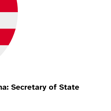
a: Secretary of State