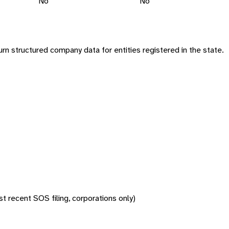
No
No
n structured company data for entities registered in the state.
 recent SOS filing, corporations only)