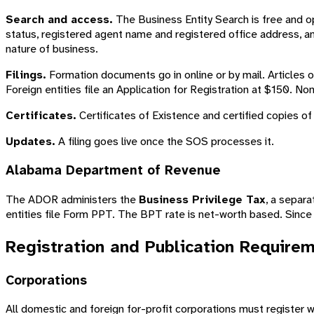
Search and access.
The Business Entity Search is free and op
status, registered agent name and registered office address, an
nature of business.
Filings.
Formation documents go in online or by mail. Articles 
Foreign entities file an Application for Registration at $150. No
Certificates.
Certificates of Existence and certified copies of
Updates.
A filing goes live once the SOS processes it.
Alabama Department of Revenue
The ADOR administers the
Business Privilege Tax
, a separ
entities file Form PPT. The BPT rate is net-worth based. Since 
Registration and Publication Require
Corporations
All domestic and foreign for-profit corporations must register 