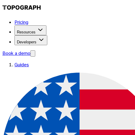
Pricing
Resources
Developers
Book a demo
Guides