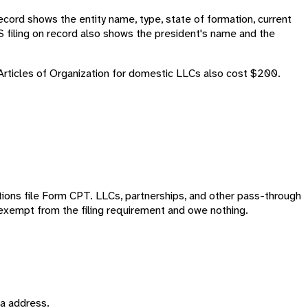
cord shows the entity name, type, state of formation, current
S filing on record also shows the president's name and the
 Articles of Organization for domestic LLCs also cost $200.
ations file Form CPT. LLCs, partnerships, and other pass-through
y exempt from the filing requirement and owe nothing.
ma address.