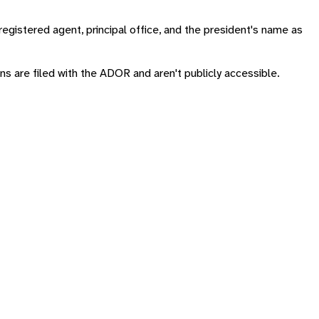
registered agent, principal office, and the president's name as
rns are filed with the ADOR and aren't publicly accessible.