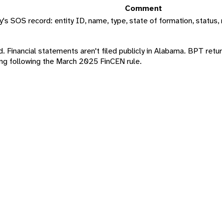
Comment
s SOS record: entity ID, name, type, state of formation, status, 
ord. Financial statements aren't filed publicly in Alabama. BPT retu
g following the March 2025 FinCEN rule.