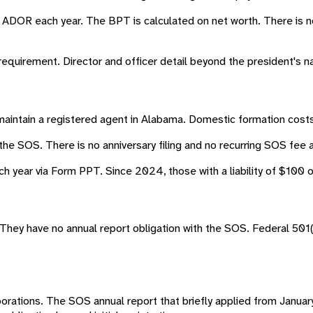
 ADOR each year. The BPT is calculated on net worth. There is 
 requirement. Director and officer detail beyond the president's 
maintain a registered agent in Alabama. Domestic formation costs
the SOS. There is no anniversary filing and no recurring SOS fee a
year via Form PPT. Since 2024, those with a liability of $100 or 
They have no annual report obligation with the SOS. Federal 501(c
corporations. The SOS annual report that briefly applied from Ja