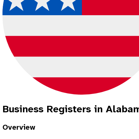
Business Registers in Alabam
Overview