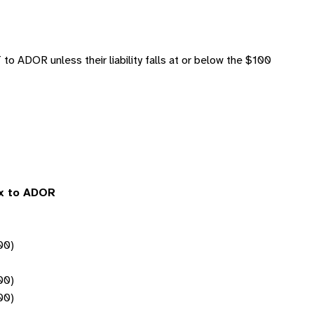
o ADOR unless their liability falls at or below the $100
ax to ADOR
00)
00)
00)