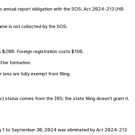
no annual report obligation with the SOS; Act 2024-213 (HB
name is not collected by the SOS.
 $200. Foreign registration costs $150.
fter formation.
less are fully exempt from filing.
) status comes from the IRS; the state filing doesn't grant it.
nuary 1 to September 30, 2024 was eliminated by Act 2024-213