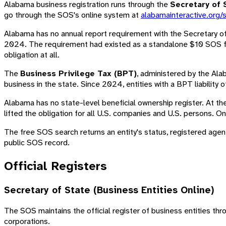
Alabama business registration runs through the
Secretary of 
go through the SOS's online system at
alabamainteractive.org/
Alabama has no annual report requirement with the Secretary o
2024. The requirement had existed as a standalone $10 SOS fil
obligation at all.
The
Business Privilege Tax (BPT)
, administered by the Ala
business in the state. Since 2024, entities with a BPT liability o
Alabama has no state-level beneficial ownership register. At th
lifted the obligation for all U.S. companies and U.S. persons. On
The free SOS search returns an entity's status, registered agent,
public SOS record.
Official Registers
Secretary of State (Business Entities Online)
The SOS maintains the official register of business entities th
corporations.