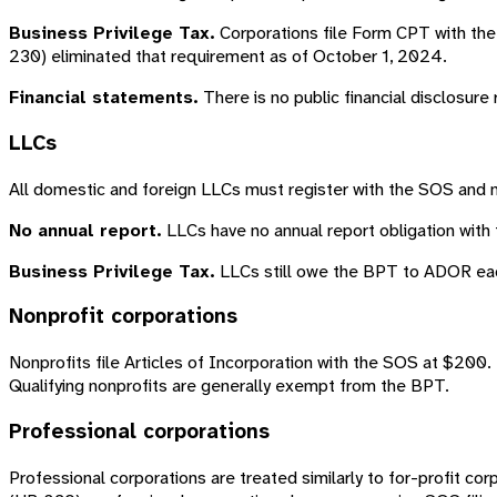
Business Privilege Tax.
Corporations file Form CPT with the
230) eliminated that requirement as of October 1, 2024.
Financial statements.
There is no public financial disclosure
LLCs
All domestic and foreign LLCs must register with the SOS and 
No annual report.
LLCs have no annual report obligation with 
Business Privilege Tax.
LLCs still owe the BPT to ADOR each 
Nonprofit corporations
Nonprofits file Articles of Incorporation with the SOS at $200. 
Qualifying nonprofits are generally exempt from the BPT.
Professional corporations
Professional corporations are treated similarly to for-profit 