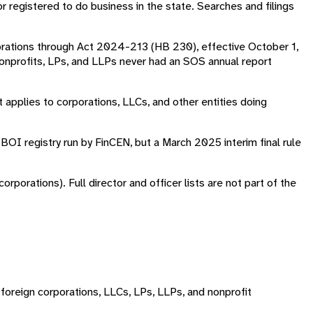
or registered to do business in the state. Searches and filings
porations through Act 2024-213 (HB 230), effective October 1,
onprofits, LPs, and LLPs never had an SOS annual report
applies to corporations, LLCs, and other entities doing
BOI registry run by FinCEN, but a March 2025 interim final rule
porations). Full director and officer lists are not part of the
foreign corporations, LLCs, LPs, LLPs, and nonprofit