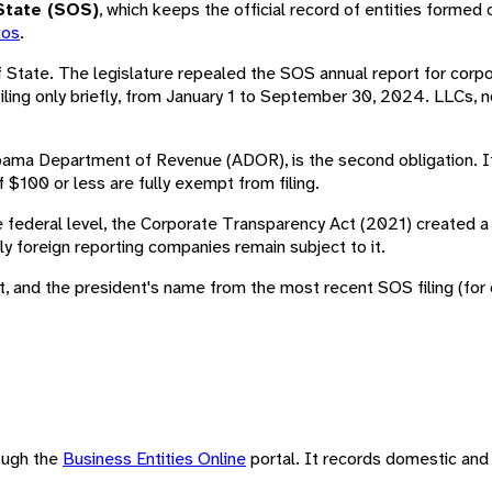
State (SOS)
, which keeps the official record of entities formed 
sos
.
f State. The legislature repealed the SOS annual report for cor
ing only briefly, from January 1 to September 30, 2024. LLCs, n
bama Department of Revenue (ADOR), is the second obligation. It 
f $100 or less are fully exempt from filing.
e federal level, the Corporate Transparency Act (2021) created a 
ly foreign reporting companies remain subject to it.
 and the president's name from the most recent SOS filing (for cor
rough the
Business Entities Online
portal. It records domestic and 