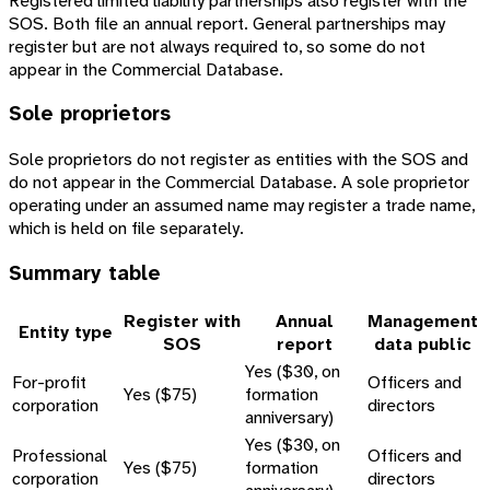
Registered limited liability partnerships also register with the
SOS. Both file an annual report. General partnerships may
register but are not always required to, so some do not
appear in the Commercial Database.
Sole proprietors
Sole proprietors do not register as entities with the SOS and
do not appear in the Commercial Database. A sole proprietor
operating under an assumed name may register a trade name,
which is held on file separately.
Summary table
Register with
Annual
Management
Entity type
SOS
report
data public
Yes ($30, on
For-profit
Officers and
Yes ($75)
formation
corporation
directors
anniversary)
Yes ($30, on
Professional
Officers and
Yes ($75)
formation
corporation
directors