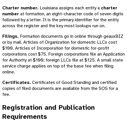
Charter number.
Louisiana assigns each entity a
charter
number
at formation, an eight-character code of seven digits
followed by a letter. It is the primary identifier for the entity
across the register and the key most lookups run on.
Filings.
Formation documents go in online through geauxBIZ
or by mail. Articles of Organization for domestic LLCs cost
$100. Articles of Incorporation for domestic for-profit
corporations cost $75. Foreign corporations file an Application
for Authority at $100; foreign LLCs file at $125. A small state
service charge applies on top of the base fee when filing
online.
Certificates.
Certificates of Good Standing and certified
copies of filed documents are available from the SOS for a
fee.
Registration and Publication
Requirements