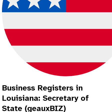
Business Registers in
Louisiana: Secretary of
State (geauxBIZ)