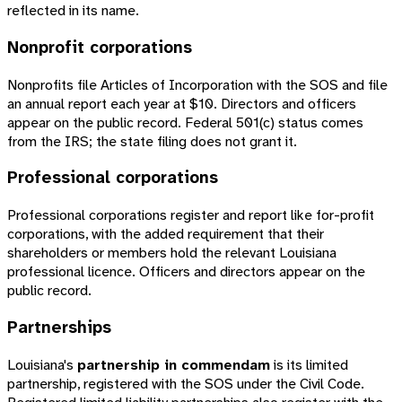
reflected in its name.
Nonprofit corporations
Nonprofits file Articles of Incorporation with the SOS and file
an annual report each year at $10. Directors and officers
appear on the public record. Federal 501(c) status comes
from the IRS; the state filing does not grant it.
Professional corporations
Professional corporations register and report like for-profit
corporations, with the added requirement that their
shareholders or members hold the relevant Louisiana
professional licence. Officers and directors appear on the
public record.
Partnerships
Louisiana's
partnership in commendam
is its limited
partnership, registered with the SOS under the Civil Code.