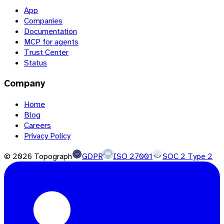
App
Companies
Documentation
MCP for agents
Trust Center
Status
Company
Home
Blog
Careers
Privacy Policy
©
2026
Topograph
GDPR
ISO 27001
SOC 2 Type 2