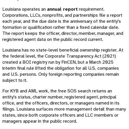
Louisiana operates an
annual report
requirement.
Corporations, LLCs, nonprofits, and partnerships file a report
each year, and the due date is the anniversary of the entity's
formation or qualification rather than a fixed calendar date.
The report keeps the officer, director, member, manager, and
registered agent data on the public record current.
Louisiana has no state-level beneficial ownership register. At
the federal level, the Corporate Transparency Act (2021)
created a BOI registry run by FinCEN, but a March 2025
interim final rule lifted the obligation for all U.S. companies
and U.S. persons. Only foreign reporting companies remain
subject to it.
For KYB and AML work, the free SOS search returns an
entity's status, charter number, registered agent, principal
office, and the officers, directors, or managers named in its
filings. Louisiana surfaces more management detail than many
states, since both corporate officers and LLC members or
managers appear in the public record.