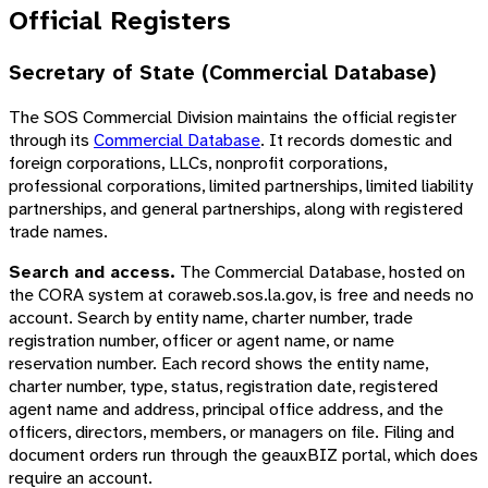
Official Registers
Secretary of State (Commercial Database)
The SOS Commercial Division maintains the official register
through its
Commercial Database
. It records domestic and
foreign corporations, LLCs, nonprofit corporations,
professional corporations, limited partnerships, limited liability
partnerships, and general partnerships, along with registered
trade names.
Search and access.
The Commercial Database, hosted on
the CORA system at coraweb.sos.la.gov, is free and needs no
account. Search by entity name, charter number, trade
registration number, officer or agent name, or name
reservation number. Each record shows the entity name,
charter number, type, status, registration date, registered
agent name and address, principal office address, and the
officers, directors, members, or managers on file. Filing and
document orders run through the geauxBIZ portal, which does
require an account.