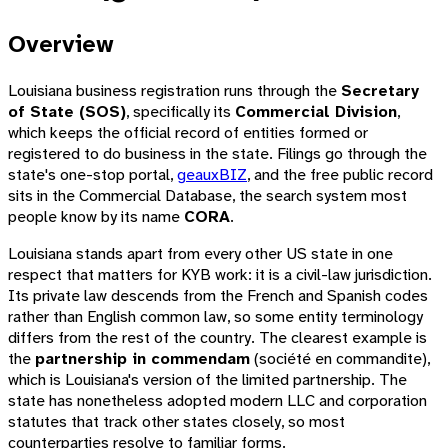
Overview
Louisiana business registration runs through the
Secretary
of State (SOS)
, specifically its
Commercial Division
,
which keeps the official record of entities formed or
registered to do business in the state. Filings go through the
state's one-stop portal,
geauxBIZ
, and the free public record
sits in the Commercial Database, the search system most
people know by its name
CORA
.
Louisiana stands apart from every other US state in one
respect that matters for KYB work: it is a civil-law jurisdiction.
Its private law descends from the French and Spanish codes
rather than English common law, so some entity terminology
differs from the rest of the country. The clearest example is
the
partnership in commendam
(
société en commandite
),
which is Louisiana's version of the limited partnership. The
state has nonetheless adopted modern LLC and corporation
statutes that track other states closely, so most
counterparties resolve to familiar forms.