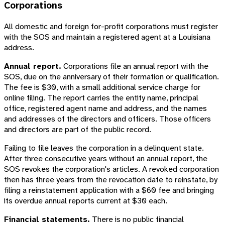
Corporations
All domestic and foreign for-profit corporations must register
with the SOS and maintain a registered agent at a Louisiana
address.
Annual report.
Corporations file an annual report with the
SOS, due on the anniversary of their formation or qualification.
The fee is $30, with a small additional service charge for
online filing. The report carries the entity name, principal
office, registered agent name and address, and the names
and addresses of the directors and officers. Those officers
and directors are part of the public record.
Failing to file leaves the corporation in a delinquent state.
After three consecutive years without an annual report, the
SOS revokes the corporation's articles. A revoked corporation
then has three years from the revocation date to reinstate, by
filing a reinstatement application with a $60 fee and bringing
its overdue annual reports current at $30 each.
Financial statements.
There is no public financial