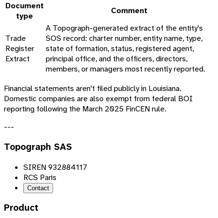
Document
Comment
type
A Topograph-generated extract of the entity's
Trade
SOS record: charter number, entity name, type,
Register
state of formation, status, registered agent,
Extract
principal office, and the officers, directors,
members, or managers most recently reported.
Financial statements aren't filed publicly in Louisiana.
Domestic companies are also exempt from federal BOI
reporting following the March 2025 FinCEN rule.
---
Topograph SAS
SIREN 932884117
RCS Paris
Contact
Product