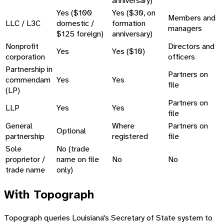
anniversary)
Yes ($100
Yes ($30, on
Members and
LLC / L3C
domestic /
formation
managers
$125 foreign)
anniversary)
Nonprofit
Directors and
Yes
Yes ($10)
corporation
officers
Partnership in
Partners on
commendam
Yes
Yes
file
(LP)
Partners on
LLP
Yes
Yes
file
General
Where
Partners on
Optional
partnership
registered
file
Sole
No (trade
proprietor /
name on file
No
No
trade name
only)
With Topograph
Topograph queries Louisiana's Secretary of State system to