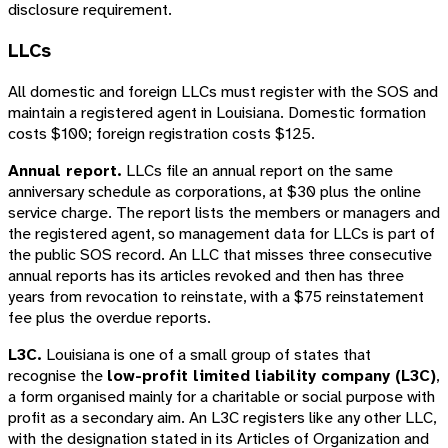
disclosure requirement.
LLCs
All domestic and foreign LLCs must register with the SOS and
maintain a registered agent in Louisiana. Domestic formation
costs $100; foreign registration costs $125.
Annual report.
LLCs file an annual report on the same
anniversary schedule as corporations, at $30 plus the online
service charge. The report lists the members or managers and
the registered agent, so management data for LLCs is part of
the public SOS record. An LLC that misses three consecutive
annual reports has its articles revoked and then has three
years from revocation to reinstate, with a $75 reinstatement
fee plus the overdue reports.
L3C.
Louisiana is one of a small group of states that
recognise the
low-profit limited liability company (L3C)
,
a form organised mainly for a charitable or social purpose with
profit as a secondary aim. An L3C registers like any other LLC,
with the designation stated in its Articles of Organization and