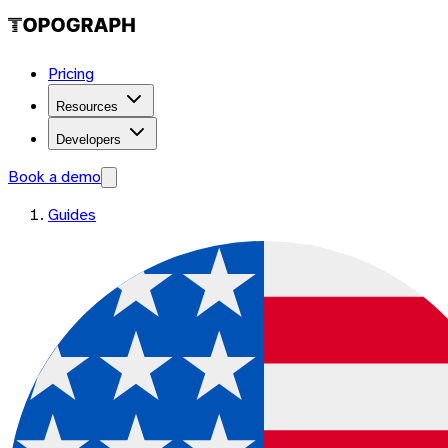
Pricing
Resources
Developers
Book a demo
Guides