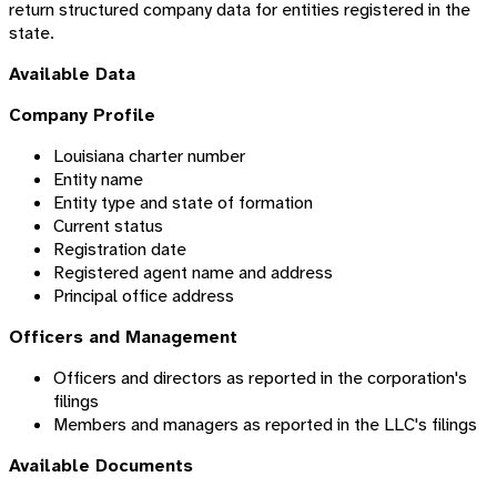
return structured company data for entities registered in the
state.
Available Data
Company Profile
Louisiana charter number
Entity name
Entity type and state of formation
Current status
Registration date
Registered agent name and address
Principal office address
Officers and Management
Officers and directors as reported in the corporation's
filings
Members and managers as reported in the LLC's filings
Available Documents