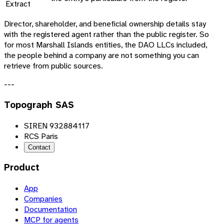
Extract
Director, shareholder, and beneficial ownership details stay
with the registered agent rather than the public register. So
for most Marshall Islands entities, the DAO LLCs included,
the people behind a company are not something you can
retrieve from public sources.
---
Topograph SAS
SIREN 932884117
RCS Paris
Contact
Product
App
Companies
Documentation
MCP for agents