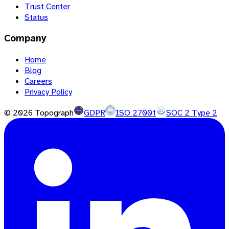
Trust Center
Status
Company
Home
Blog
Careers
Privacy Policy
©
2026
Topograph
GDPR
ISO 27001
SOC 2 Type 2