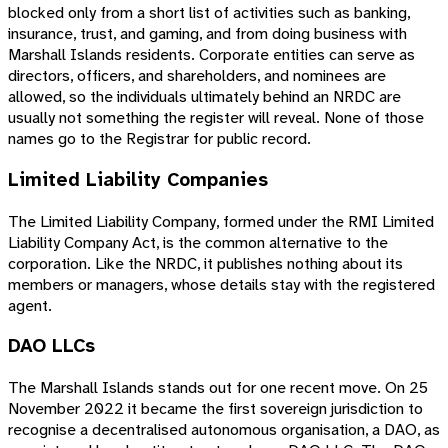
blocked only from a short list of activities such as banking,
insurance, trust, and gaming, and from doing business with
Marshall Islands residents. Corporate entities can serve as
directors, officers, and shareholders, and nominees are
allowed, so the individuals ultimately behind an NRDC are
usually not something the register will reveal. None of those
names go to the Registrar for public record.
Limited Liability Companies
The Limited Liability Company, formed under the RMI Limited
Liability Company Act, is the common alternative to the
corporation. Like the NRDC, it publishes nothing about its
members or managers, whose details stay with the registered
agent.
DAO LLCs
The Marshall Islands stands out for one recent move. On 25
November 2022 it became the first sovereign jurisdiction to
recognise a decentralised autonomous organisation, a DAO, as