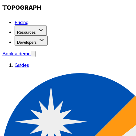
Pricing
Resources
Developers
Book a demo
Guides