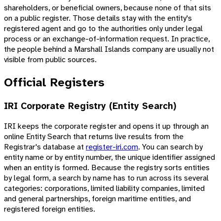
shareholders, or beneficial owners, because none of that sits
on a public register. Those details stay with the entity's
registered agent and go to the authorities only under legal
process or an exchange-of-information request. In practice,
the people behind a Marshall Islands company are usually not
visible from public sources.
Official Registers
IRI Corporate Registry (Entity Search)
IRI keeps the corporate register and opens it up through an
online Entity Search that returns live results from the
Registrar's database at
register-iri.com
. You can search by
entity name or by entity number, the unique identifier assigned
when an entity is formed. Because the registry sorts entities
by legal form, a search by name has to run across its several
categories: corporations, limited liability companies, limited
and general partnerships, foreign maritime entities, and
registered foreign entities.