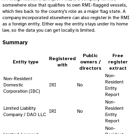
somewhere else that qualifies to own RMI-flagged vessels,
which ties back to the country's role as a major flag state. A
company incorporated elsewhere can also register in the RMI
as a foreign entity. Either way the entity stays under its home
law, so the data you can get locally is limited.
Summary
Public
Free
Registered
Entity type
owners /
register
with
directors
extract
Non-
Non-Resident
Resident
Domestic
IRI
No
Entity
Corporation (IBC)
Report
Non-
Limited Liability
Resident
IRI
No
Company / DAO LLC
Entity
Report
Non-