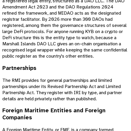
a registered legal entity, structured as a DAO LLC. The DAO
Amendment Act 2023 and the DAO Regulations 2024
refined the framework, and MIDAO acts as the designated
registrar facilitator. By 2026 more than 300 DAOs had
registered, among them the governance structures of several
large DeFi protocols. For anyone running KYB on a crypto or
DeFi structure this is the entity type to watch, because a
Marshall Islands DAO LLC gives an on-chain organisation a
recognised legal wrapper while keeping the same confidential
public register as the country's other entities.
Partnerships
The RMI provides for general partnerships and limited
partnerships under its Revised Partnership Act and Limited
Partnership Act. They register with IRI by type, and partner
details are held privately rather than published.
Foreign Maritime Entities and Foreign
Companies
A Foreign Maritime Entity, or FME, is a company formed