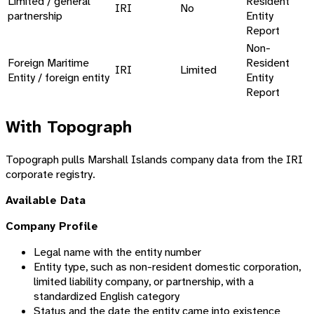
Limited / general
Resident
IRI
No
partnership
Entity
Report
Non-
Foreign Maritime
Resident
IRI
Limited
Entity / foreign entity
Entity
Report
With Topograph
Topograph pulls Marshall Islands company data from the IRI
corporate registry.
Available Data
Company Profile
Legal name with the entity number
Entity type, such as non-resident domestic corporation,
limited liability company, or partnership, with a
standardized English category
Status and the date the entity came into existence