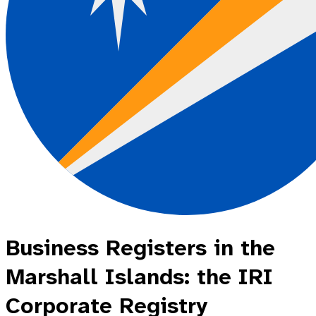
Business Registers in the
Marshall Islands: the IRI
Corporate Registry