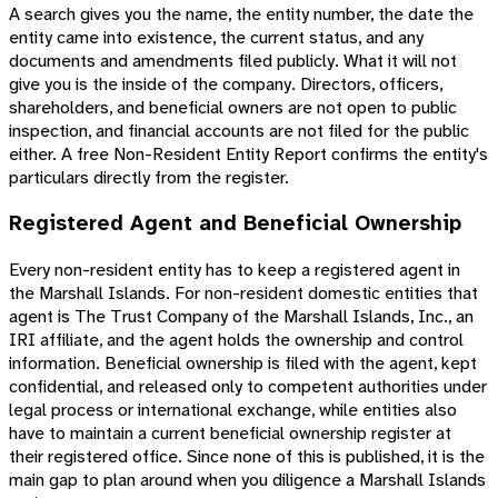
A search gives you the name, the entity number, the date the
entity came into existence, the current status, and any
documents and amendments filed publicly. What it will not
give you is the inside of the company. Directors, officers,
shareholders, and beneficial owners are not open to public
inspection, and financial accounts are not filed for the public
either. A free Non-Resident Entity Report confirms the entity's
particulars directly from the register.
Registered Agent and Beneficial Ownership
Every non-resident entity has to keep a registered agent in
the Marshall Islands. For non-resident domestic entities that
agent is The Trust Company of the Marshall Islands, Inc., an
IRI affiliate, and the agent holds the ownership and control
information. Beneficial ownership is filed with the agent, kept
confidential, and released only to competent authorities under
legal process or international exchange, while entities also
have to maintain a current beneficial ownership register at
their registered office. Since none of this is published, it is the
main gap to plan around when you diligence a Marshall Islands