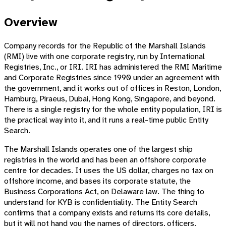
Overview
Company records for the Republic of the Marshall Islands
(RMI) live with one corporate registry, run by International
Registries, Inc., or IRI. IRI has administered the RMI Maritime
and Corporate Registries since 1990 under an agreement with
the government, and it works out of offices in Reston, London,
Hamburg, Piraeus, Dubai, Hong Kong, Singapore, and beyond.
There is a single registry for the whole entity population, IRI is
the practical way into it, and it runs a real-time public Entity
Search.
The Marshall Islands operates one of the largest ship
registries in the world and has been an offshore corporate
centre for decades. It uses the US dollar, charges no tax on
offshore income, and bases its corporate statute, the
Business Corporations Act, on Delaware law. The thing to
understand for KYB is confidentiality. The Entity Search
confirms that a company exists and returns its core details,
but it will not hand you the names of directors, officers,