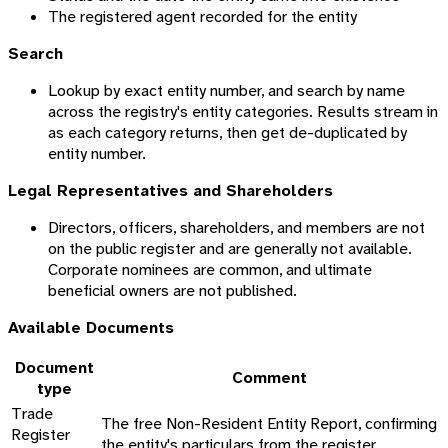
The registered agent recorded for the entity
Search
Lookup by exact entity number, and search by name
across the registry's entity categories. Results stream in
as each category returns, then get de-duplicated by
entity number.
Legal Representatives and Shareholders
Directors, officers, shareholders, and members are not
on the public register and are generally not available.
Corporate nominees are common, and ultimate
beneficial owners are not published.
Available Documents
Document
Comment
type
Trade
The free Non-Resident Entity Report, confirming
Register
the entity's particulars from the register