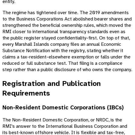
entity.
The regime has tightened over time. The 2019 amendments
to the Business Corporations Act abolished bearer shares and
strengthened the beneficial ownership rules, which moved the
RMI closer to international transparency standards even as
the public register stayed confidentiality-first. On top of that,
every Marshall Islands company files an annual Economic
Substance Notification with the registry, stating whether it
claims a tax-resident-elsewhere exemption or falls under the
reduced or full substance test. That filing is a compliance
step rather than a public disclosure of who owns the company.
Registration and Publication
Requirements
Non-Resident Domestic Corporations (IBCs)
The Non-Resident Domestic Corporation, or NRDC, is the
RMI's answer to the International Business Corporation and
its best-known offshore vehicle. It is flexible and tax-free,