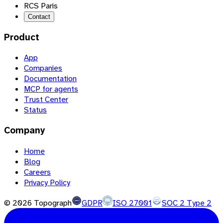
RCS Paris
Contact
Product
App
Companies
Documentation
MCP for agents
Trust Center
Status
Company
Home
Blog
Careers
Privacy Policy
©
2026
Topograph
GDPR
ISO 27001
SOC 2 Type 2