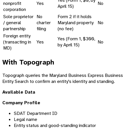
Yes (Form 1, $0, by
nonprofit
Yes
No
April 15)
corporation
Sole proprietor
No
Form 2 if it holds
/ general
charter
Maryland property
No
partnership
filing
(no fee)
Foreign entity
Yes (Form 1, $300,
(transacting in
Yes
No
by April 15)
MD)
With Topograph
Topograph queries the Maryland Business Express Business
Entity Search to confirm an entity's identity and standing.
Available Data
Company Profile
SDAT Department ID
Legal name
Entity status and good-standing indicator