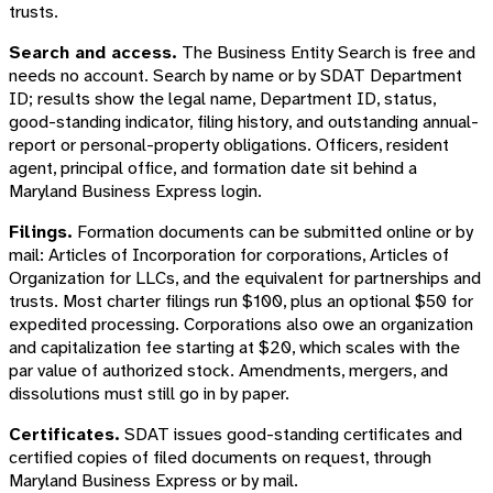
trusts.
Search and access.
The Business Entity Search is free and
needs no account. Search by name or by SDAT Department
ID; results show the legal name, Department ID, status,
good-standing indicator, filing history, and outstanding annual-
report or personal-property obligations. Officers, resident
agent, principal office, and formation date sit behind a
Maryland Business Express login.
Filings.
Formation documents can be submitted online or by
mail: Articles of Incorporation for corporations, Articles of
Organization for LLCs, and the equivalent for partnerships and
trusts. Most charter filings run $100, plus an optional $50 for
expedited processing. Corporations also owe an organization
and capitalization fee starting at $20, which scales with the
par value of authorized stock. Amendments, mergers, and
dissolutions must still go in by paper.
Certificates.
SDAT issues good-standing certificates and
certified copies of filed documents on request, through
Maryland Business Express or by mail.