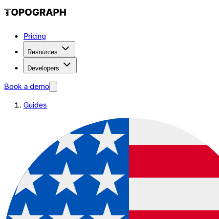
Pricing
Resources
Developers
Book a demo
Guides