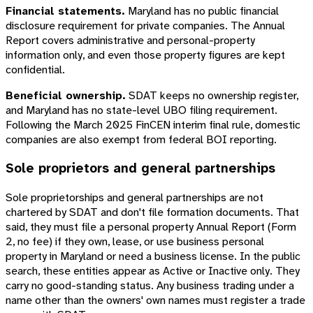
Financial statements.
Maryland has no public financial
disclosure requirement for private companies. The Annual
Report covers administrative and personal-property
information only, and even those property figures are kept
confidential.
Beneficial ownership.
SDAT keeps no ownership register,
and Maryland has no state-level UBO filing requirement.
Following the March 2025 FinCEN interim final rule, domestic
companies are also exempt from federal BOI reporting.
Sole proprietors and general partnerships
Sole proprietorships and general partnerships are not
chartered by SDAT and don't file formation documents. That
said, they must file a personal property Annual Report (Form
2, no fee) if they own, lease, or use business personal
property in Maryland or need a business license. In the public
search, these entities appear as Active or Inactive only. They
carry no good-standing status. Any business trading under a
name other than the owners' own names must register a trade