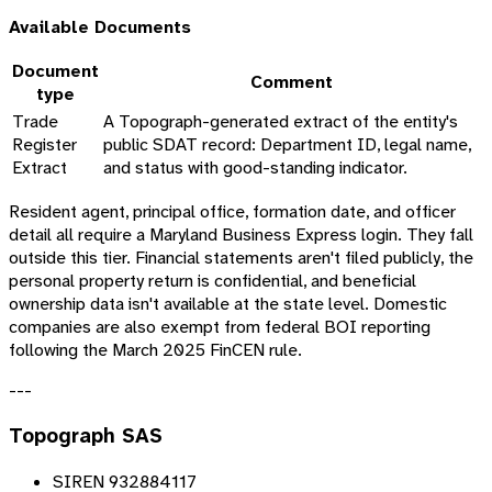
Available Documents
Document
Comment
type
Trade
A Topograph-generated extract of the entity's
Register
public SDAT record: Department ID, legal name,
Extract
and status with good-standing indicator.
Resident agent, principal office, formation date, and officer
detail all require a Maryland Business Express login. They fall
outside this tier. Financial statements aren't filed publicly, the
personal property return is confidential, and beneficial
ownership data isn't available at the state level. Domestic
companies are also exempt from federal BOI reporting
following the March 2025 FinCEN rule.
---
Topograph SAS
SIREN 932884117