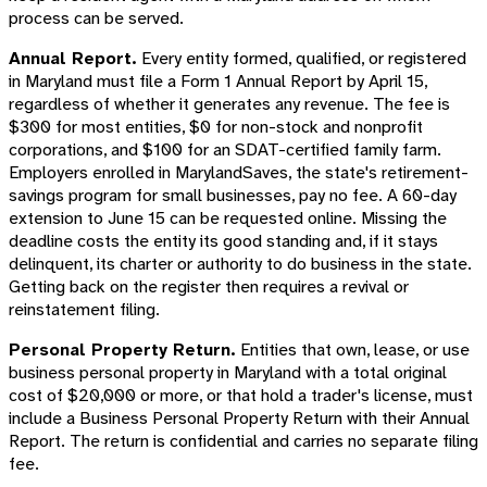
process can be served.
Annual Report.
Every entity formed, qualified, or registered
in Maryland must file a Form 1 Annual Report by April 15,
regardless of whether it generates any revenue. The fee is
$300 for most entities, $0 for non-stock and nonprofit
corporations, and $100 for an SDAT-certified family farm.
Employers enrolled in MarylandSaves, the state's retirement-
savings program for small businesses, pay no fee. A 60-day
extension to June 15 can be requested online. Missing the
deadline costs the entity its good standing and, if it stays
delinquent, its charter or authority to do business in the state.
Getting back on the register then requires a revival or
reinstatement filing.
Personal Property Return.
Entities that own, lease, or use
business personal property in Maryland with a total original
cost of $20,000 or more, or that hold a trader's license, must
include a Business Personal Property Return with their Annual
Report. The return is confidential and carries no separate filing
fee.