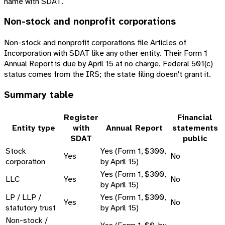
name with SDAT.
Non-stock and nonprofit corporations
Non-stock and nonprofit corporations file Articles of
Incorporation with SDAT like any other entity. Their Form 1
Annual Report is due by April 15 at no charge. Federal 501(c)
status comes from the IRS; the state filing doesn't grant it.
Summary table
Register
Financial
Entity type
with
Annual Report
statements
SDAT
public
Stock
Yes (Form 1, $300,
Yes
No
corporation
by April 15)
Yes (Form 1, $300,
LLC
Yes
No
by April 15)
LP / LLP /
Yes (Form 1, $300,
Yes
No
statutory trust
by April 15)
Non-stock /