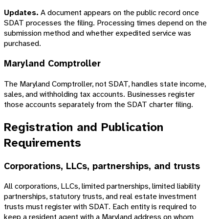
Updates.
A document appears on the public record once
SDAT processes the filing. Processing times depend on the
submission method and whether expedited service was
purchased.
Maryland Comptroller
The Maryland Comptroller, not SDAT, handles state income,
sales, and withholding tax accounts. Businesses register
those accounts separately from the SDAT charter filing.
Registration and Publication
Requirements
Corporations, LLCs, partnerships, and trusts
All corporations, LLCs, limited partnerships, limited liability
partnerships, statutory trusts, and real estate investment
trusts must register with SDAT. Each entity is required to
keep a resident agent with a Maryland address on whom