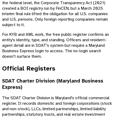
the federal level, the Corporate Transparency Act (2021)
created a BOI registry run by FinCEN, but a March 2025
interim final rule lifted the obligation for all U.S. companies
and U.S. persons. Only foreign reporting companies remain
subject to it.
For KYB and AML work, the free public register confirms an
entity's identity, type, and standing. Officers and resident-
agent detail are in SDAT's system but require a Maryland
Business Express login to access. The no-login search
doesn't surface them.
Official Registers
SDAT Charter Division (Maryland Business
Express)
The SDAT Charter Division is Maryland's official commercial
register. It records domestic and foreign corporations (stock
and non-stock), LLCs, limited partnerships, limited liability
partnerships, statutory trusts, and real estate investment