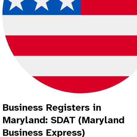
Business Registers in
Maryland: SDAT (Maryland
Business Express)