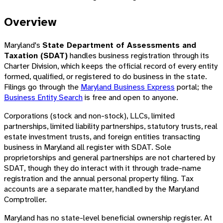
Overview
Maryland's
State Department of Assessments and
Taxation (SDAT)
handles business registration through its
Charter Division, which keeps the official record of every entity
formed, qualified, or registered to do business in the state.
Filings go through the
Maryland Business Express
portal; the
Business Entity Search
is free and open to anyone.
Corporations (stock and non-stock), LLCs, limited
partnerships, limited liability partnerships, statutory trusts, real
estate investment trusts, and foreign entities transacting
business in Maryland all register with SDAT. Sole
proprietorships and general partnerships are not chartered by
SDAT, though they do interact with it through trade-name
registration and the annual personal property filing. Tax
accounts are a separate matter, handled by the Maryland
Comptroller.
Maryland has no state-level beneficial ownership register. At