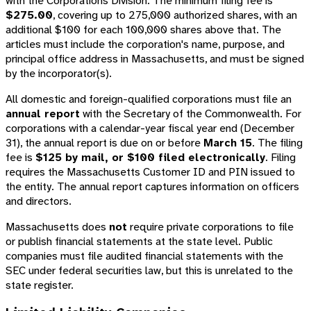
with the Corporations Division. The minimum filing fee is
$275.00
, covering up to 275,000 authorized shares, with an
additional $100 for each 100,000 shares above that. The
articles must include the corporation's name, purpose, and
principal office address in Massachusetts, and must be signed
by the incorporator(s).
All domestic and foreign-qualified corporations must file an
annual report
with the Secretary of the Commonwealth. For
corporations with a calendar-year fiscal year end (December
31), the annual report is due on or before
March 15
. The filing
fee is
$125 by mail, or $100 filed electronically
. Filing
requires the Massachusetts Customer ID and PIN issued to
the entity. The annual report captures information on officers
and directors.
Massachusetts does
not
require private corporations to file
or publish financial statements at the state level. Public
companies must file audited financial statements with the
SEC under federal securities law, but this is unrelated to the
state register.