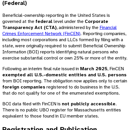
(Federal)
Beneficial-ownership reporting in the United States is
governed at the
federal
level under the
Corporate
Transparency Act (CTA)
, administered by the
Financial
Crimes Enforcement Network (FinCEN)
. Reporting companies,
including most corporations and LLCs formed by filing with a
state, were originally required to submit Beneficial Ownership
Information (BOI) reports identifying natural persons who
exercise substantial control or own 25% or more of the entity.
Following an interim final rule issued in
March 2025
, FinCEN
exempted all U.S.-domestic entities and U.S. persons
from BOI reporting. The obligation now applies only to certain
foreign companies
registered to do business in the U.S.
that do not qualify for one of the enumerated exemptions.
BOI data filed with FinCEN is
not publicly accessible
.
There is no public UBO register for Massachusetts entities
equivalent to those found in EU member states.
Registration and Publication