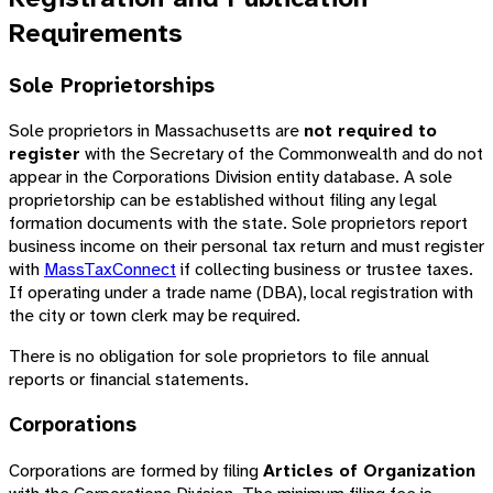
Requirements
Sole Proprietorships
Sole proprietors in Massachusetts are
not required to
register
with the Secretary of the Commonwealth and do not
appear in the Corporations Division entity database. A sole
proprietorship can be established without filing any legal
formation documents with the state. Sole proprietors report
business income on their personal tax return and must register
with
MassTaxConnect
if collecting business or trustee taxes.
If operating under a trade name (DBA), local registration with
the city or town clerk may be required.
There is no obligation for sole proprietors to file annual
reports or financial statements.
Corporations
Corporations are formed by filing
Articles of Organization