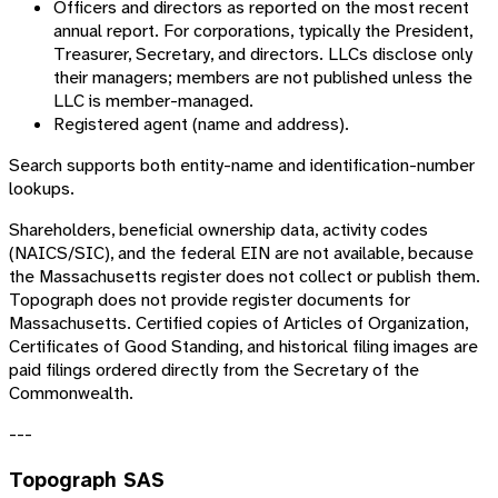
Officers and directors as reported on the most recent
annual report. For corporations, typically the President,
Treasurer, Secretary, and directors. LLCs disclose only
their managers; members are not published unless the
LLC is member-managed.
Registered agent (name and address).
Search supports both entity-name and identification-number
lookups.
Shareholders, beneficial ownership data, activity codes
(NAICS/SIC), and the federal EIN are not available, because
the Massachusetts register does not collect or publish them.
Topograph does not provide register documents for
Massachusetts. Certified copies of Articles of Organization,
Certificates of Good Standing, and historical filing images are
paid filings ordered directly from the Secretary of the
Commonwealth.
---
Topograph SAS