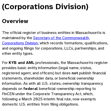
(Corporations Division)
Overview
The official register of business entities in Massachusetts is
maintained by the
Secretary of the Commonwealth,
Corporations Division
, which records formations, qualifications,
and ongoing filings for corporations, LLCs, partnerships, and
other entity types.
For
KYB and AML
professionals, the Massachusetts register
provides basic entity information (legal name, status,
registered agent, and officers) but does
not
publish financial
statements, shareholder data, or beneficial ownership
information. As with all U.S. states, ownership transparency
depends on
federal
beneficial-ownership reporting to
FinCEN under the Corporate Transparency Act, which,
following a March 2025 interim final rule, now exempts
domestic U.S. entities from filing obligations.