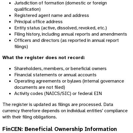
Jurisdiction of formation (domestic or foreign
qualification)
Registered agent name and address
Principal office address
Entity status (active, dissolved, revoked, etc.)
Filing history, including annual reports and amendments
Officers and directors (as reported in annual report
filings)
What the register does not record:
Shareholders, members, or beneficial owners
Financial statements or annual accounts
Operating agreements or bylaws (internal governance
documents are not filed)
Activity codes (NAICS/SIC) or federal EIN
The register is updated as filings are processed. Data
currency therefore depends on individual entities' compliance
with their filing obligations.
FinCEN: Beneficial Ownership Information