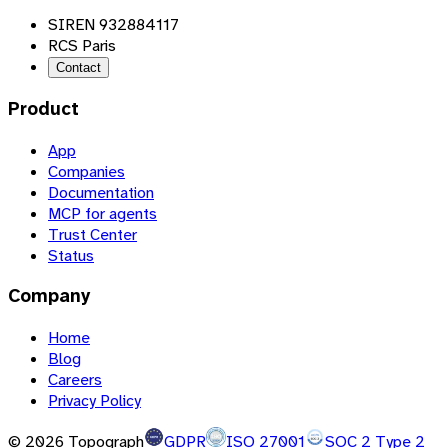
SIREN 932884117
RCS Paris
Contact
Product
App
Companies
Documentation
MCP for agents
Trust Center
Status
Company
Home
Blog
Careers
Privacy Policy
©
2026
Topograph
GDPR
ISO 27001
SOC 2 Type 2