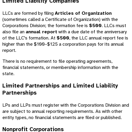
Limited Liability Companies
LLCs are formed by filing
Articles of Organization
(sometimes called a Certificate of Organization) with the
Corporations Division; the formation fee is
$500
. LLCs must
also file an
annual report
with a due date of the anniversary
of the LLC's formation. At
$500
, the LLC annual report fee is
higher than the $100–$125 a corporation pays for its annual
report.
There is no requirement to file operating agreements,
financial statements, or membership information with the
state.
Limited Partnerships and Limited Liability
Partnerships
LPs and LLPs must register with the Corporations Division and
are subject to annual reporting requirements. As with other
entity types, no financial statements are filed or published.
Nonprofit Corporations