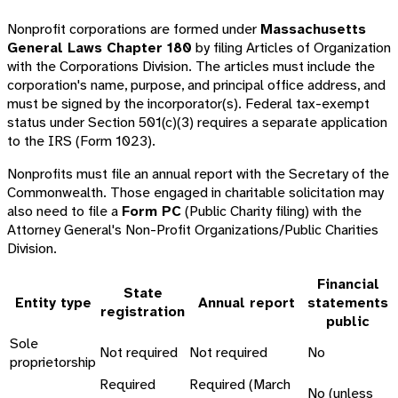
Nonprofit corporations are formed under
Massachusetts
General Laws Chapter 180
by filing Articles of Organization
with the Corporations Division. The articles must include the
corporation's name, purpose, and principal office address, and
must be signed by the incorporator(s). Federal tax-exempt
status under Section 501(c)(3) requires a separate application
to the IRS (Form 1023).
Nonprofits must file an annual report with the Secretary of the
Commonwealth. Those engaged in charitable solicitation may
also need to file a
Form PC
(Public Charity filing) with the
Attorney General's Non-Profit Organizations/Public Charities
Division.
Financial
State
Entity type
Annual report
statements
registration
public
Sole
Not required
Not required
No
proprietorship
Required
Required (March
No (unless