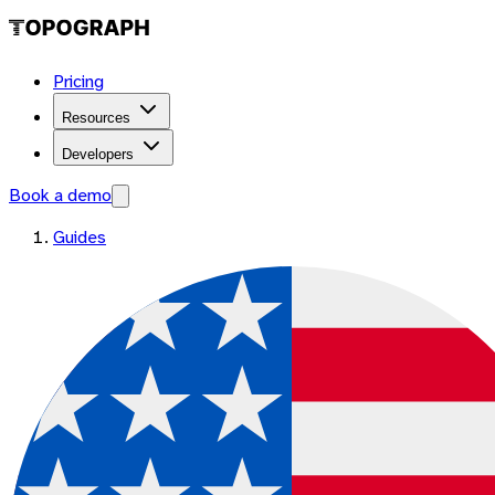
Pricing
Resources
Developers
Book a demo
Guides