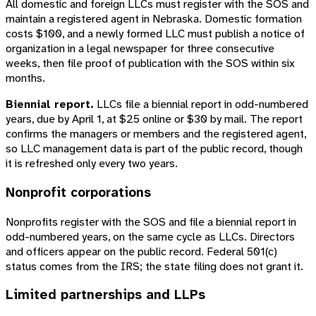
All domestic and foreign LLCs must register with the SOS and
maintain a registered agent in Nebraska. Domestic formation
costs $100, and a newly formed LLC must publish a notice of
organization in a legal newspaper for three consecutive
weeks, then file proof of publication with the SOS within six
months.
Biennial report.
LLCs file a biennial report in odd-numbered
years, due by April 1, at $25 online or $30 by mail. The report
confirms the managers or members and the registered agent,
so LLC management data is part of the public record, though
it is refreshed only every two years.
Nonprofit corporations
Nonprofits register with the SOS and file a biennial report in
odd-numbered years, on the same cycle as LLCs. Directors
and officers appear on the public record. Federal 501(c)
status comes from the IRS; the state filing does not grant it.
Limited partnerships and LLPs