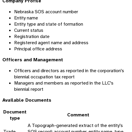
Company Profile
Nebraska SOS account number
Entity name
Entity type and state of formation
Current status
Registration date
Registered agent name and address
Principal office address
Officers and Management
Officers and directors as reported in the corporation's
biennial occupation tax report
Managers and members as reported in the LLC's
biennial report
Available Documents
Document
Comment
type
A Topograph-generated extract of the entity's
Trade
SOS record: account number, entity name, type,