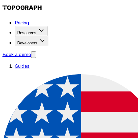
Pricing
Resources
Developers
Book a demo
Guides