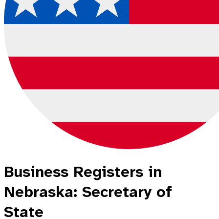
Business Registers in
Nebraska: Secretary of
State