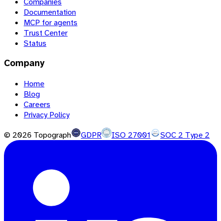
Companies
Documentation
MCP for agents
Trust Center
Status
Company
Home
Blog
Careers
Privacy Policy
©
2026
Topograph
GDPR
ISO 27001
SOC 2 Type 2