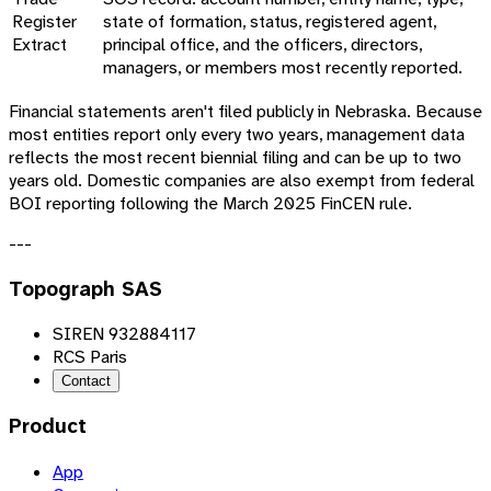
Register
state of formation, status, registered agent,
Extract
principal office, and the officers, directors,
managers, or members most recently reported.
Financial statements aren't filed publicly in Nebraska. Because
most entities report only every two years, management data
reflects the most recent biennial filing and can be up to two
years old. Domestic companies are also exempt from federal
BOI reporting following the March 2025 FinCEN rule.
---
Topograph SAS
SIREN 932884117
RCS Paris
Contact
Product
App