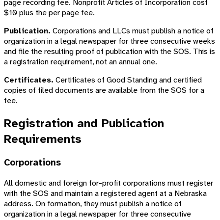
page recording fee. Nonprofit Articles of Incorporation cost
$10 plus the per page fee.
Publication.
Corporations and LLCs must publish a notice of
organization in a legal newspaper for three consecutive weeks
and file the resulting proof of publication with the SOS. This is
a registration requirement, not an annual one.
Certificates.
Certificates of Good Standing and certified
copies of filed documents are available from the SOS for a
fee.
Registration and Publication
Requirements
Corporations
All domestic and foreign for-profit corporations must register
with the SOS and maintain a registered agent at a Nebraska
address. On formation, they must publish a notice of
organization in a legal newspaper for three consecutive