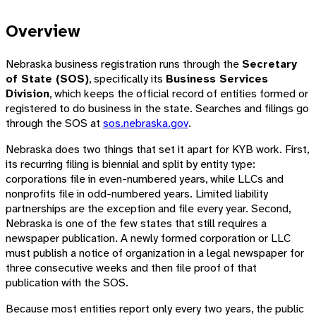
Overview
Nebraska business registration runs through the
Secretary
of State (SOS)
, specifically its
Business Services
Division
, which keeps the official record of entities formed or
registered to do business in the state. Searches and filings go
through the SOS at
sos.nebraska.gov
.
Nebraska does two things that set it apart for KYB work. First,
its recurring filing is biennial and split by entity type:
corporations file in even-numbered years, while LLCs and
nonprofits file in odd-numbered years. Limited liability
partnerships are the exception and file every year. Second,
Nebraska is one of the few states that still requires a
newspaper publication. A newly formed corporation or LLC
must publish a notice of organization in a legal newspaper for
three consecutive weeks and then file proof of that
publication with the SOS.
Because most entities report only every two years, the public