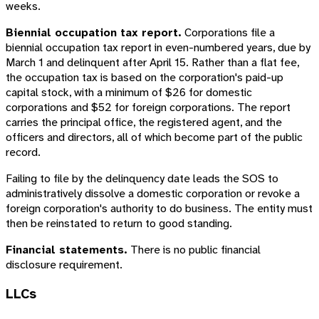
weeks.
Biennial occupation tax report.
Corporations file a
biennial occupation tax report in even-numbered years, due by
March 1 and delinquent after April 15. Rather than a flat fee,
the occupation tax is based on the corporation's paid-up
capital stock, with a minimum of $26 for domestic
corporations and $52 for foreign corporations. The report
carries the principal office, the registered agent, and the
officers and directors, all of which become part of the public
record.
Failing to file by the delinquency date leads the SOS to
administratively dissolve a domestic corporation or revoke a
foreign corporation's authority to do business. The entity must
then be reinstated to return to good standing.
Financial statements.
There is no public financial
disclosure requirement.
LLCs