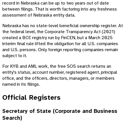
record in Nebraska can be up to two years out of date
between filings. That is worth factoring into any freshness
assessment of Nebraska entity data.
Nebraska has no state-level beneficial ownership register. At
the federal level, the Corporate Transparency Act (2021)
created a BOI registry run by FinCEN, but a March 2025
interim final rule lifted the obligation for all U.S. companies
and U.S. persons. Only foreign reporting companies remain
subject to it.
For KYB and AML work, the free SOS search returns an
entity's status, account number, registered agent, principal
office, and the officers, directors, managers, or members
named in its filings.
Official Registers
Secretary of State (Corporate and Business
Search)