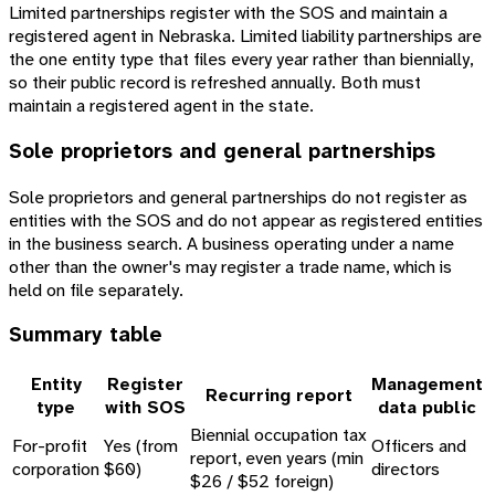
Limited partnerships register with the SOS and maintain a
registered agent in Nebraska. Limited liability partnerships are
the one entity type that files every year rather than biennially,
so their public record is refreshed annually. Both must
maintain a registered agent in the state.
Sole proprietors and general partnerships
Sole proprietors and general partnerships do not register as
entities with the SOS and do not appear as registered entities
in the business search. A business operating under a name
other than the owner's may register a trade name, which is
held on file separately.
Summary table
Entity
Register
Management
Recurring report
type
with SOS
data public
Biennial occupation tax
For-profit
Yes (from
Officers and
report, even years (min
corporation
$60)
directors
$26 / $52 foreign)