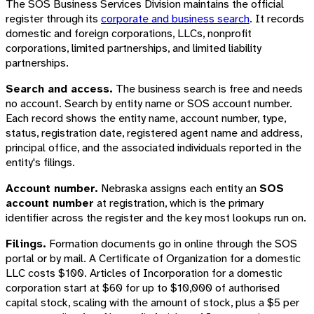
The SOS Business Services Division maintains the official
register through its
corporate and business search
. It records
domestic and foreign corporations, LLCs, nonprofit
corporations, limited partnerships, and limited liability
partnerships.
Search and access.
The business search is free and needs
no account. Search by entity name or SOS account number.
Each record shows the entity name, account number, type,
status, registration date, registered agent name and address,
principal office, and the associated individuals reported in the
entity's filings.
Account number.
Nebraska assigns each entity an
SOS
account number
at registration, which is the primary
identifier across the register and the key most lookups run on.
Filings.
Formation documents go in online through the SOS
portal or by mail. A Certificate of Organization for a domestic
LLC costs $100. Articles of Incorporation for a domestic
corporation start at $60 for up to $10,000 of authorised
capital stock, scaling with the amount of stock, plus a $5 per