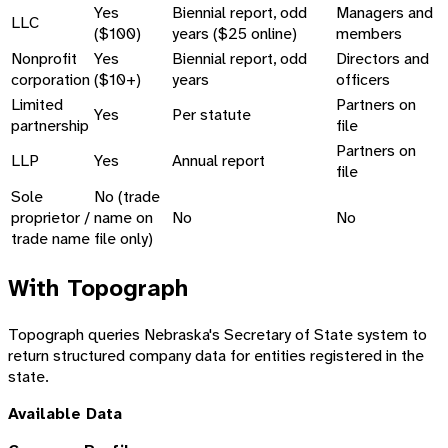
Yes
Biennial report, odd
Managers and
LLC
($100)
years ($25 online)
members
Nonprofit
Yes
Biennial report, odd
Directors and
corporation
($10+)
years
officers
Limited
Partners on
Yes
Per statute
partnership
file
Partners on
LLP
Yes
Annual report
file
Sole
No (trade
proprietor /
name on
No
No
trade name
file only)
With Topograph
Topograph queries Nebraska's Secretary of State system to
return structured company data for entities registered in the
state.
Available Data