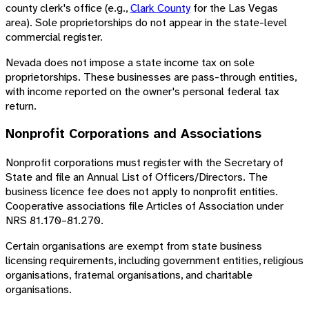
county clerk's office (e.g.,
Clark County
for the Las Vegas
area). Sole proprietorships do not appear in the state-level
commercial register.
Nevada does not impose a state income tax on sole
proprietorships. These businesses are pass-through entities,
with income reported on the owner's personal federal tax
return.
Nonprofit Corporations and Associations
Nonprofit corporations must register with the Secretary of
State and file an Annual List of Officers/Directors. The
business licence fee does not apply to nonprofit entities.
Cooperative associations file Articles of Association under
NRS 81.170–81.270.
Certain organisations are exempt from state business
licensing requirements, including government entities, religious
organisations, fraternal organisations, and charitable
organisations.