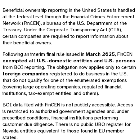
Beneficial ownership reporting in the United States is handled
at the federal level through the Financial Crimes Enforcement
Network (FinCEN), a bureau of the U.S. Department of the
Treasury. Under the Corporate Transparency Act (CTA),
certain companies are required to report information about
their beneficial owners.
Following an interim final rule issued in
March 2025
, FinCEN
exempted all U.S.-domestic entities and U.S. persons
from BOI reporting. The obligation now applies only to certain
foreign companies
registered to do business in the U.S.
that do not qualify for one of the enumerated exemptions
(covering large operating companies, regulated financial
institutions, tax-exempt entities, and others).
BOI data filed with FinCEN is not publicly accessible. Access
is restricted to authorized government agencies and, under
prescribed conditions, financial institutions performing
customer due diligence. There is no public UBO register for
Nevada entities equivalent to those found in EU member
states.