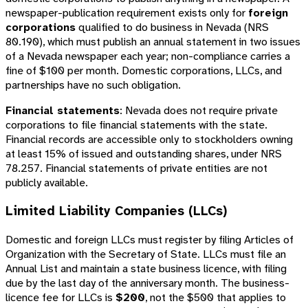
newspaper-publication requirement exists only for
foreign
corporations
qualified to do business in Nevada (NRS
80.190), which must publish an annual statement in two issues
of a Nevada newspaper each year; non-compliance carries a
fine of $100 per month. Domestic corporations, LLCs, and
partnerships have no such obligation.
Financial statements
: Nevada does not require private
corporations to file financial statements with the state.
Financial records are accessible only to stockholders owning
at least 15% of issued and outstanding shares, under NRS
78.257. Financial statements of private entities are not
publicly available.
Limited Liability Companies (LLCs)
Domestic and foreign LLCs must register by filing Articles of
Organization with the Secretary of State. LLCs must file an
Annual List and maintain a state business licence, with filing
due by the last day of the anniversary month. The business-
licence fee for LLCs is
$200
, not the $500 that applies to