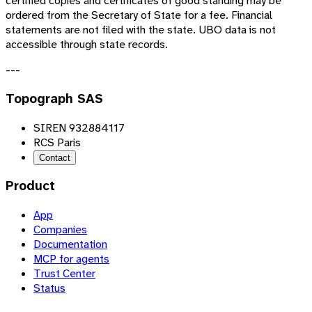
certified copies and certificates of good standing may be
ordered from the Secretary of State for a fee. Financial
statements are not filed with the state. UBO data is not
accessible through state records.
---
Topograph SAS
SIREN 932884117
RCS Paris
Contact
Product
App
Companies
Documentation
MCP for agents
Trust Center
Status