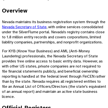
Overview
Nevada maintains its business registration system through the
Nevada Secretary of State
, with online services consolidated
under the SilverFlume portal. Nevada's registry contains close
to 1.8 million entity records and covers corporations, limited
liability companies, partnerships, and nonprofit organizations.
For KYB (Know Your Business) and AML (Anti-Money
Laundering) professionals, the Nevada Secretary of State
provides free online access to basic entity data. However, as
with other US states, private companies are not required to
file financial statements publicly, and beneficial ownership
reporting is handled at the federal level through FinCEN rather
than by the state. Nevada requires all registered entities to
file an Annual List of Officers/Directors (the state's equivalent
of an annual report) and maintain an active state business
licence.
Official Registers