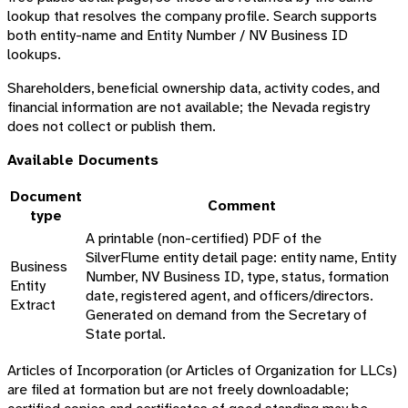
lookup that resolves the company profile. Search supports
both entity-name and Entity Number / NV Business ID
lookups.
Shareholders, beneficial ownership data, activity codes, and
financial information are not available; the Nevada registry
does not collect or publish them.
Available Documents
Document
Comment
type
A printable (non-certified) PDF of the
SilverFlume entity detail page: entity name, Entity
Business
Number, NV Business ID, type, status, formation
Entity
date, registered agent, and officers/directors.
Extract
Generated on demand from the Secretary of
State portal.
Articles of Incorporation (or Articles of Organization for LLCs)
are filed at formation but are not freely downloadable;