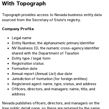
With Topograph
Topograph provides access to Nevada business entity data
sourced from the Secretary of State's registry.
Company Profile
Legal name
Entity Number, the alphanumeric primary identifier
NV Business ID, the numeric cross-agency identifier
shared with the Department of Taxation
Entity type / legal form
Registration status
Formation date
Annual report (Annual List) due date
Jurisdiction of formation (for foreign entities)
Registered agent: name, type, status, and address
Officers, directors, and managers: name, title, and
address
Nevada publishes officers, directors, and managers on the
free public detail page, so these are returned by the same