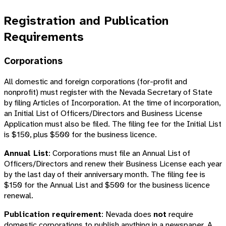
Registration and Publication
Requirements
Corporations
All domestic and foreign corporations (for-profit and
nonprofit) must register with the Nevada Secretary of State
by filing Articles of Incorporation. At the time of incorporation,
an Initial List of Officers/Directors and Business License
Application must also be filed. The filing fee for the Initial List
is $150, plus $500 for the business licence.
Annual List
: Corporations must file an Annual List of
Officers/Directors and renew their Business License each year
by the last day of their anniversary month. The filing fee is
$150 for the Annual List and $500 for the business licence
renewal.
Publication requirement
: Nevada does
not
require
domestic corporations to publish anything in a newspaper. A