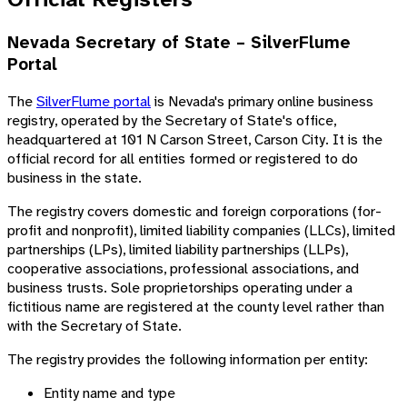
Nevada Secretary of State – SilverFlume
Portal
The
SilverFlume portal
is Nevada's primary online business
registry, operated by the Secretary of State's office,
headquartered at 101 N Carson Street, Carson City. It is the
official record for all entities formed or registered to do
business in the state.
The registry covers domestic and foreign corporations (for-
profit and nonprofit), limited liability companies (LLCs), limited
partnerships (LPs), limited liability partnerships (LLPs),
cooperative associations, professional associations, and
business trusts. Sole proprietorships operating under a
fictitious name are registered at the county level rather than
with the Secretary of State.
The registry provides the following information per entity:
Entity name and type