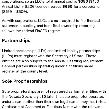
corporations, so an LLC's total annual cost is
$350
($150
Annual List + $200 licence), versus
$650
for a corporation
($150 + $500).
As with corporations, LLCs are not required to file financial
statements publicly, and beneficial ownership reporting
follows the federal FinCEN regime.
Partnerships
Limited partnerships (LPs) and limited liability partnerships
(LLPs) must register with the Secretary of State. These
entities are also subject to the Annual List filing requirement.
General partnerships operating under a fictitious name
register at the county level.
Sole Proprietorships
Sole proprietorships are not registered as formal entities with
the Nevada Secretary of State. If a sole proprietor operates
under a name other than their own legal name, they must file a
Certificate of Assumed or Fictitious Name with the relevant