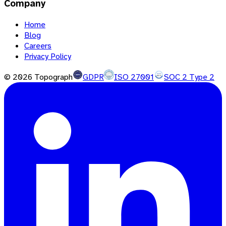
Company
Home
Blog
Careers
Privacy Policy
©
2026
Topograph
GDPR
ISO 27001
SOC 2 Type 2