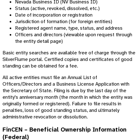
Nevada Business ID (NV Business ID)
Status (active, revoked, dissolved, etc.)
Date of incorporation or registration
Jurisdiction of formation (for foreign entities)
Registered agent name, type, status, and address
Officers and directors (viewable upon request through
the entity detail page)
Basic entity searches are available free of charge through the
SilverFlume portal. Certified copies and certificates of good
standing can be obtained for a fee.
All active entities must file an Annual List of
Officers/Directors and a Business License Application with
the Secretary of State. Filing is due by the last day of the
entity's anniversary month (the month in which the entity was
originally formed or registered). Failure to file results in
penalties, loss of good standing status, and ultimately
administrative revocation or dissolution.
FinCEN – Beneficial Ownership Information
(Federal)