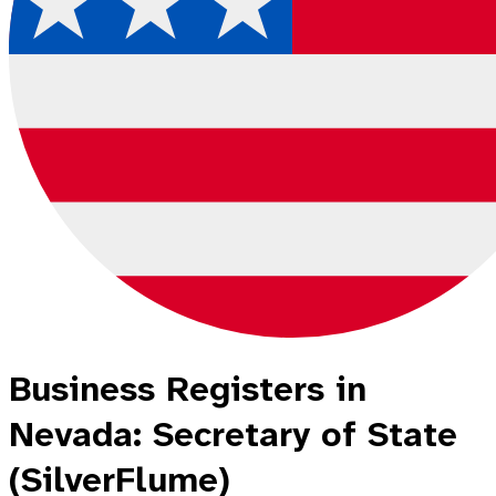
Business Registers in
Nevada: Secretary of State
(SilverFlume)