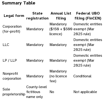
Summary Table
State
Annual List
Federal UBO
Legal form
registration
filing
filing (FinCEN)
Mandatory
Domestic entities
Corporation
Mandatory
($150 + $500
exempt (Mar
(for-profit)
licence)
2025 rule)
Domestic entities
LLC
Mandatory
Mandatory
exempt (Mar
2025 rule)
Domestic entities
LP / LLP
Mandatory
Mandatory
exempt (Mar
2025 rule)
Mandatory
Nonprofit
Mandatory
(no licence
Conditional
corporation
fee)
County-level
Sole
fictitious
No
Not applicable
proprietorship
name only