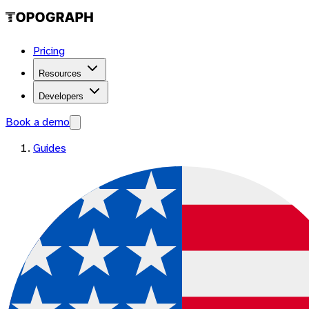
Pricing
Resources
Developers
Book a demo
Guides