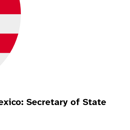
xico: Secretary of State