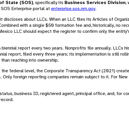
of State (SOS)
, specifically its
Business Services Division
,
e SOS Enterprise portal at
enterprise.sos.nm.gov
.
t discloses about LLCs. When an LLC files its Articles of Organi
 Combined with a single $50 formation fee and, historically, no r
xico LLC should expect the register to confirm only the entity's
 a biennial report every two years. Nonprofits file annually. LLCs hi
l report, filed every three years; its implementation is still roll
 than reaching into ownership.
 the federal level, the Corporate Transparency Act (2021) create
ons. Only foreign reporting companies remain subject to it. For N
atus, business ID, registered agent, principal office, and, for cor
record.