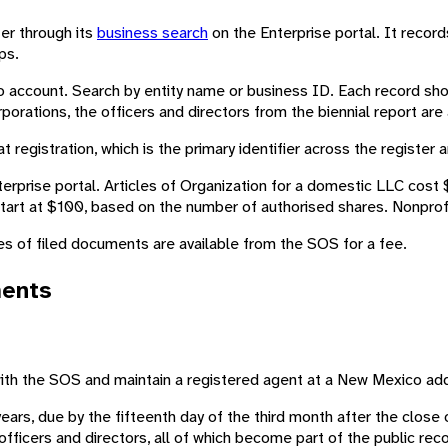
ter through its
business search
on the Enterprise portal. It recor
ps.
account. Search by entity name or business ID. Each record shows
porations, the officers and directors from the biennial report ar
t registration, which is the primary identifier across the register
rise portal. Articles of Organization for a domestic LLC cost $5
start at $100, based on the number of authorised shares. Nonprofi
es of filed documents are available from the SOS for a fee.
ments
 with the SOS and maintain a registered agent at a New Mexico ad
years, due by the fifteenth day of the third month after the close 
officers and directors, all of which become part of the public reco