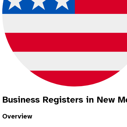
Business Registers in New Me
Overview