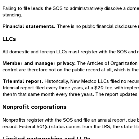
Failing to file leads the SOS to administratively dissolve a dom
standing.
Financial statements.
There is no public financial disclosure
LLCs
All domestic and foreign LLCs must register with the SOS and 
Member and manager privacy.
The Articles of Organization
control are therefore not on the public record at all, which is 
Triennial report.
Historically, New Mexico LLCs filed no recur
triennial report filed every three years, at a $20 fee, with imple
then in that same month every three years. The report updates 
Nonprofit corporations
Nonprofits register with the SOS and file an annual report, due b
record. Federal 501(c) status comes from the IRS; the state fili