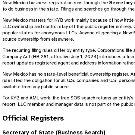
New Mexico business registration runs through the
Secretary 
to do business in the state. Filings and searches go through th
New Mexico matters for KYB work mainly because of how little i
LLC ownership and control stay off the public register entirely.
popular states for anonymous LLCs. Anyone diligencing a New Me
source ownership from elsewhere.
The recurring filing rules differ by entity type. Corporations file
Company Act (HB 281, effective July 1, 2024) introduces a triennia
report updates registered agent and address information rather
New Mexico has no state-level beneficial ownership register. At
rule lifted the obligation for all U.S. companies and U.S. pers
available from any public source.
For KYB and AML work, the free SOS search returns an entity's st
report. LLC member and manager data is not part of the public 
Official Registers
Secretary of State (Business Search)