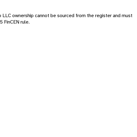
o LLC ownership cannot be sourced from the register and must
5 FinCEN rule.