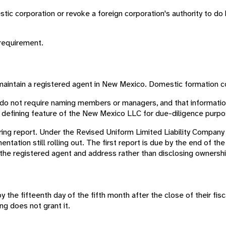
estic corporation or revoke a foreign corporation's authority to d
 requirement.
maintain a registered agent in New Mexico. Domestic formation 
 do not require naming members or managers, and that informati
the defining feature of the New Mexico LLC for due-diligence purp
ring report. Under the Revised Uniform Limited Liability Company 
mentation still rolling out. The first report is due by the end of th
the registered agent and address rather than disclosing ownershi
y the fifteenth day of the fifth month after the close of their fisc
ng does not grant it.