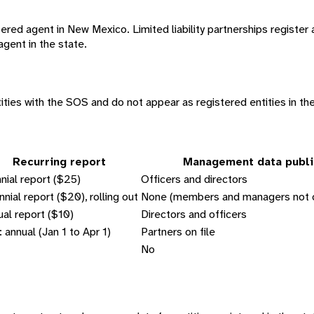
red agent in New Mexico. Limited liability partnerships register a
agent in the state.
ities with the SOS and do not appear as registered entities in th
Recurring report
Management data publi
nial report ($25)
Officers and directors
nnial report ($20), rolling out
None (members and managers not c
al report ($10)
Directors and officers
 annual (Jan 1 to Apr 1)
Partners on file
No