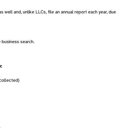
s well and, unlike LLCs, file an annual report each year, due
e business search.
c
ollected)