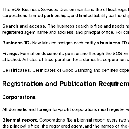
The SOS Business Services Division maintains the official regis
corporations, limited partnerships, and limited liability partnershi
Search and access.
The business search is free and needs no 
registered agent name and address, and principal office. For cor
Business ID.
New Mexico assigns each entity a
business ID
a
Filings.
Formation documents go in online through the SOS Enterp
attached. Articles of Incorporation for a domestic corporation 
Certificates.
Certificates of Good Standing and certified copi
Registration and Publication Require
Corporations
All domestic and foreign for-profit corporations must register
Biennial report.
Corporations file a biennial report every two 
the principal office, the registered agent, and the names of the 