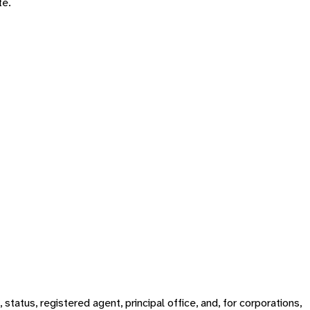
te.
tatus, registered agent, principal office, and, for corporations,