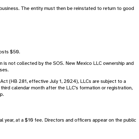
o business. The entity must then be reinstated to return to good
costs $50.
on is not collected by the SOS. New Mexico LLC ownership and
oses.
Act (HB 281, effective July 1, 2024), LLCs are subject to a
e third calendar month after the LLC's formation or registration,
p.
al year, at a $10 fee. Directors and officers appear on the public