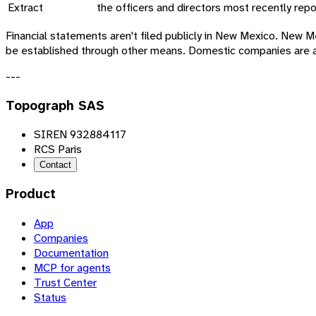
Extract
the officers and directors most recently repo
Financial statements aren't filed publicly in New Mexico. Ne
be established through other means. Domestic companies are a
---
Topograph SAS
SIREN 932884117
RCS Paris
Contact
Product
App
Companies
Documentation
MCP for agents
Trust Center
Status