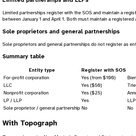
Limited partnerships and LLPs
Limited partnerships register with the SOS and maintain a registe
between January 1 and April 1. Both must maintain a registered 
Sole proprietors and general partnerships
Sole proprietors and general partnerships do not register as ent
Summary table
Entity type
Register with SOS
For-profit corporation
Yes (from $100)
Bien
LLC
Yes ($50)
Trie
Nonprofit corporation
Yes ($25)
Annu
LP / LLP
Yes
LLP:
Sole proprietor / general partnership
No
No
With Topograph