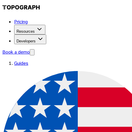
Pricing
Resources
Developers
Book a demo
Guides