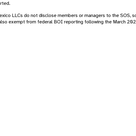
rted.
w Mexico LLCs do not disclose members or managers to the SOS, s
lso exempt from federal BOI reporting following the March 202