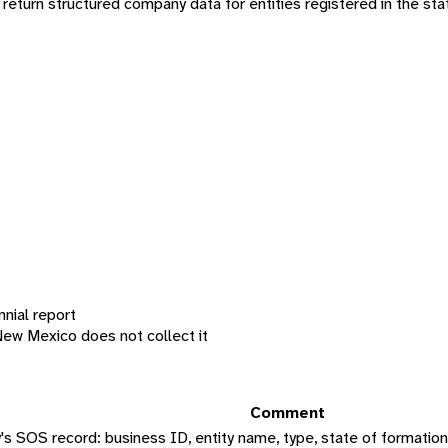
turn structured company data for entities registered in the sta
nnial report
New Mexico does not collect it
Comment
 SOS record: business ID, entity name, type, state of formation, s