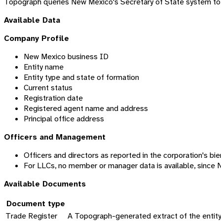
Topograph queries New Mexico's Secretary of State system to re
Available Data
Company Profile
New Mexico business ID
Entity name
Entity type and state of formation
Current status
Registration date
Registered agent name and address
Principal office address
Officers and Management
Officers and directors as reported in the corporation's bie
For LLCs, no member or manager data is available, since 
Available Documents
Document type
Trade Register
A Topograph-generated extract of the entity's