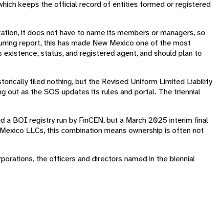
 which keeps the official record of entities formed or registered
zation, it does not have to name its members or managers, so
ecurring report, this has made New Mexico one of the most
 existence, status, and registered agent, and should plan to
storically filed nothing, but the Revised Uniform Limited Liability
ing out as the SOS updates its rules and portal. The triennial
d a BOI registry run by FinCEN, but a March 2025 interim final
ew Mexico LLCs, this combination means ownership is often not
porations, the officers and directors named in the biennial