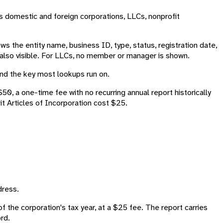
ds domestic and foreign corporations, LLCs, nonprofit
 the entity name, business ID, type, status, registration date,
e also visible. For LLCs, no member or manager is shown.
 and the key most lookups run on.
0, a one-time fee with no recurring annual report historically
t Articles of Incorporation cost $25.
dress.
of the corporation's tax year, at a $25 fee. The report carries
rd.