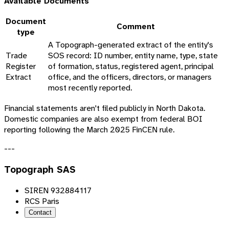
Available Documents
Document
Comment
type
A Topograph-generated extract of the entity's
Trade
SOS record: ID number, entity name, type, state
Register
of formation, status, registered agent, principal
Extract
office, and the officers, directors, or managers
most recently reported.
Financial statements aren't filed publicly in North Dakota.
Domestic companies are also exempt from federal BOI
reporting following the March 2025 FinCEN rule.
---
Topograph SAS
SIREN 932884117
RCS Paris
Contact