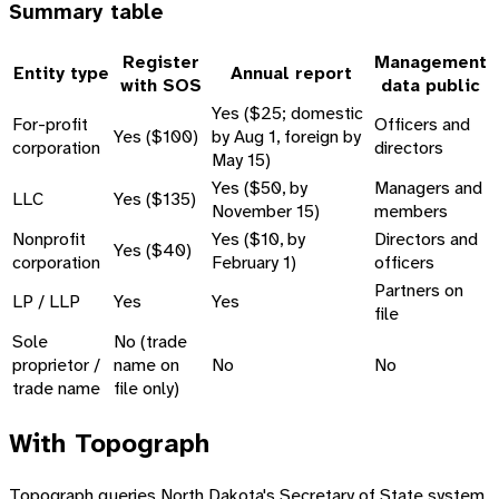
Summary table
Register
Management
Entity type
Annual report
with SOS
data public
Yes ($25; domestic
For-profit
Officers and
Yes ($100)
by Aug 1, foreign by
corporation
directors
May 15)
Yes ($50, by
Managers and
LLC
Yes ($135)
November 15)
members
Nonprofit
Yes ($10, by
Directors and
Yes ($40)
corporation
February 1)
officers
Partners on
LP / LLP
Yes
Yes
file
Sole
No (trade
proprietor /
name on
No
No
trade name
file only)
With Topograph
Topograph queries North Dakota's Secretary of State system