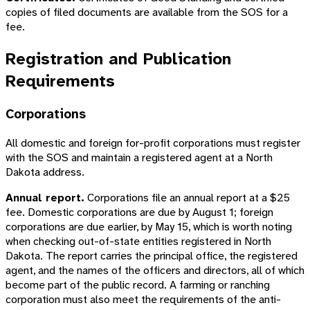
copies of filed documents are available from the SOS for a
fee.
Registration and Publication
Requirements
Corporations
All domestic and foreign for-profit corporations must register
with the SOS and maintain a registered agent at a North
Dakota address.
Annual report.
Corporations file an annual report at a $25
fee. Domestic corporations are due by August 1; foreign
corporations are due earlier, by May 15, which is worth noting
when checking out-of-state entities registered in North
Dakota. The report carries the principal office, the registered
agent, and the names of the officers and directors, all of which
become part of the public record. A farming or ranching
corporation must also meet the requirements of the anti-