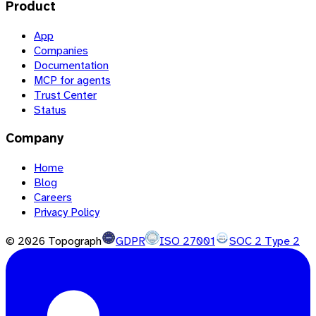
Product
App
Companies
Documentation
MCP for agents
Trust Center
Status
Company
Home
Blog
Careers
Privacy Policy
©
2026
Topograph
GDPR
ISO 27001
SOC 2 Type 2