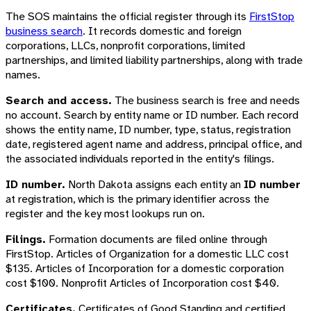
The SOS maintains the official register through its
FirstStop
business search
. It records domestic and foreign
corporations, LLCs, nonprofit corporations, limited
partnerships, and limited liability partnerships, along with trade
names.
Search and access.
The business search is free and needs
no account. Search by entity name or ID number. Each record
shows the entity name, ID number, type, status, registration
date, registered agent name and address, principal office, and
the associated individuals reported in the entity's filings.
ID number.
North Dakota assigns each entity an
ID number
at registration, which is the primary identifier across the
register and the key most lookups run on.
Filings.
Formation documents are filed online through
FirstStop. Articles of Organization for a domestic LLC cost
$135. Articles of Incorporation for a domestic corporation
cost $100. Nonprofit Articles of Incorporation cost $40.
Certificates.
Certificates of Good Standing and certified