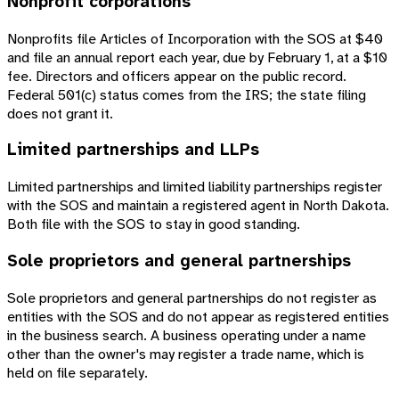
Nonprofit corporations
Nonprofits file Articles of Incorporation with the SOS at $40
and file an annual report each year, due by February 1, at a $10
fee. Directors and officers appear on the public record.
Federal 501(c) status comes from the IRS; the state filing
does not grant it.
Limited partnerships and LLPs
Limited partnerships and limited liability partnerships register
with the SOS and maintain a registered agent in North Dakota.
Both file with the SOS to stay in good standing.
Sole proprietors and general partnerships
Sole proprietors and general partnerships do not register as
entities with the SOS and do not appear as registered entities
in the business search. A business operating under a name
other than the owner's may register a trade name, which is
held on file separately.