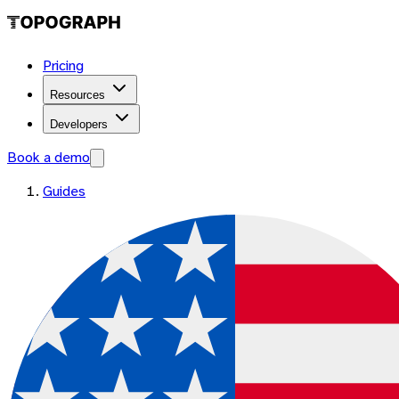
Pricing
Resources
Developers
Book a demo
Guides