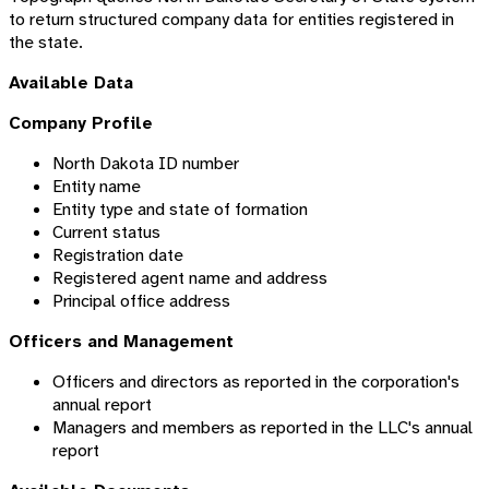
to return structured company data for entities registered in
the state.
Available Data
Company Profile
North Dakota ID number
Entity name
Entity type and state of formation
Current status
Registration date
Registered agent name and address
Principal office address
Officers and Management
Officers and directors as reported in the corporation's
annual report
Managers and members as reported in the LLC's annual
report