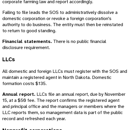
corporate farming law and report accordingly.
Failing to file leads the SOS to administratively dissolve a
domestic corporation or revoke a foreign corporation's
authority to do business. The entity must then be reinstated
to return to good standing.
Financial statements.
There is no public financial
disclosure requirement.
LLCs
All domestic and foreign LLCs must register with the SOS and
maintain a registered agent in North Dakota. Domestic
formation costs $135.
Annual report.
LLCs file an annual report, due by November
15, at a $50 fee. The report confirms the registered agent
and principal office and the managers or members where the
LLC reports them, so management data is part of the public
record and refreshed each year.