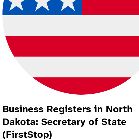
Business Registers in North
Dakota: Secretary of State
(FirstStop)