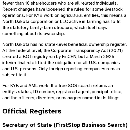
fewer than 16 shareholders who are all related individuals.
Recent changes have loosened the rules for some livestock
operations. For KYB work on agricultural entities, this means a
North Dakota corporation or LLC active in farming has to fit
the statutory family-farm structure, which itself says
something about its ownership.
North Dakota has no state-level beneficial ownership register.
At the federal level, the Corporate Transparency Act (2021)
created a BOI registry run by FinCEN, but a March 2025
interim final rule lifted the obligation for all U.S. companies
and U.S. persons. Only foreign reporting companies remain
subject to it.
For KYB and AML work, the free SOS search returns an
entity's status, ID number, registered agent, principal office,
and the officers, directors, or managers named in its filings.
Official Registers
Secretary of State (FirstStop Business Search)