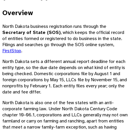
Overview
North Dakota business registration runs through the
Secretary of State (SOS)
, which keeps the official record
of entities formed or registered to do business in the state.
Filings and searches go through the SOS online system,
FirstStop
.
North Dakota sets a different annual report deadline for each
entity type, so the due date depends on what kind of entity is
being checked. Domestic corporations file by August 1 and
foreign corporations by May 15, LLCs file by November 15, and
nonprofits by February 1. Each entity files every year; only the
date and fee differ.
North Dakota is also one of the few states with an anti-
corporate farming law. Under North Dakota Century Code
chapter 10-06.1, corporations and LLCs generally may not own
farmland or carry on farming and ranching, apart from entities
that meet a narrow family-farm exception, such as having