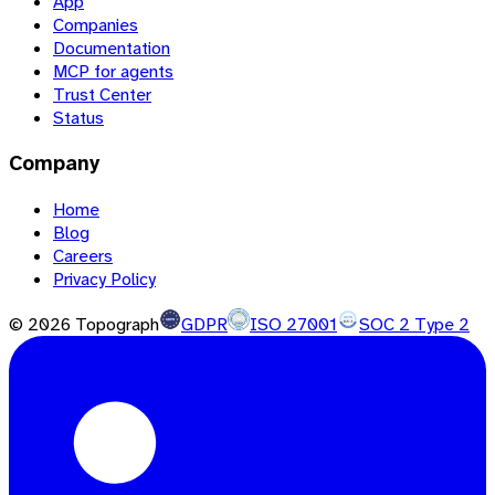
App
Companies
Documentation
MCP for agents
Trust Center
Status
Company
Home
Blog
Careers
Privacy Policy
©
2026
Topograph
GDPR
ISO 27001
SOC 2 Type 2