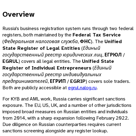
Overview
Russia's business registration system runs through two federal
registers, both maintained by the
Federal Tax Service
(
Федеральная налоговая служба
,
ФНС
). The
Unified
State Register of Legal Entities
(
Единый
государственный реестр юридических лиц
,
ЕГРЮЛ
/
EGRUL
) covers all legal entities. The
Unified State
Register of Individual Entrepreneurs
(
Единый
государственный реестр индивидуальных
предпринимателей
,
ЕГРИП
/
EGRIP
) covers sole traders.
Both are publicly accessible at
egrul.nalog.ru
.
For KYB and AML work, Russia carries significant sanctions
exposure. The EU, US, UK, and a number of other jurisdictions
imposed broad measures on Russian entities and individuals
from 2014, with a sharp expansion following February 2022.
Due diligence on Russian counterparties requires current
sanctions screening alongside any register lookup.