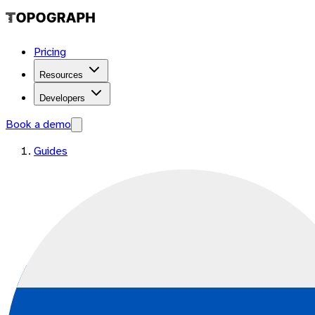
Pricing
Resources
Developers
Book a demo
Guides