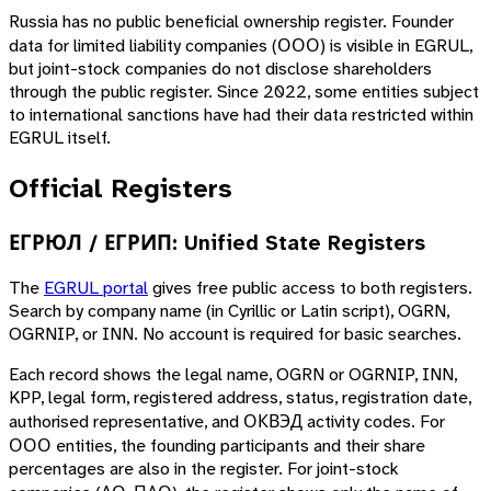
Russia has no public beneficial ownership register. Founder
data for limited liability companies (ООО) is visible in EGRUL,
but joint-stock companies do not disclose shareholders
through the public register. Since 2022, some entities subject
to international sanctions have had their data restricted within
EGRUL itself.
Official Registers
ЕГРЮЛ / ЕГРИП: Unified State Registers
The
EGRUL portal
gives free public access to both registers.
Search by company name (in Cyrillic or Latin script), OGRN,
OGRNIP, or INN. No account is required for basic searches.
Each record shows the legal name, OGRN or OGRNIP, INN,
KPP, legal form, registered address, status, registration date,
authorised representative, and ОКВЭД activity codes. For
ООО entities, the founding participants and their share
percentages are also in the register. For joint-stock