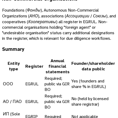
Foundations (
Фонды
), Autonomous Non-Commercial
Organizations (
АНО
), associations (
Ассоциации / Союзы
), and
cooperatives (
Кооперативы
) all register in EGRUL. Non-
commercial organisations holding "foreign agent" or
"undesirable organisation" status carry additional designations
in the register, which is relevant for due diligence workflows.
Summary
Annual
Entity
Founder/shareholder
Register
financial
type
data public
statements
Required;
Yes (founders and
ООО
EGRUL
public via GIR
share % in EGRUL)
BO
Required;
No (held by licensed
АО / ПАО
EGRUL
public via GIR
share registrar)
BO
ИП (Sole
EGRIP
Required
Not applicable