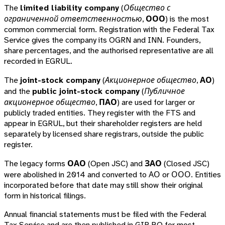
The
limited liability company
(
Общество с
ограниченной ответственностью
,
ООО
) is the most
common commercial form. Registration with the Federal Tax
Service gives the company its OGRN and INN. Founders,
share percentages, and the authorised representative are all
recorded in EGRUL.
The
joint-stock company
(
Акционерное общество
,
АО
)
and the
public joint-stock company
(
Публичное
акционерное общество
,
ПАО
) are used for larger or
publicly traded entities. They register with the FTS and
appear in EGRUL, but their shareholder registers are held
separately by licensed share registrars, outside the public
register.
The legacy forms
ОАО
(Open JSC) and
ЗАО
(Closed JSC)
were abolished in 2014 and converted to АО or ООО. Entities
incorporated before that date may still show their original
form in historical filings.
Annual financial statements must be filed with the Federal
Tax Service and are then published in GIR BO for most