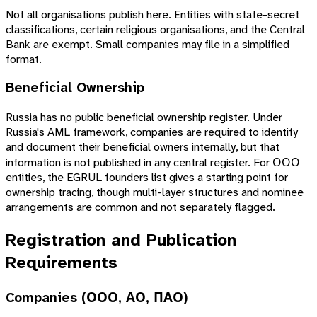
Not all organisations publish here. Entities with state-secret
classifications, certain religious organisations, and the Central
Bank are exempt. Small companies may file in a simplified
format.
Beneficial Ownership
Russia has no public beneficial ownership register. Under
Russia's AML framework, companies are required to identify
and document their beneficial owners internally, but that
information is not published in any central register. For ООО
entities, the EGRUL founders list gives a starting point for
ownership tracing, though multi-layer structures and nominee
arrangements are common and not separately flagged.
Registration and Publication
Requirements
Companies (ООО, АО, ПАО)