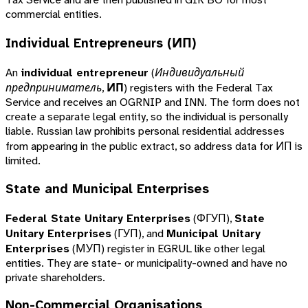
commercial entities.
Individual Entrepreneurs (ИП)
An
individual entrepreneur
(
Индивидуальный
предприниматель
,
ИП
) registers with the Federal Tax
Service and receives an OGRNIP and INN. The form does not
create a separate legal entity, so the individual is personally
liable. Russian law prohibits personal residential addresses
from appearing in the public extract, so address data for ИП is
limited.
State and Municipal Enterprises
Federal State Unitary Enterprises
(ФГУП),
State
Unitary Enterprises
(ГУП), and
Municipal Unitary
Enterprises
(МУП) register in EGRUL like other legal
entities. They are state- or municipality-owned and have no
private shareholders.
Non-Commercial Organisations