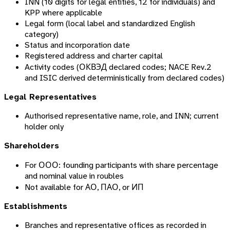
INN (10 digits for legal entities, 12 for individuals) and
KPP where applicable
Legal form (local label and standardized English
category)
Status and incorporation date
Registered address and charter capital
Activity codes (ОКВЭД declared codes; NACE Rev.2
and ISIC derived deterministically from declared codes)
Legal Representatives
Authorised representative name, role, and INN; current
holder only
Shareholders
For ООО: founding participants with share percentage
and nominal value in roubles
Not available for АО, ПАО, or ИП
Establishments
Branches and representative offices as recorded in