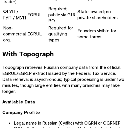
trader)
Required;
ФГУП /
State-owned; no
EGRUL
public via GIR
private shareholders
ГУП / МУП
BO
Non-
Required for
Founders visible for
commercial
EGRUL
qualifying
some forms
org.
types
With Topograph
Topograph retrieves Russian company data from the official
EGRUL/EGRIP extract issued by the Federal Tax Service.
Data retrieval is asynchronous; typical processing is under two
minutes, though large entities with many branches may take
longer.
Available Data
Company Profile
Legal name in Russian (Cyrillic) with OGRN or OGRNIP