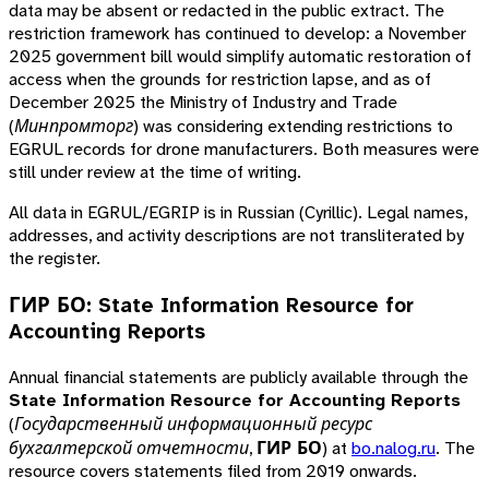
data may be absent or redacted in the public extract. The
restriction framework has continued to develop: a November
2025 government bill would simplify automatic restoration of
access when the grounds for restriction lapse, and as of
December 2025 the Ministry of Industry and Trade
(
Минпромторг
) was considering extending restrictions to
EGRUL records for drone manufacturers. Both measures were
still under review at the time of writing.
All data in EGRUL/EGRIP is in Russian (Cyrillic). Legal names,
addresses, and activity descriptions are not transliterated by
the register.
ГИР БО: State Information Resource for
Accounting Reports
Annual financial statements are publicly available through the
State Information Resource for Accounting Reports
(
Государственный информационный ресурс
бухгалтерской отчетности
,
ГИР БО
) at
bo.nalog.ru
. The
resource covers statements filed from 2019 onwards.