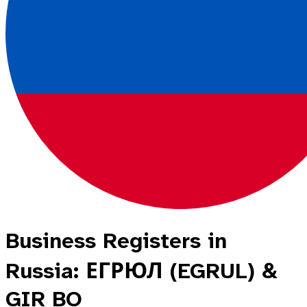
Business Registers in
Russia: ЕГРЮЛ (EGRUL) &
GIR BO