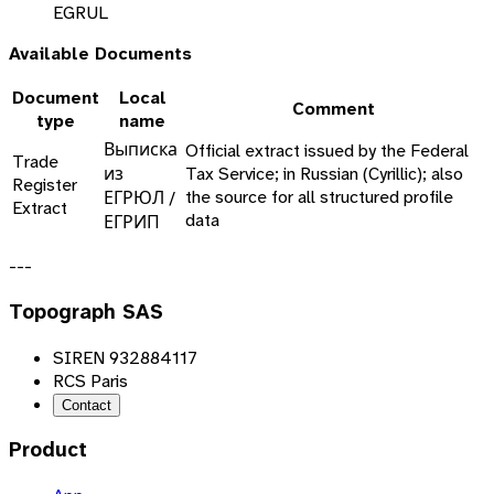
EGRUL
Available Documents
Document
Local
Comment
type
name
Выписка
Official extract issued by the Federal
Trade
из
Tax Service; in Russian (Cyrillic); also
Register
the source for all structured profile
ЕГРЮЛ /
Extract
data
ЕГРИП
---
Topograph SAS
SIREN 932884117
RCS Paris
Contact
Product