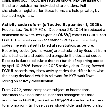
companies (АО, ПАО), the register shows only the name of
the share registrar, not individual shareholders. Full
shareholder registers for those forms are held privately by
licensed registrars.
Activity code reform (effective September 1, 2025).
Federal Law No. 529-FZ of December 28, 2024 introduced a
distinction between two types of ОКВЭД codes in EGRUL and
EGRIP.
Declared codes
(
заявительные
) are the activity
codes the entity itself stated at registration, as before.
Reporting codes
(
отчетные
) are calculated by Rosstat from
statistical data and published alongside the declared codes.
Rosstat is due to calculate the first batch of reporting codes
by April 10, 2026, based on 2025 activity data. Going forward,
EGRUL records may show activity codes that differ from what
the entity declared, which is relevant for KYB workflows
relying on activity classification.
From 2022, some companies subject to international
sanctions have had their founder and management data
restricted in EGRUL, marked as
ОгрДосСв
(restricted access
to information). In those cases, shareholder and directorship