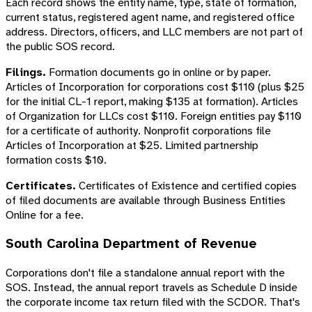
Each record shows the entity name, type, state of formation,
current status, registered agent name, and registered office
address. Directors, officers, and LLC members are not part of
the public SOS record.
Filings.
Formation documents go in online or by paper.
Articles of Incorporation for corporations cost $110 (plus $25
for the initial CL-1 report, making $135 at formation). Articles
of Organization for LLCs cost $110. Foreign entities pay $110
for a certificate of authority. Nonprofit corporations file
Articles of Incorporation at $25. Limited partnership
formation costs $10.
Certificates.
Certificates of Existence and certified copies
of filed documents are available through Business Entities
Online for a fee.
South Carolina Department of Revenue
Corporations don't file a standalone annual report with the
SOS. Instead, the annual report travels as Schedule D inside
the corporate income tax return filed with the SCDOR. That's