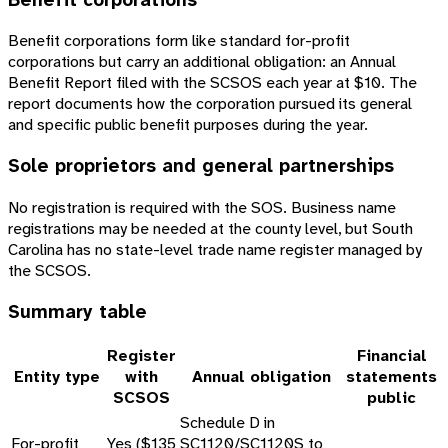
Benefit corporations form like standard for-profit
corporations but carry an additional obligation: an Annual
Benefit Report filed with the SCSOS each year at $10. The
report documents how the corporation pursued its general
and specific public benefit purposes during the year.
Sole proprietors and general partnerships
No registration is required with the SOS. Business name
registrations may be needed at the county level, but South
Carolina has no state-level trade name register managed by
the SCSOS.
Summary table
Register
Financial
Entity type
with
Annual obligation
statements
SCSOS
public
Schedule D in
For-profit
Yes ($135
SC1120/SC1120S to