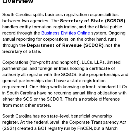
Overview
South Carolina splits business registration responsibilities
between two agencies. The
Secretary of State (SCSOS)
handles entity formation, registration, and the official public
record through the
Business Entities Online
system. Ongoing
annual reporting for corporations, on the other hand, runs
through the
Department of Revenue (SCDOR)
, not the
Secretary of State.
Corporations (for-profit and nonprofit), LLCs, LLPs, limited
partnerships, and foreign entities holding a certificate of
authority all register with the SCSOS. Sole proprietorships and
general partnerships don't have a state registration
requirement. One thing worth knowing upfront: standard LLCs
in South Carolina have no recurring annual filing obligation with
either the SOS or the SCDOR. That's a notable difference
from most other states.
South Carolina has no state-level beneficial ownership
register. At the federal level, the Corporate Transparency Act
(2021) created a BOI registry run by FinCEN, but a March