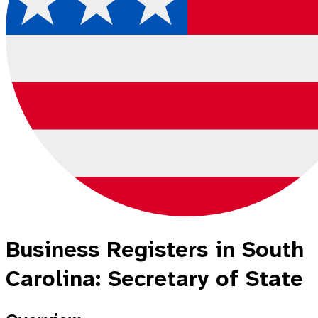
Business Registers in South
Carolina: Secretary of State