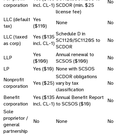
No
corporation
incl. CL-1)
SCDOR (min. $25
license fee)
LLC (default
Yes
None
No
tax)
($110)
Schedule D in
LLC (taxed
Yes ($135
SC1120/SC1120S to
No
as corp)
incl. CL-1)
SCDOR
Yes
Annual renewal to
LLP
No
($100)
SCSOS ($100)
LP
Yes ($10)
None with SCSOS
No
SCDOR obligations
Nonprofit
Yes ($25)
vary by tax
No
corporation
classification
Benefit
Yes ($135
Annual Benefit Report
No
corporation
incl. CL-1)
to SCSOS ($10)
Sole
proprietor /
No
None
No
general
partnership