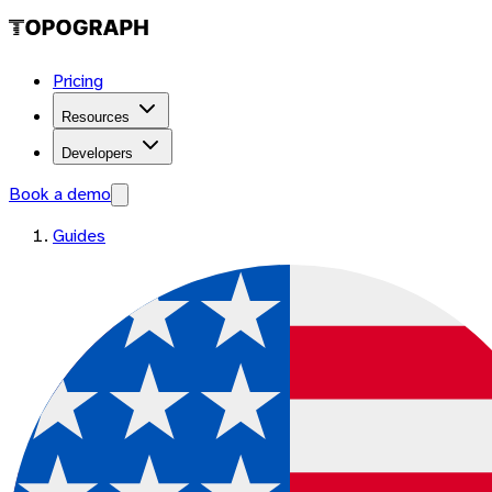
Pricing
Resources
Developers
Book a demo
Guides