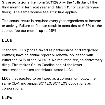
S corporations
file Form SC1120S by the 15th day of the
third month after fiscal year end (March 15 for calendar-year
filers). The same license fee structure applies.
The annual return is required every year regardless of income
or activity. Failure to file can result in penalties of 0.5% of the
license fee per month, up to 25%.
LLCs
Standard LLCs (those taxed as partnerships or disregarded
entities) have no annual report or renewal obligation with
either the SOS or the SCDOR. No recurring fee, no anniversary
filing. This makes South Carolina one of the lower-
maintenance states for default-taxed LLCs.
LLCs that elected to be taxed as a corporation follow the
same CL-1 and annual SC1120/SC1120S obligations as
corporations.
LLPs