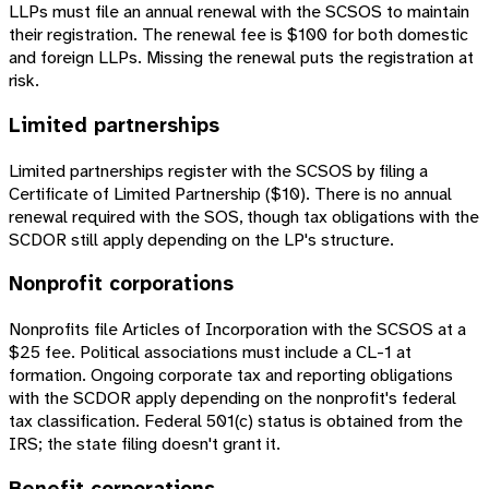
LLPs must file an annual renewal with the SCSOS to maintain
their registration. The renewal fee is $100 for both domestic
and foreign LLPs. Missing the renewal puts the registration at
risk.
Limited partnerships
Limited partnerships register with the SCSOS by filing a
Certificate of Limited Partnership ($10). There is no annual
renewal required with the SOS, though tax obligations with the
SCDOR still apply depending on the LP's structure.
Nonprofit corporations
Nonprofits file Articles of Incorporation with the SCSOS at a
$25 fee. Political associations must include a CL-1 at
formation. Ongoing corporate tax and reporting obligations
with the SCDOR apply depending on the nonprofit's federal
tax classification. Federal 501(c) status is obtained from the
IRS; the state filing doesn't grant it.
Benefit corporations