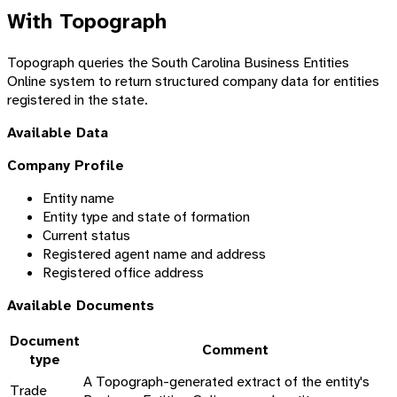
With Topograph
Topograph queries the South Carolina Business Entities
Online system to return structured company data for entities
registered in the state.
Available Data
Company Profile
Entity name
Entity type and state of formation
Current status
Registered agent name and address
Registered office address
Available Documents
Document
Comment
type
A Topograph-generated extract of the entity's
Trade