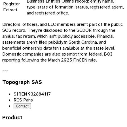
Business Entities Online record: entity name,
Register
type, state of formation, status, registered agent,
Extract
and registered office.
Directors, officers, and LLC members aren't part of the public
SOS record. They're disclosed to the SCDOR through the
annual tax return, which isn't publicly accessible. Financial
statements aren't filed publicly in South Carolina, and
beneficial ownership data isn't available at the state level.
Domestic companies are also exempt from federal BOI
reporting following the March 2025 FinCEN rule.
---
Topograph SAS
SIREN 932884117
RCS Paris
Contact
Product