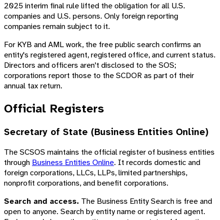
2025 interim final rule lifted the obligation for all U.S.
companies and U.S. persons. Only foreign reporting
companies remain subject to it.
For KYB and AML work, the free public search confirms an
entity's registered agent, registered office, and current status.
Directors and officers aren't disclosed to the SOS;
corporations report those to the SCDOR as part of their
annual tax return.
Official Registers
Secretary of State (Business Entities Online)
The SCSOS maintains the official register of business entities
through
Business Entities Online
. It records domestic and
foreign corporations, LLCs, LLPs, limited partnerships,
nonprofit corporations, and benefit corporations.
Search and access.
The Business Entity Search is free and
open to anyone. Search by entity name or registered agent.