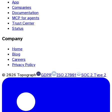
App
Companies
Documentation
MCP for agents
Trust Center
Status
Company
Home
Blog
Careers
Privacy Policy
©
2026
Topograph
GDPR
ISO 27001
SOC 2 Type 2