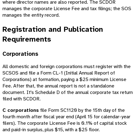
where director names are also reported. The SCDOR
manages the corporate License Fee and tax filings; the SOS
manages the entity record.
Registration and Publication
Requirements
Corporations
All domestic and foreign corporations must register with the
SCSOS and file a Form CL-1 (Initial Annual Report of
Corporations) at formation, paying a $25 minimum License
Fee. After that, the annual report is not a standalone
document. It's Schedule D of the annual corporate tax return
filed with SCDOR.
C corporations
file Form SC1120 by the 15th day of the
fourth month after fiscal year end (April 15 for calendar-year
filers). The corporate License Fee is 0.1% of capital stock
and paid-in surplus, plus $15, with a $25 floor.