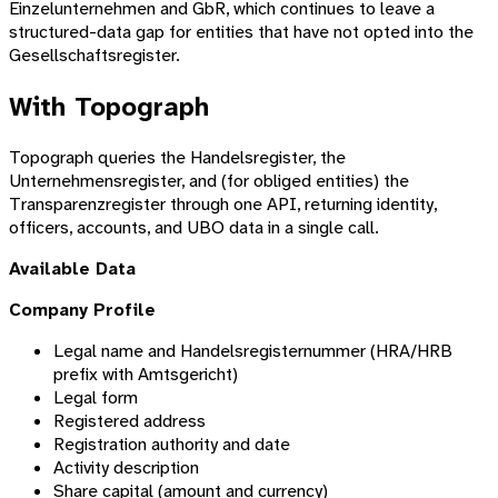
Einzelunternehmen
and GbR, which continues to leave a
structured-data gap for entities that have not opted into the
Gesellschaftsregister.
With Topograph
Topograph queries the Handelsregister, the
Unternehmensregister, and (for obliged entities) the
Transparenzregister through one API, returning identity,
officers, accounts, and UBO data in a single call.
Available Data
Company Profile
Legal name and Handelsregisternummer (HRA/HRB
prefix with Amtsgericht)
Legal form
Registered address
Registration authority and date
Activity description
Share capital (amount and currency)