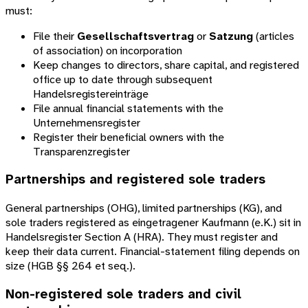
must:
File their
Gesellschaftsvertrag
or
Satzung
(articles
of association) on incorporation
Keep changes to directors, share capital, and registered
office up to date through subsequent
Handelsregistereinträge
File annual financial statements with the
Unternehmensregister
Register their beneficial owners with the
Transparenzregister
Partnerships and registered sole traders
General partnerships (OHG), limited partnerships (KG), and
sole traders registered as
eingetragener Kaufmann
(e.K.) sit in
Handelsregister Section A (HRA). They must register and
keep their data current. Financial-statement filing depends on
size (HGB §§ 264 et seq.).
Non-registered sole traders and civil