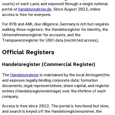
courts) of each Land, and exposed through a single national
portal at
handelsregister.de
. Since August 2022, online
access is free for everyone.
For KYB and AML due diligence, Germany is rich but requires
walking three registers: the Handelsregister for identity, the
Unternehmensregister for accounts, and the
Transparenzregister for UBO data (restricted access).
Official Registers
Handelsregister (Commercial Register)
The
Handelsregister
is maintained by the local Amtsgerichte
and exposes legally binding corporate data: formation
documents, legal representatives, share capital, and register
entries (Handelsregistereinträge) over the lifetime of each
company.
Access is free since 2022. The portal is functional but slow,
and search is keyed off the Handelsregisternummer, the