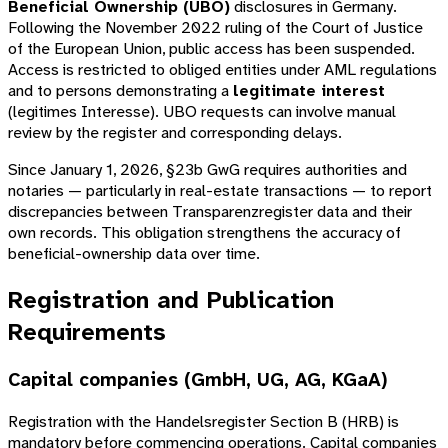
Beneficial Ownership (UBO)
disclosures in Germany.
Following the November 2022 ruling of the Court of Justice
of the European Union, public access has been suspended.
Access is restricted to obliged entities under AML regulations
and to persons demonstrating a
legitimate interest
(legitimes Interesse). UBO requests can involve manual
review by the register and corresponding delays.
Since January 1, 2026, §23b GwG requires authorities and
notaries — particularly in real-estate transactions — to report
discrepancies between Transparenzregister data and their
own records. This obligation strengthens the accuracy of
beneficial-ownership data over time.
Registration and Publication
Requirements
Capital companies (GmbH, UG, AG, KGaA)
Registration with the Handelsregister Section B (HRB) is
mandatory before commencing operations. Capital companies