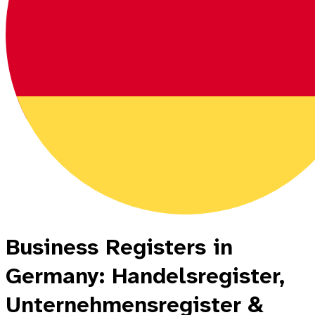
Business Registers in
Germany: Handelsregister,
Unternehmensregister &