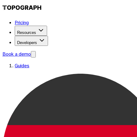
Pricing
Resources
Developers
Book a demo
Guides