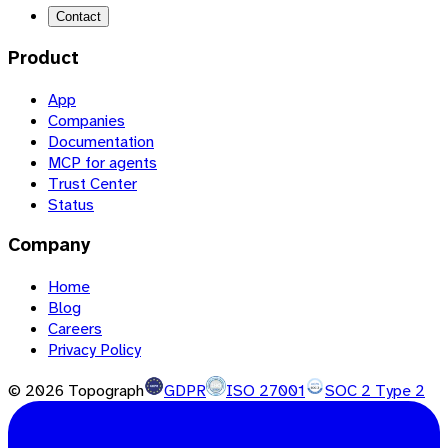
Contact
Product
App
Companies
Documentation
MCP for agents
Trust Center
Status
Company
Home
Blog
Careers
Privacy Policy
©
2026
Topograph
GDPR
ISO 27001
SOC 2 Type 2