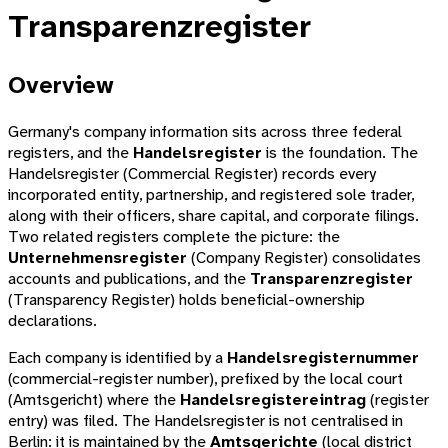
Transparenzregister
Overview
Germany's company information sits across three federal
registers, and the
Handelsregister
is the foundation. The
Handelsregister (Commercial Register) records every
incorporated entity, partnership, and registered sole trader,
along with their officers, share capital, and corporate filings.
Two related registers complete the picture: the
Unternehmensregister
(Company Register) consolidates
accounts and publications, and the
Transparenzregister
(Transparency Register) holds beneficial-ownership
declarations.
Each company is identified by a
Handelsregisternummer
(commercial-register number), prefixed by the local court
(Amtsgericht) where the
Handelsregistereintrag
(register
entry) was filed. The Handelsregister is not centralised in
Berlin: it is maintained by the
Amtsgerichte
(local district