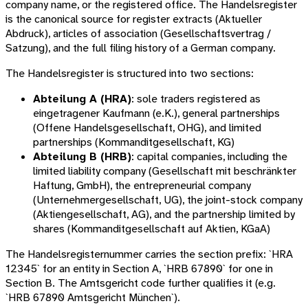
company name, or the registered office. The Handelsregister
is the canonical source for register extracts (Aktueller
Abdruck), articles of association (Gesellschaftsvertrag /
Satzung), and the full filing history of a German company.
The Handelsregister is structured into two sections:
Abteilung A (HRA)
: sole traders registered as
eingetragener Kaufmann
(e.K.), general partnerships
(
Offene Handelsgesellschaft
, OHG), and limited
partnerships (
Kommanditgesellschaft
, KG)
Abteilung B (HRB)
: capital companies, including the
limited liability company (
Gesellschaft mit beschränkter
Haftung
, GmbH), the entrepreneurial company
(
Unternehmergesellschaft
, UG), the joint-stock company
(
Aktiengesellschaft
, AG), and the partnership limited by
shares (
Kommanditgesellschaft auf Aktien
, KGaA)
The Handelsregisternummer carries the section prefix: `HRA
12345` for an entity in Section A, `HRB 67890` for one in
Section B. The Amtsgericht code further qualifies it (e.g.
`HRB 67890 Amtsgericht München`).