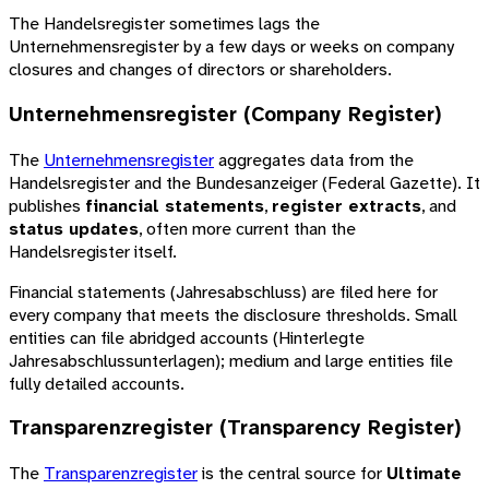
The Handelsregister sometimes lags the
Unternehmensregister by a few days or weeks on company
closures and changes of directors or shareholders.
Unternehmensregister (Company Register)
The
Unternehmensregister
aggregates data from the
Handelsregister and the Bundesanzeiger (Federal Gazette). It
publishes
financial statements
,
register extracts
, and
status updates
, often more current than the
Handelsregister itself.
Financial statements (Jahresabschluss) are filed here for
every company that meets the disclosure thresholds. Small
entities can file abridged accounts (Hinterlegte
Jahresabschlussunterlagen); medium and large entities file
fully detailed accounts.
Transparenzregister (Transparency Register)
The
Transparenzregister
is the central source for
Ultimate