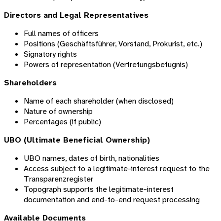
Directors and Legal Representatives
Full names of officers
Positions (Geschäftsführer, Vorstand, Prokurist, etc.)
Signatory rights
Powers of representation (Vertretungsbefugnis)
Shareholders
Name of each shareholder (when disclosed)
Nature of ownership
Percentages (if public)
UBO (Ultimate Beneficial Ownership)
UBO names, dates of birth, nationalities
Access subject to a legitimate-interest request to the
Transparenzregister
Topograph supports the legitimate-interest
documentation and end-to-end request processing
Available Documents