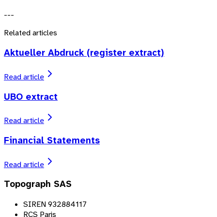
---
Related articles
Aktueller Abdruck (register extract)
Read article
UBO extract
Read article
Financial Statements
Read article
Topograph SAS
SIREN 932884117
RCS Paris