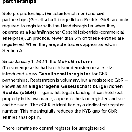
partnerships
Sole proprietorships (
Einzelunternehmen
) and civil
partnerships (
Gesellschaft bürgerlichen Rechts
, GbR) are only
required to register with the Handelsregister when they
operate as a
kaufmännischer Geschäftsbetrieb
(commercial
enterprise). In practice, fewer than 5% of these entities are
registered. When they are, sole traders appear as
e.K.
in
Section A.
Since January 1, 2024, the
MoPeG reform
(Personengesellschaftsrechtsmodernisierungsgesetz)
introduced a new
Gesellschaftsregister
for GbR
partnerships. Registration is voluntary, but a registered GbR —
known as an
eingetragene Gesellschaft bürgerlichen
Rechts (eGbR)
— gains full legal standing: it can hold real
property in its own name, appear in the land register, and sue
and be sued. The eGbR is identified by a dedicated register
number. This meaningfully reduces the KYB gap for GbR
entities that opt in.
There remains no central register for unregistered