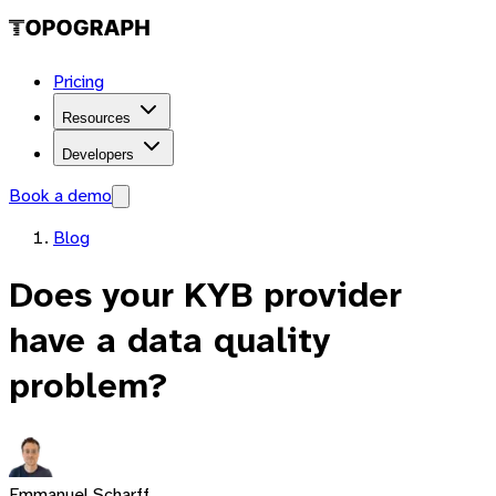
Pricing
Resources
Developers
Book a demo
Blog
Does your KYB provider
have a data quality
problem?
Emmanuel Scharff