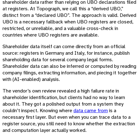
shareholder data rather than relying on UBO declarations filed
at registers. At Topograph, we call this a “derived UBO,”
distinct from a “declared UBO”. The approach is valid. Derived
UBO is a necessary fallback when UBO registers are closed,
restricted, or unreliable, and a valuable cross-check in
countries where UBO registers are available.
Shareholder data itself can come directly from an official
source: registers in Germany and Italy, for instance, publish
shareholding data for several company legal forms.
Shareholder data can also be inferred or computed by reading
company filings, extracting information, and piecing it together
with (AI-enabled) analysis.
The vendor’s own review revealed a high failure rate in
shareholder identification, but clients had no way to learn
about it. They got a polished output from a system they
couldn’t inspect. Knowing where
data came from
is a
necessary first layer. But even when you can trace data to a
register source, you still need to know whether the extraction
and computation layer actually worked.