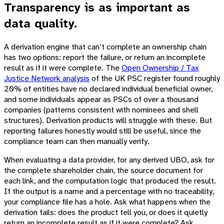
Transparency is as important as
data quality.
A derivation engine that can’t complete an ownership chain
has two options: report the failure, or return an incomplete
result as if it were complete. The
Open Ownership / Tax
Justice Network analysis
of the UK PSC register found roughly
20% of entities have no declared individual beneficial owner,
and some individuals appear as PSCs of over a thousand
companies (patterns consistent with nominees and shell
structures). Derivation products will struggle with these. But
reporting failures honestly would still be useful, since the
compliance team can then manually verify.
When evaluating a data provider, for any derived UBO, ask for
the complete shareholder chain, the source document for
each link, and the computation logic that produced the result.
If the output is a name and a percentage with no traceability,
your compliance file has a hole. Ask what happens when the
derivation fails: does the product tell you, or does it quietly
return an incomplete result as if it were complete? Ask