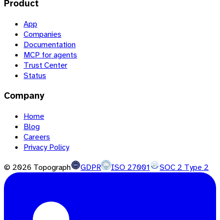
Product
App
Companies
Documentation
MCP for agents
Trust Center
Status
Company
Home
Blog
Careers
Privacy Policy
©
2026
Topograph
GDPR
ISO 27001
SOC 2 Type 2