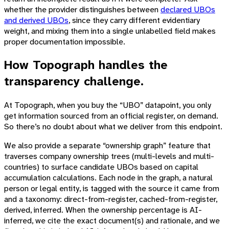
whether the provider distinguishes between
declared UBOs
and derived UBOs
, since they carry different evidentiary
weight, and mixing them into a single unlabelled field makes
proper documentation impossible.
How Topograph handles the
transparency challenge.
At Topograph, when you buy the “UBO” datapoint, you only
get information sourced from an official register, on demand.
So there’s no doubt about what we deliver from this endpoint.
We also provide a separate “ownership graph” feature that
traverses company ownership trees (multi-levels and multi-
countries) to surface candidate UBOs based on capital
accumulation calculations. Each node in the graph, a natural
person or legal entity, is tagged with the source it came from
and a taxonomy: direct-from-register, cached-from-register,
derived, inferred. When the ownership percentage is AI-
inferred, we cite the exact document(s) and rationale, and we