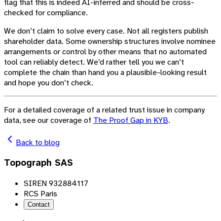
flag that this is indeed AI-inferred and should be cross-
checked for compliance.
We don’t claim to solve every case. Not all registers publish
shareholder data. Some ownership structures involve nominee
arrangements or control by other means that no automated
tool can reliably detect. We’d rather tell you we can’t
complete the chain than hand you a plausible-looking result
and hope you don’t check.
For a detailed coverage of a related trust issue in company
data, see our coverage of
The Proof Gap in KYB
.
Back to blog
Topograph SAS
SIREN 932884117
RCS Paris
Contact