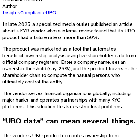
Author
Insights
Compliance
UBO
In late 2025, a specialized media outlet published an article
about a KYB vendor whose internal review found that its UBO
product had a failure rate of more than 50%.
The product was marketed as a tool that automates
beneficial-ownership analysis using live shareholder data from
official company registers. Enter a company name, set an
ownership threshold (say, 25%), and the product traverses the
shareholder chain to compute the natural persons who
ultimately control the entity.
The vendor serves financial organizations globally, including
major banks, and operates partnerships with many KYC
platforms. This situation illustrates structural problems.
“UBO data” can mean several things.
The vendor’s UBO product computes ownership from