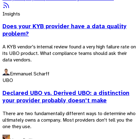
Insights
Does your KYB provider have a data quality
problem?
A KYB vendor's internal review found a very high failure rate on
its UBO product. What compliance teams should ask their
data vendors.
Emmanuel Scharff
UBO
Declared UBO vs. Derived UBO: a distinction
your provider probably doesn't make
There are two fundamentally different ways to determine who
ultimately owns a company. Most providers don't tell you the
one they use.