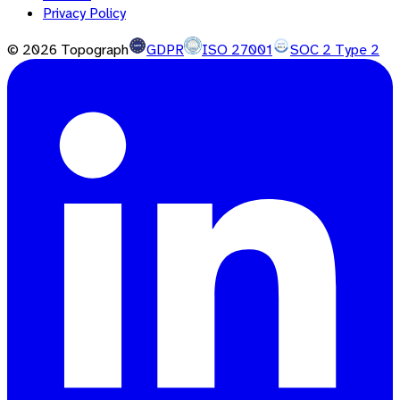
Privacy Policy
©
2026
Topograph
GDPR
ISO 27001
SOC 2 Type 2