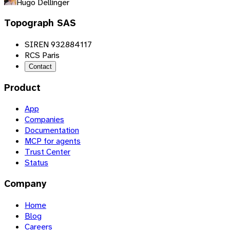
Hugo Dellinger
Topograph SAS
SIREN 932884117
RCS Paris
Contact
Product
App
Companies
Documentation
MCP for agents
Trust Center
Status
Company
Home
Blog
Careers