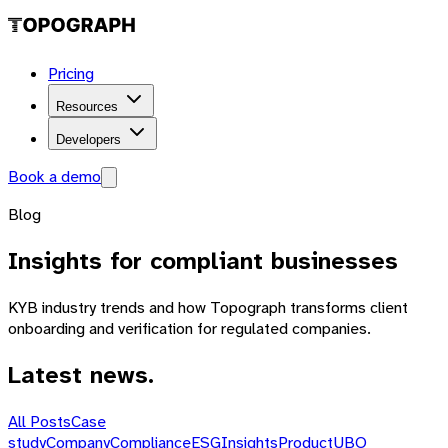
Pricing
Resources
Developers
Book a demo
Blog
Insights
for compliant businesses
KYB industry trends and how Topograph transforms client
onboarding and verification for regulated companies.
Latest news.
All Posts
Case
study
Company
Compliance
ESG
Insights
Product
UBO