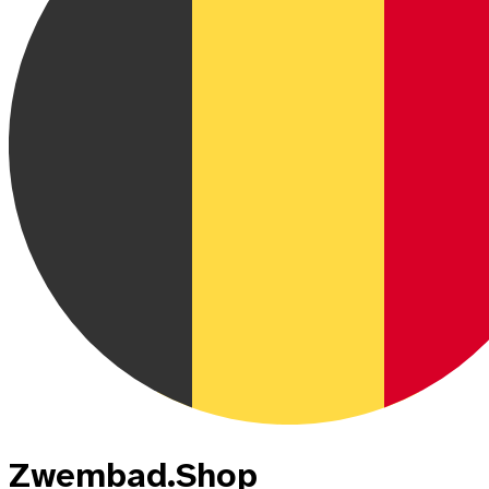
Zwembad.Shop