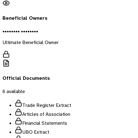
Beneficial Owners
•••••••• ••••••••
Ultimate Beneficial Owner
Official Documents
6
available
Trade Register Extract
Articles of Association
Financial Statements
UBO Extract