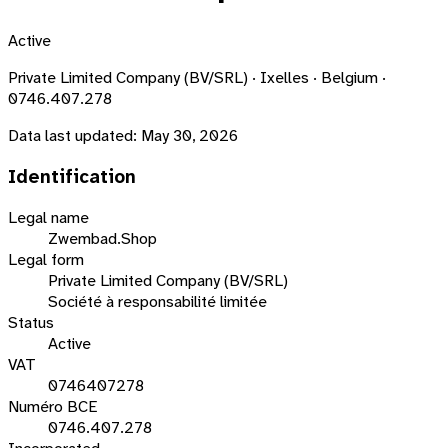
Active
Private Limited Company (BV/SRL) · Ixelles · Belgium ·
0746.407.278
Data last updated:
May 30, 2026
Identification
Legal name
Zwembad.Shop
Legal form
Private Limited Company (BV/SRL)
Société à responsabilité limitée
Status
Active
VAT
0746407278
Numéro BCE
0746.407.278