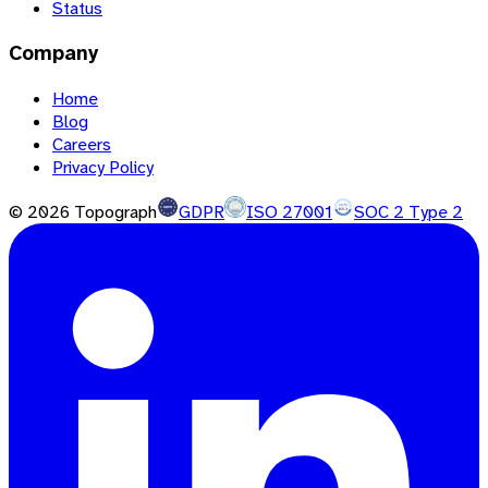
Status
Company
Home
Blog
Careers
Privacy Policy
©
2026
Topograph
GDPR
ISO 27001
SOC 2 Type 2