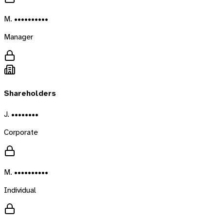
M. ••••••••••
Manager
Shareholders
J. ••••••••
Corporate
M. ••••••••••
Individual