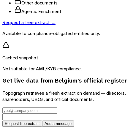
Other documents
Agentic Enrichment
Request a free extract →
Available to compliance-obligated entities only.
Cached snapshot
Not suitable for AML/KYB compliance.
Get live data from
Belgium
's official register
Topograph retrieves a fresh extract on demand — directors,
shareholders, UBOs, and official documents.
Request free extract
Add a message