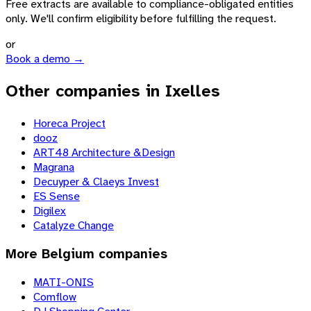
Free extracts are available to compliance-obligated entities
only. We'll confirm eligibility before fulfilling the request.
or
Book a demo →
Other companies in Ixelles
Horeca Project
dooz
ART48 Architecture &Design
Magrana
Decuyper & Claeys Invest
ES Sense
Digilex
Catalyze Change
More
Belgium
companies
MATI-ONIS
Comflow