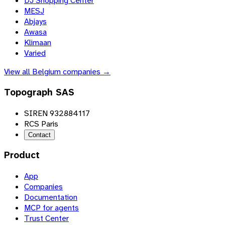
DJ Shopping Center
MESJ
Abjays
Awasa
Klimaan
Varied
View all
Belgium
companies →
Topograph SAS
SIREN 932884117
RCS Paris
Contact
Product
App
Companies
Documentation
MCP for agents
Trust Center