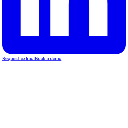
Request extract
Book a demo