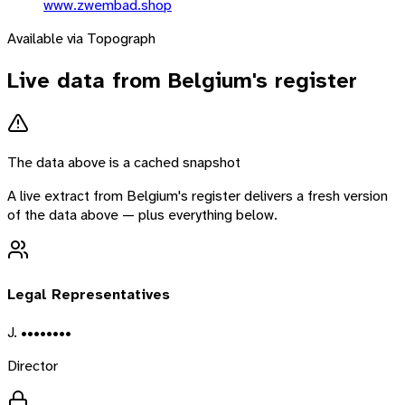
www.zwembad.shop
Available via Topograph
Live data from
Belgium
's register
The data above is a cached snapshot
A live extract from
Belgium
's register delivers a fresh version
of the data above — plus everything below.
Legal Representatives
J. ••••••••
Director