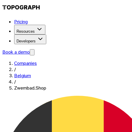
Pricing
Resources
Developers
Book a demo
Companies
/
Belgium
/
Zwembad.Shop