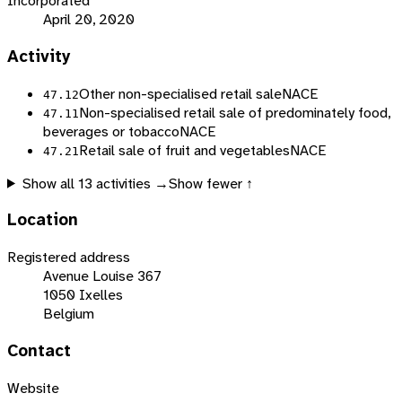
Incorporated
April 20, 2020
Activity
Other non-specialised retail sale
NACE
47.12
Non-specialised retail sale of predominately food,
47.11
beverages or tobacco
NACE
Retail sale of fruit and vegetables
NACE
47.21
Show all
13
activities →
Show fewer ↑
Location
Registered address
Avenue Louise 367
1050 Ixelles
Belgium
Contact
Website