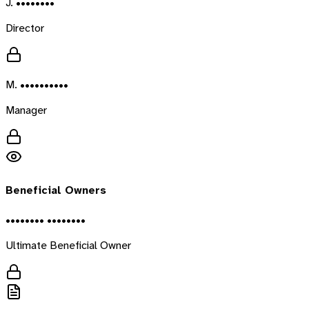
J. ••••••••
Director
M. ••••••••••
Manager
Beneficial Owners
•••••••• ••••••••
Ultimate Beneficial Owner