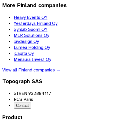
More
Finland
companies
Heavy Events OY
Yesterdays Finland Oy
Synlab Suomi OY
MLR Solutions Oy
lavdesign Oy
Lumea Holding Oy
iCapita Oy
Meriaura Invest Oy
View all
Finland
companies →
Topograph SAS
SIREN 932884117
RCS Paris
Contact
Product