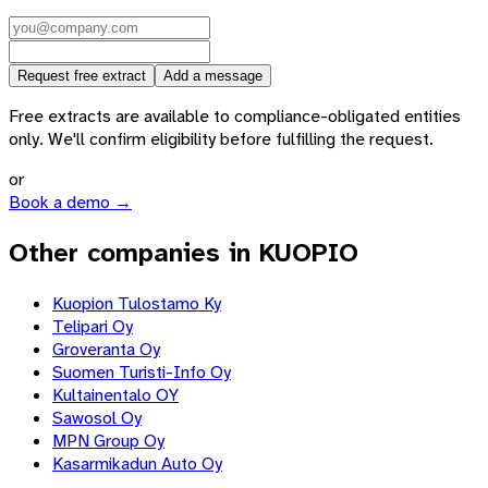
Request free extract
Add a message
Free extracts are available to compliance-obligated entities
only. We'll confirm eligibility before fulfilling the request.
or
Book a demo →
Other companies in KUOPIO
Kuopion Tulostamo Ky
Telipari Oy
Groveranta Oy
Suomen Turisti-Info Oy
Kultainentalo OY
Sawosol Oy
MPN Group Oy
Kasarmikadun Auto Oy