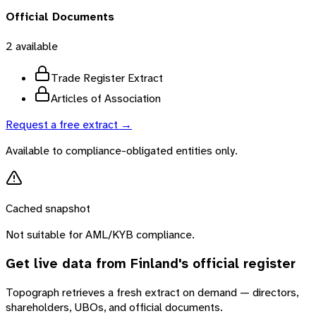
Official Documents
2
available
Trade Register Extract
Articles of Association
Request a free extract →
Available to compliance-obligated entities only.
Cached snapshot
Not suitable for AML/KYB compliance.
Get live data from
Finland
's official register
Topograph retrieves a fresh extract on demand — directors,
shareholders, UBOs, and official documents.