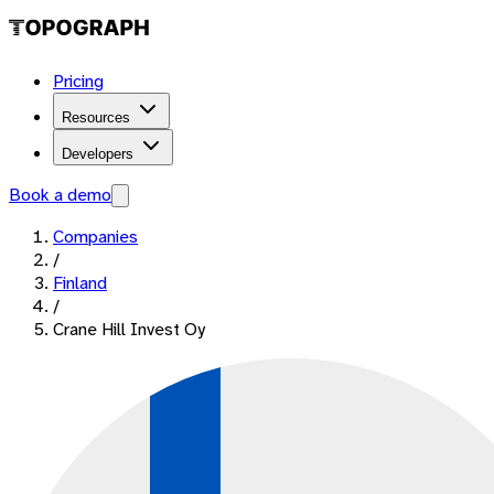
Pricing
Resources
Developers
Book a demo
Companies
/
Finland
/
Crane Hill Invest Oy