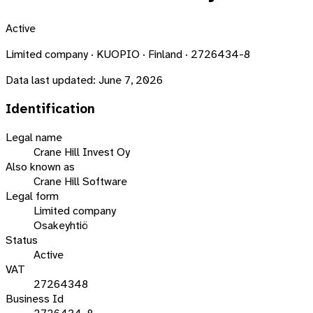
Active
Limited company · KUOPIO · Finland · 2726434-8
Data last updated:
June 7, 2026
Identification
Legal name
Crane Hill Invest Oy
Also known as
Crane Hill Software
Legal form
Limited company
Osakeyhtiö
Status
Active
VAT
27264348
Business Id