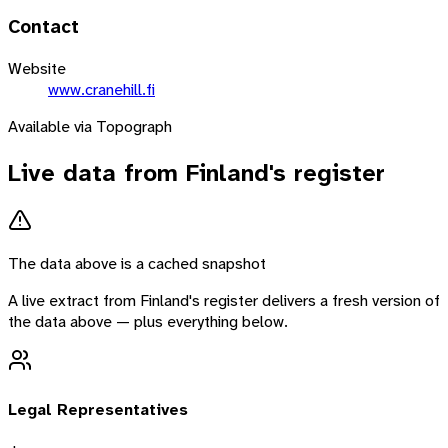
Contact
Website
www.cranehill.fi
Available via Topograph
Live data from
Finland
's register
The data above is a cached snapshot
A live extract from
Finland
's register delivers a fresh version of
the data above — plus everything below.
Legal Representatives