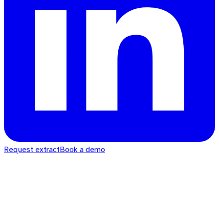
Request extract
Book a demo