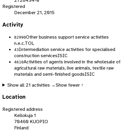
2726434-8
Registered
December 21, 2015
Activity
Other business support service activities
82990
n.e.c.
TOL
Intermediation service activities for specialised
43
construction services
ISIC
Activities of agents involved in the wholesale of
4610
agricultural raw materials, live animals, textile raw
materials and semi-finished goods
ISIC
Show all
21
activities →
Show fewer ↑
Location
Registered address
Kellokuja 1
70460 KUOPIO
Finland