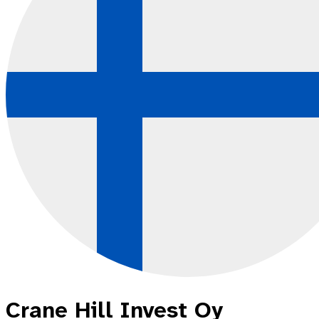
Crane Hill Invest Oy