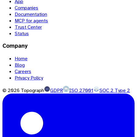
App
Companies
Documentation
MCP for agents
Trust Center
Status
Company
Home
Blog
Careers
Privacy Policy
©
2026
Topograph
GDPR
ISO 27001
SOC 2 Type 2