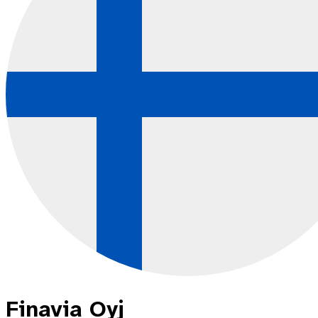
Finavia Oyj