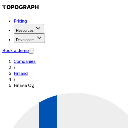
Pricing
Resources
Developers
Book a demo
Companies
/
Finland
/
Finavia Oyj