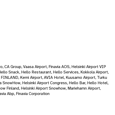
ro, CA Group, Vaasa Airport, Finavia AOS, Helsinki Airport VIP
Hello Snack, Hello Restaurant, Hello Services, Kokkola Airport,
P FINLAND, Kemi Airport, AVIA Hotel, Kuusamo Airport, Turku
avia SnowHow, Helsinki Airport Congress, Hello Bar, Hello Hotel,
How Finland, Helsinki Airport Snowhow, Mariehamn Airport,
via Abp, Finavia Corporation