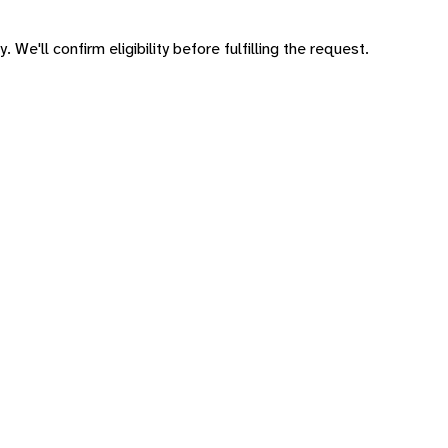
 We'll confirm eligibility before fulfilling the request.