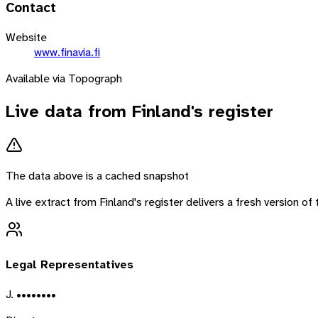
Contact
Website
www.finavia.fi
Available via Topograph
Live data from
Finland
's register
The data above is a cached snapshot
A live extract from
Finland
's register delivers a fresh version o
Legal Representatives
J. ••••••••