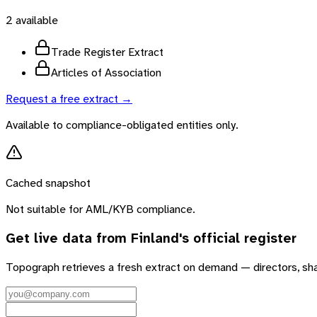
2
available
Trade Register Extract
Articles of Association
Request a free extract →
Available to compliance-obligated entities only.
Cached snapshot
Not suitable for AML/KYB compliance.
Get live data from
Finland
's official register
Topograph retrieves a fresh extract on demand — directors, sh