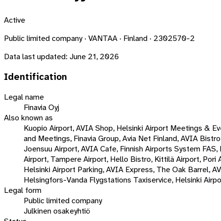
Active
Public limited company · VANTAA · Finland · 2302570-2
Data last updated:
June 21, 2026
Identification
Legal name
Finavia Oyj
Also known as
Kuopio Airport, AVIA Shop, Helsinki Airport Meetings & Even
and Meetings, Finavia Group, Avia Net Finland, AVIA Bistro,
Joensuu Airport, AVIA Cafe, Finnish Airports System FAS
Airport, Tampere Airport, Hello Bistro, Kittilä Airport, Po
Helsinki Airport Parking, AVIA Express, The Oak Barrel, AV
Helsingfors-Vanda Flygstations Taxiservice, Helsinki Airpo
Legal form
Public limited company
Julkinen osakeyhtiö