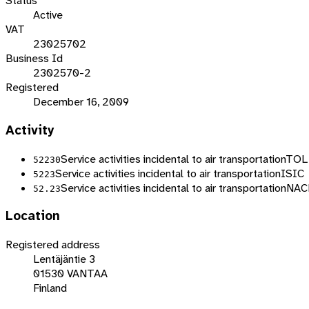
Status
Active
VAT
23025702
Business Id
2302570-2
Registered
December 16, 2009
Activity
Service activities incidental to air transportation
TOL
52230
Service activities incidental to air transportation
ISIC
5223
Service activities incidental to air transportation
NAC
52.23
Location
Registered address
Lentäjäntie 3
01530 VANTAA
Finland