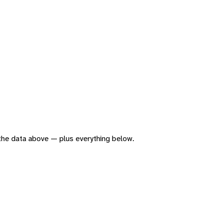
f the data above — plus everything below.