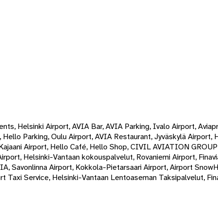
ts, Helsinki Airport, AVIA Bar, AVIA Parking, Ivalo Airport, Aviap
 Hello Parking, Oulu Airport, AVIA Restaurant, Jyväskylä Airport, 
, Kajaani Airport, Hello Café, Hello Shop, CIVIL AVIATION GROU
ri Airport, Helsinki-Vantaan kokouspalvelut, Rovaniemi Airport, Fin
IA, Savonlinna Airport, Kokkola-Pietarsaari Airport, Airport Snow
rt Taxi Service, Helsinki-Vantaan Lentoaseman Taksipalvelut, Fina