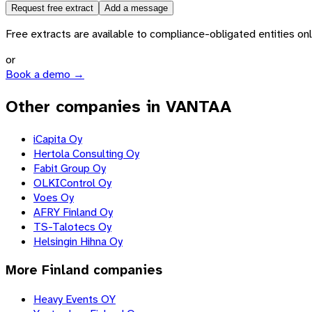
Request free extract
Add a message
Free extracts are available to compliance-obligated entities only.
or
Book a demo →
Other companies in VANTAA
iCapita Oy
Hertola Consulting Oy
Fabit Group Oy
OLKIControl Oy
Voes Oy
AFRY Finland Oy
TS-Talotecs Oy
Helsingin Hihna Oy
More
Finland
companies
Heavy Events OY