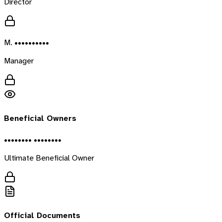
Director
M. ••••••••••
Manager
Beneficial Owners
•••••••• ••••••••
Ultimate Beneficial Owner
Official Documents