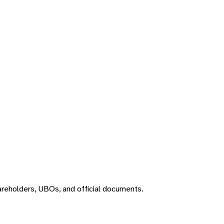
areholders, UBOs, and official documents.