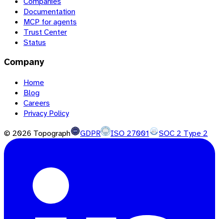
Companies
Documentation
MCP for agents
Trust Center
Status
Company
Home
Blog
Careers
Privacy Policy
©
2026
Topograph
GDPR
ISO 27001
SOC 2 Type 2