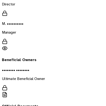
Director
M. ••••••••••
Manager
Beneficial Owners
•••••••• ••••••••
Ultimate Beneficial Owner