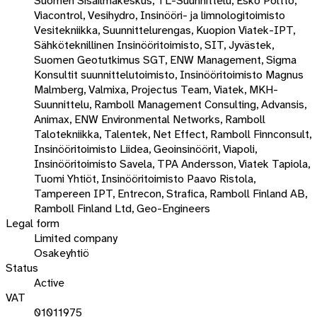
Suomen Sisäilmakeskus, TL-Suunnittelu, Esko Poltto,
Viacontrol, Vesihydro, Insinööri- ja limnologitoimisto
Vesitekniikka, Suunnittelurengas, Kuopion Viatek-IPT,
Sähköteknillinen Insinööritoimisto, SIT, Jyvästek,
Suomen Geotutkimus SGT, ENW Management, Sigma
Konsultit suunnittelutoimisto, Insinööritoimisto Magnus
Malmberg, Valmixa, Projectus Team, Viatek, MKH-
Suunnittelu, Ramboll Management Consulting, Advansis,
Animax, ENW Environmental Networks, Ramboll
Talotekniikka, Talentek, Net Effect, Ramboll Finnconsult,
Insinööritoimisto Liidea, Geoinsinöörit, Viapoli,
Insinööritoimisto Savela, TPA Andersson, Viatek Tapiola,
Tuomi Yhtiöt, Insinööritoimisto Paavo Ristola,
Tampereen IPT, Entrecon, Strafica, Ramboll Finland AB,
Ramboll Finland Ltd, Geo-Engineers
Legal form
Limited company
Osakeyhtiö
Status
Active
VAT
01011975