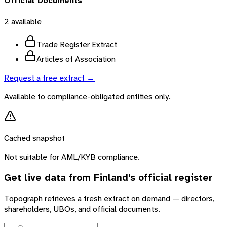
Official Documents
2
available
Trade Register Extract
Articles of Association
Request a free extract →
Available to compliance-obligated entities only.
Cached snapshot
Not suitable for AML/KYB compliance.
Get live data from
Finland
's official register
Topograph retrieves a fresh extract on demand — directors,
shareholders, UBOs, and official documents.