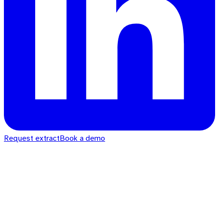
Request extract
Book a demo