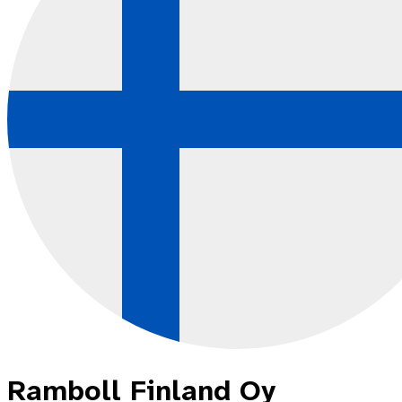
Ramboll Finland Oy