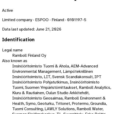
Active
Limited company · ESPOO · Finland · 0101197-5
Data last updated:
June 21, 2026
Identification
Legal name
Ramboll Finland Oy
Also known as
Insinööritoimisto Tuomi & Ahola, AEM-Advanced
Environmental Management, Lämpöteknillinen
Insinööritoimisto, LIT, Svensk Scandiakonsult, IPT
Insinööritoimisto Pohjatutkimus, Insinööritoimisto
Tuomi, Suomen Ympäristömittaukset, Ramboll Analytics,
Kiuru & Rautiainen, Oulun Studio Arkkitehdit,
Insinööritoimisto Geosaimaa, Ramboll Environment &
Health, Symo, Geoturku, Tritonet, Protermo, Groundia,
Tuomi Consulting, LAWLY Solutions, Ramboll Water,