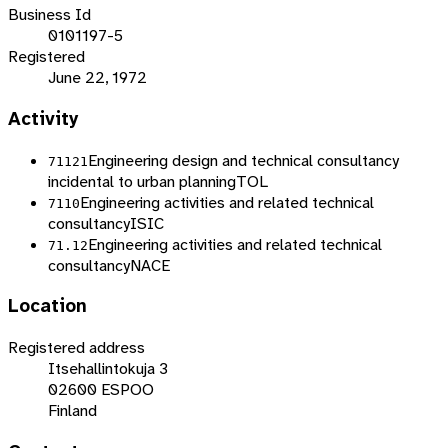
Business Id
0101197-5
Registered
June 22, 1972
Activity
Engineering design and technical consultancy
71121
incidental to urban planning
TOL
Engineering activities and related technical
7110
consultancy
ISIC
Engineering activities and related technical
71.12
consultancy
NACE
Location
Registered address
Itsehallintokuja 3
02600 ESPOO
Finland