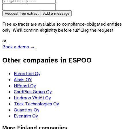
Request free extract
Add a message
Free extracts are available to compliance-obligated entities
only. We'll confirm eligibility before fulfilling the request.
or
Book a demo →
Other companies in ESPOO
Euroottori Oy
Aihris OY
HRpost Oy
CardPlus Group Oy
Lindroos Yhtiöt Oy
Trick Technologies Oy
Quanttos Oy
Eventrim Oy
More
Finland
companies