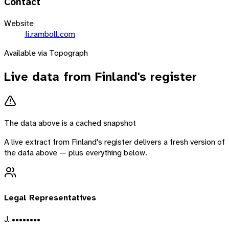
Contact
Website
fi.ramboll.com
Available via Topograph
Live data from
Finland
's register
The data above is a cached snapshot
A live extract from
Finland
's register delivers a fresh version of
the data above — plus everything below.
Legal Representatives
J. ••••••••