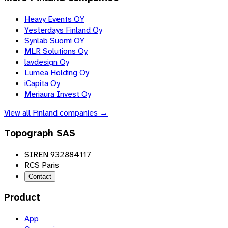
Heavy Events OY
Yesterdays Finland Oy
Synlab Suomi OY
MLR Solutions Oy
lavdesign Oy
Lumea Holding Oy
iCapita Oy
Meriaura Invest Oy
View all
Finland
companies →
Topograph SAS
SIREN 932884117
RCS Paris
Contact
Product
App