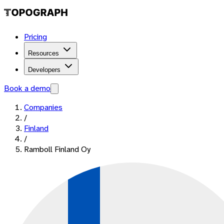
Pricing
Resources
Developers
Book a demo
Companies
/
Finland
/
Ramboll Finland Oy