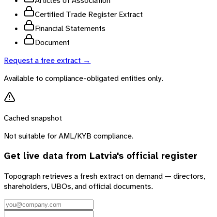
Articles of Association
Certified Trade Register Extract
Financial Statements
Document
Request a free extract →
Available to compliance-obligated entities only.
Cached snapshot
Not suitable for AML/KYB compliance.
Get live data from
Latvia
's official register
Topograph retrieves a fresh extract on demand — directors,
shareholders, UBOs, and official documents.