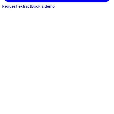
Request extract
Book a demo