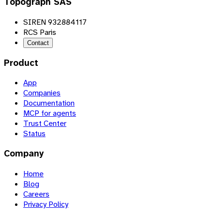
Topograph SAS
SIREN 932884117
RCS Paris
Contact
Product
App
Companies
Documentation
MCP for agents
Trust Center
Status
Company
Home
Blog
Careers
Privacy Policy