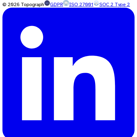
©
2026
Topograph
GDPR
ISO 27001
SOC 2 Type 2