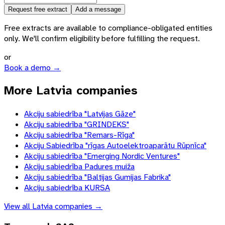
Request free extract
Add a message
Free extracts are available to compliance-obligated entities
only. We'll confirm eligibility before fulfilling the request.
or
Book a demo →
More Latvia companies
Akciju sabiedrība "Latvijas Gāze"
Akciju sabiedrība "GRINDEKS"
Akciju sabiedrība "Remars-Rīga"
Akciju Sabiedrība "rīgas Autoelektroaparātu Rūpnīca"
Akciju sabiedrība "Emerging Nordic Ventures"
Akciju sabiedrība Padures muiža
Akciju sabiedrība "Baltijas Gumijas Fabrika"
Akciju sabiedrība KURSA
View all
Latvia
companies →