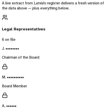
A live extract from
Latvia
's register delivers a fresh version of
the data above — plus everything below.
Legal Representatives
6
on file
J. ••••••••
Chairman of the Board
M. ••••••••••
Board Member
A. ••••••