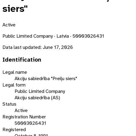
siers"
Active
Public Limited Company · Latvia · 50003026431
Data last updated:
June 17, 2026
Identification
Legal name
Akciju sabiedrība "Preiļu siers"
Legal form
Public Limited Company
Akciju sabiedrība (AS)
Status
Active
Registration Number
50003026431
Registered
October 8, 1991