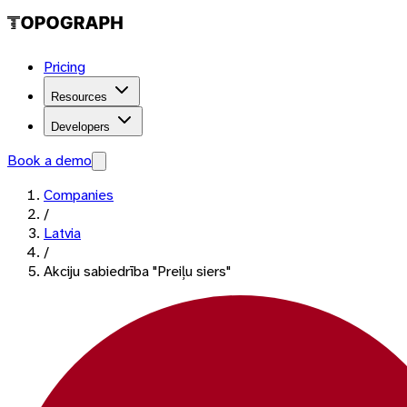
Pricing
Resources
Developers
Book a demo
Companies
/
Latvia
/
Akciju sabiedrība "Preiļu siers"