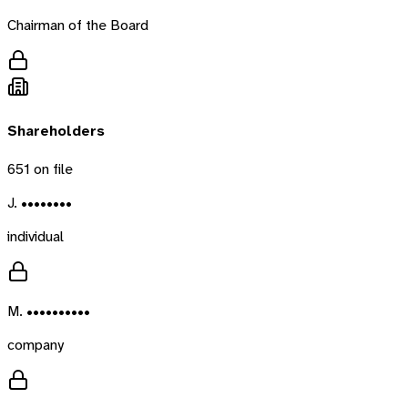
Chairman of the Board
Shareholders
651
on file
J. ••••••••
individual
M. ••••••••••
company