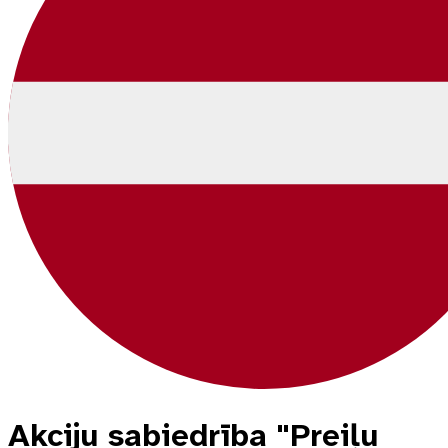
Akciju sabiedrība "Preiļu