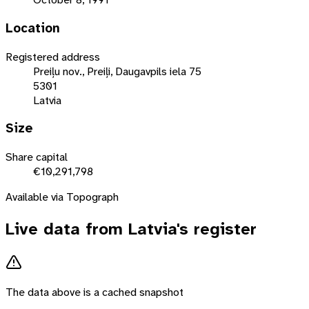
Location
Registered address
Preiļu nov., Preiļi, Daugavpils iela 75
5301
Latvia
Size
Share capital
€10,291,798
Available via Topograph
Live data from
Latvia
's register
The data above is a cached snapshot