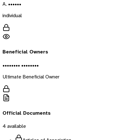
A. ••••••
individual
Beneficial Owners
•••••••• ••••••••
Ultimate Beneficial Owner
Official Documents
4
available