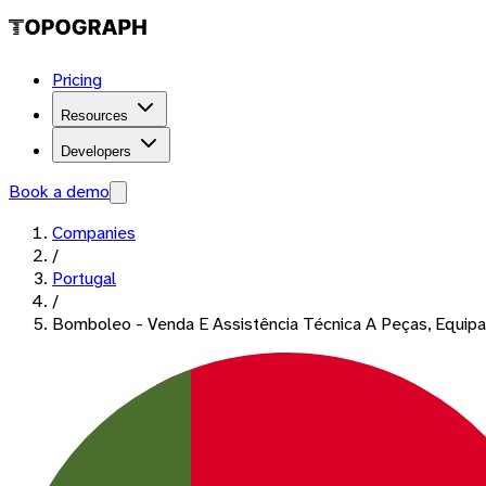
Pricing
Resources
Developers
Book a demo
Companies
/
Portugal
/
Bomboleo - Venda E Assistência Técnica A Peças, Equi