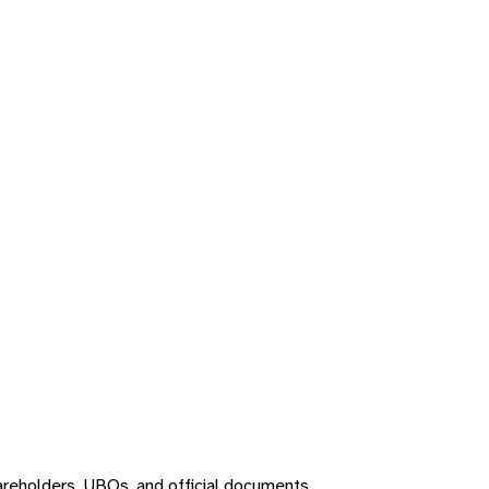
areholders, UBOs, and official documents.