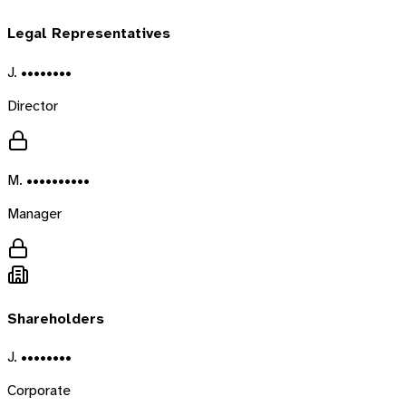
Legal Representatives
J. ••••••••
Director
M. ••••••••••
Manager
Shareholders
J. ••••••••
Corporate