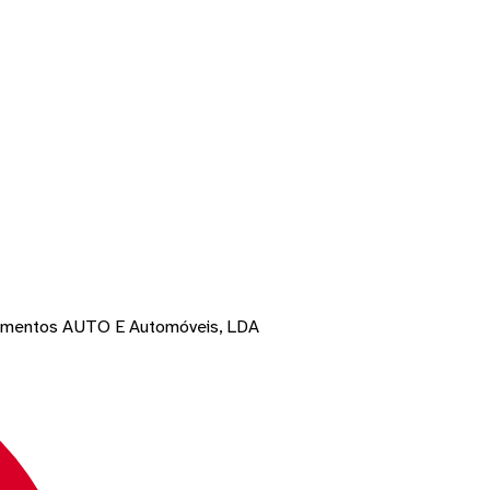
pamentos AUTO E Automóveis, LDA