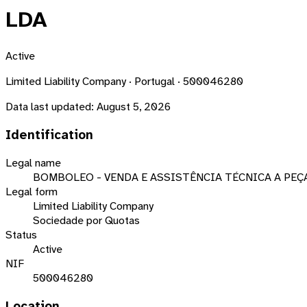
LDA
Active
Limited Liability Company · Portugal · 500046280
Data last updated:
August 5, 2026
Identification
Legal name
BOMBOLEO - VENDA E ASSISTÊNCIA TÉCNICA A PEÇ
Legal form
Limited Liability Company
Sociedade por Quotas
Status
Active
NIF
500046280
Location