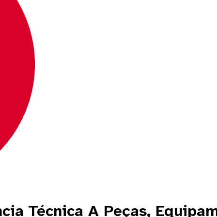
ncia Técnica A Peças, Equipa