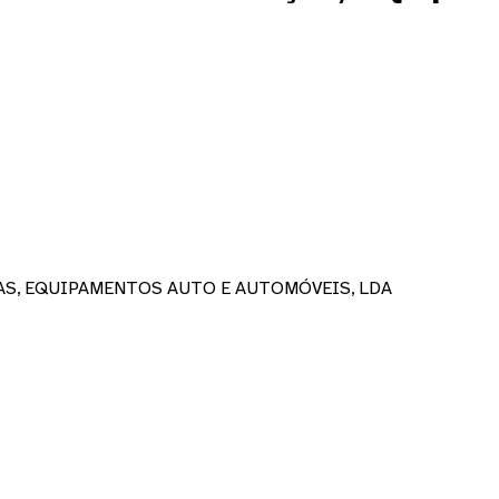
AS, EQUIPAMENTOS AUTO E AUTOMÓVEIS, LDA