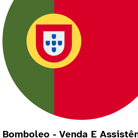
Bomboleo - Venda E Assistê