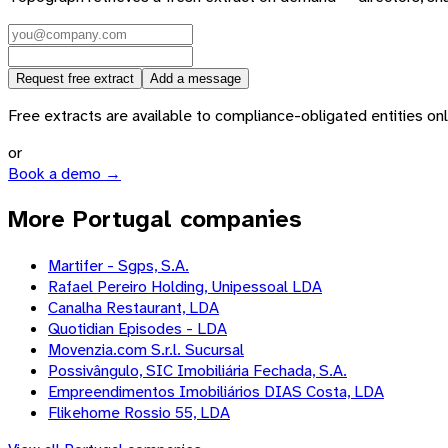
Request free extract
Add a message
Free extracts are available to compliance-obligated entities only.
or
Book a demo →
More Portugal companies
Martifer - Sgps, S.A.
Rafael Pereiro Holding, Unipessoal LDA
Canalha Restaurant, LDA
Quotidian Episodes - LDA
Movenzia.com S.r.l. Sucursal
Possivângulo, SIC Imobiliária Fechada, S.A.
Empreendimentos Imobiliários DIAS Costa, LDA
Flikehome Rossio 55, LDA