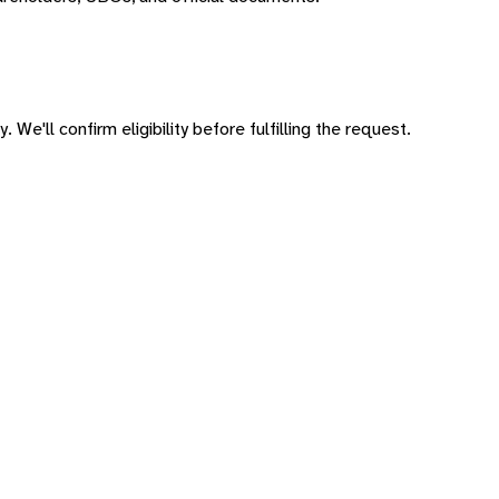
 We'll confirm eligibility before fulfilling the request.