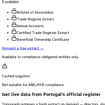
5
available
Articles of Association
Trade Register Extract
Annual Accounts
Certified Trade Register Extract
Beneficial Ownership Certificate
Request a free extract →
Available to compliance-obligated entities only.
Cached snapshot
Not suitable for AML/KYB compliance.
Get live data from
Portugal
's official register
Topograph retrieves a fresh extract on demand — directors, sh