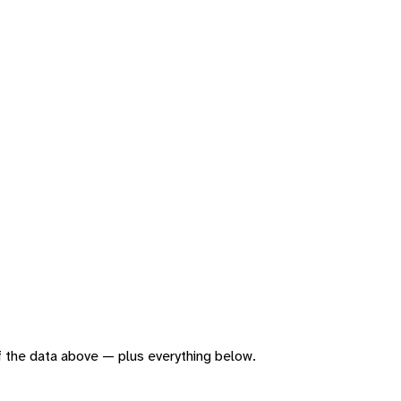
 of the data above — plus everything below.