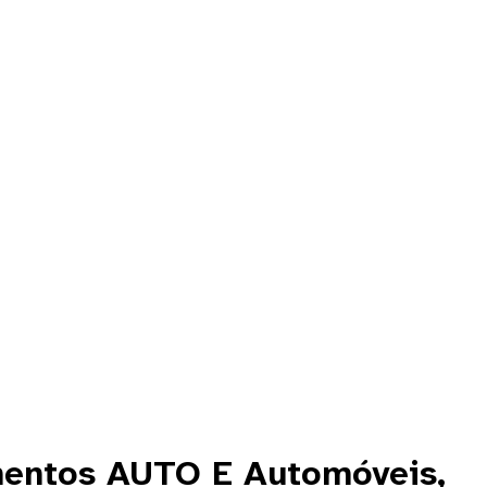
mentos AUTO E Automóveis,