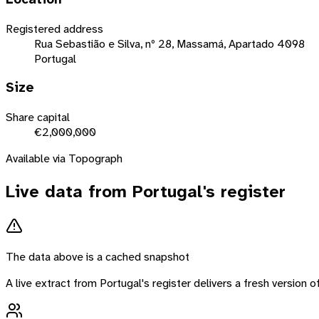
Registered address
Rua Sebastião e Silva, nº 28, Massamá, Apartado 4098
Portugal
Size
Share capital
€2,000,000
Available via Topograph
Live data from
Portugal
's register
The data above is a cached snapshot
A live extract from
Portugal
's register delivers a fresh version