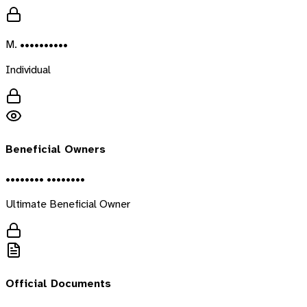
M. ••••••••••
Individual
Beneficial Owners
•••••••• ••••••••
Ultimate Beneficial Owner
Official Documents