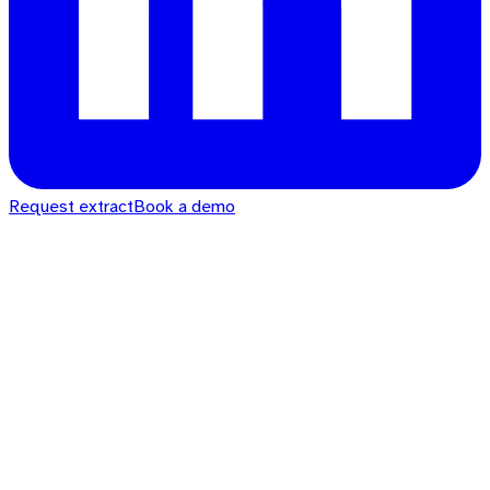
Request extract
Book a demo