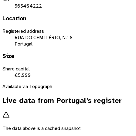
505404222
Location
Registered address
RUA DO CEMITÉRIO, N.º 8
Portugal
Size
Share capital
€5,000
Available via Topograph
Live data from
Portugal
's register
The data above is a cached snapshot