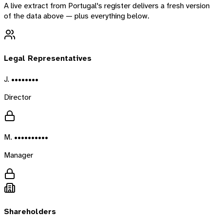
A live extract from
Portugal
's register delivers a fresh version
of the data above — plus everything below.
Legal Representatives
J. ••••••••
Director
M. ••••••••••
Manager
Shareholders