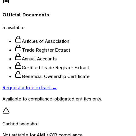
Official Documents
5
available
Articles of Association
Trade Register Extract
Annual Accounts
Certified Trade Register Extract
Beneficial Ownership Certificate
Request a free extract →
Available to compliance-obligated entities only.
Cached snapshot
Not suitable for AML/KYB compliance.