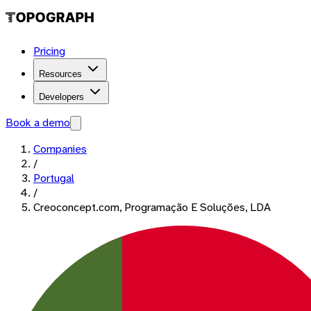
Pricing
Resources
Developers
Book a demo
Companies
/
Portugal
/
Creoconcept.com, Programação E Soluções, LDA