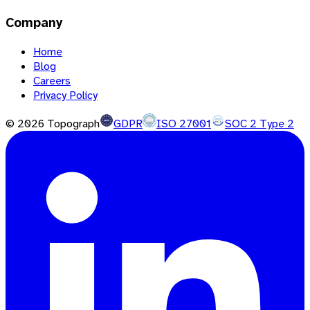
Company
Home
Blog
Careers
Privacy Policy
©
2026
Topograph
GDPR
ISO 27001
SOC 2 Type 2