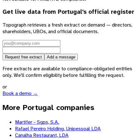
Get live data from
Portugal
's official register
Topograph retrieves a fresh extract on demand — directors,
shareholders, UBOs, and official documents.
Request free extract
Add a message
Free extracts are available to compliance-obligated entities
only. We'll confirm eligibility before fulfilling the request.
or
Book a demo →
More Portugal companies
Martifer - Sgps, S.A.
Rafael Pereiro Holding, Unipessoal LDA
Canalha Restaurant, LDA