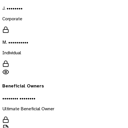
J. ••••••••
Corporate
M. ••••••••••
Individual
Beneficial Owners
•••••••• ••••••••
Ultimate Beneficial Owner