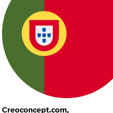
Creoconcept.com,