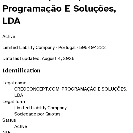
Programação E Soluções,
LDA
Active
Limited Liability Company · Portugal · 505404222
Data last updated:
August 4, 2026
Identification
Legal name
CREOCONCEPT.COM, PROGRAMAÇÃO E SOLUÇÕES,
LDA
Legal form
Limited Liability Company
Sociedade por Quotas
Status
Active
NIF