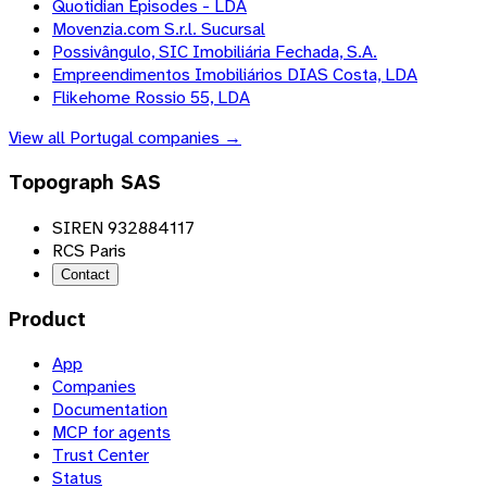
Quotidian Episodes - LDA
Movenzia.com S.r.l. Sucursal
Possivângulo, SIC Imobiliária Fechada, S.A.
Empreendimentos Imobiliários DIAS Costa, LDA
Flikehome Rossio 55, LDA
View all
Portugal
companies →
Topograph SAS
SIREN 932884117
RCS Paris
Contact
Product
App
Companies
Documentation
MCP for agents
Trust Center
Status