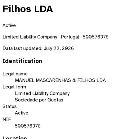
Filhos LDA
Active
Limited Liability Company · Portugal · 500576378
Data last updated:
July 22, 2026
Identification
Legal name
MANUEL MASCARENHAS & FILHOS LDA
Legal form
Limited Liability Company
Sociedade por Quotas
Status
Active
NIF
500576378
Location