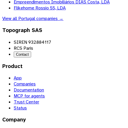
Empreendimentos Imobiliários DIAS Costa, LDA
Flikehome Rossio 55, LDA
View all
Portugal
companies →
Topograph SAS
SIREN 932884117
RCS Paris
Contact
Product
App
Companies
Documentation
MCP for agents
Trust Center
Status
Company