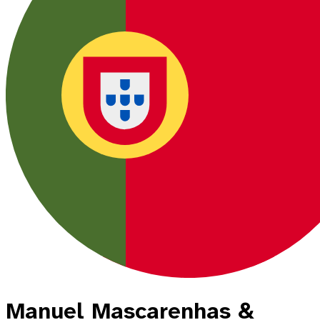
Manuel Mascarenhas &