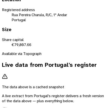
Registered address
Rua Pereira Charula, R/C, 1º Andar
Portugal
Size
Share capital
€79,807.66
Available via Topograph
Live data from
Portugal
's register
The data above is a cached snapshot
A live extract from
Portugal
's register delivers a fresh version
of the data above — plus everything below.