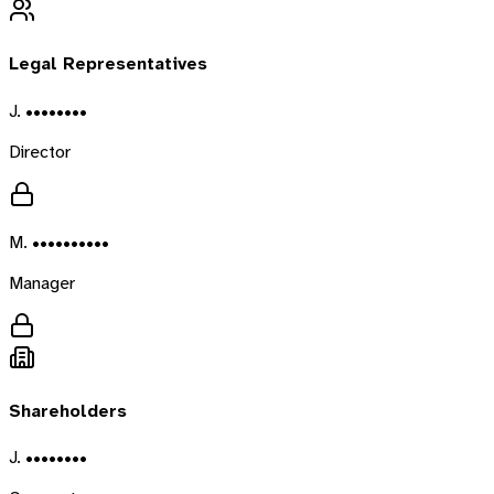
Legal Representatives
J. ••••••••
Director
M. ••••••••••
Manager
Shareholders
J. ••••••••