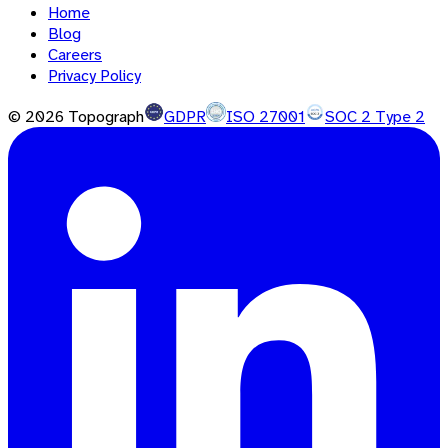
Home
Blog
Careers
Privacy Policy
©
2026
Topograph
GDPR
ISO 27001
SOC 2 Type 2