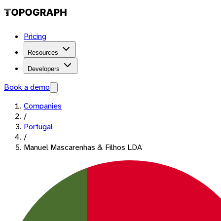
Pricing
Resources
Developers
Book a demo
Companies
/
Portugal
/
Manuel Mascarenhas & Filhos LDA