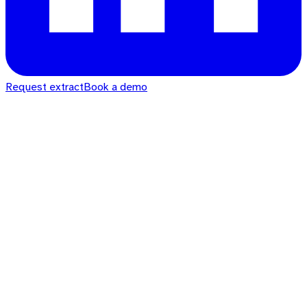
Request extract
Book a demo