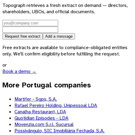
Topograph retrieves a fresh extract on demand — directors,
shareholders, UBOs, and official documents.
Request free extract
Add a message
Free extracts are available to compliance-obligated entities
only. We'll confirm eligibility before fulfilling the request.
or
Book a demo →
More Portugal companies
Martifer - Sgps, S.A.
Rafael Pereiro Holding, Unipessoal LDA
Canalha Restaurant, LDA
Quotidian Episodes - LDA
Movenzia.com S.r.l. Sucursal
Possivângulo, SIC Imobiliária Fechada, S.A.