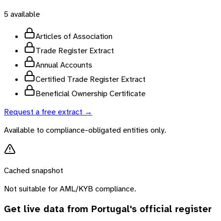
5
available
Articles of Association
Trade Register Extract
Annual Accounts
Certified Trade Register Extract
Beneficial Ownership Certificate
Request a free extract →
Available to compliance-obligated entities only.
Cached snapshot
Not suitable for AML/KYB compliance.
Get live data from
Portugal
's official register