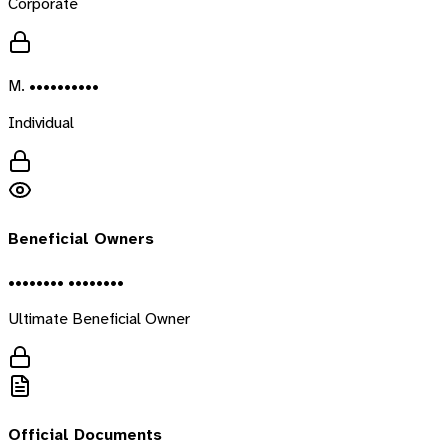
Corporate
M. ••••••••••
Individual
Beneficial Owners
•••••••• ••••••••
Ultimate Beneficial Owner
Official Documents