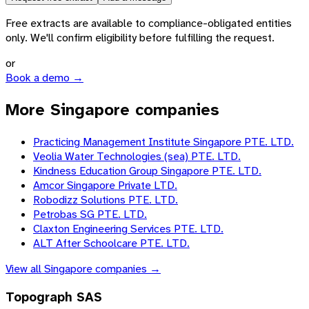
Free extracts are available to compliance-obligated entities
only. We'll confirm eligibility before fulfilling the request.
or
Book a demo →
More Singapore companies
Practicing Management Institute Singapore PTE. LTD.
Veolia Water Technologies (sea) PTE. LTD.
Kindness Education Group Singapore PTE. LTD.
Amcor Singapore Private LTD.
Robodizz Solutions PTE. LTD.
Petrobas SG PTE. LTD.
Claxton Engineering Services PTE. LTD.
ALT After Schoolcare PTE. LTD.
View all
Singapore
companies →
Topograph SAS