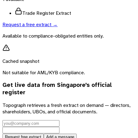
Trade Register Extract
Request a free extract →
Available to compliance-obligated entities only.
Cached snapshot
Not suitable for AML/KYB compliance.
Get live data from
Singapore
's official
register
Topograph retrieves a fresh extract on demand — directors,
shareholders, UBOs, and official documents.
Request free extract
Add a message