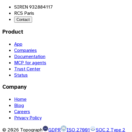
SIREN 932884117
RCS Paris
Contact
Product
App
Companies
Documentation
MCP for agents
Trust Center
Status
Company
Home
Blog
Careers
Privacy Policy
©
2026
Topograph
GDPR
ISO 27001
SOC 2 Type 2