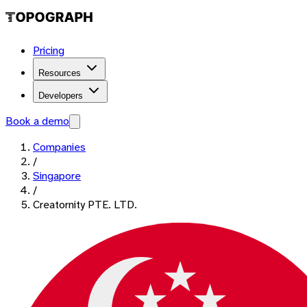
Pricing
Resources
Developers
Book a demo
Companies
/
Singapore
/
Creatornity PTE. LTD.