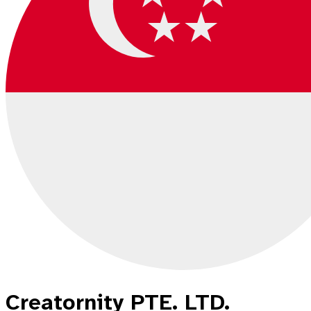
Creatornity PTE. LTD.