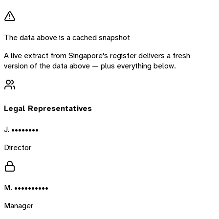
The data above is a cached snapshot
A live extract from
Singapore
's register delivers a fresh
version of the data above — plus everything below.
Legal Representatives
J. ••••••••
Director
M. ••••••••••
Manager