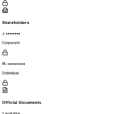
Shareholders
J. ••••••••
Corporate
M. ••••••••••
Individual
Official Documents
1
available