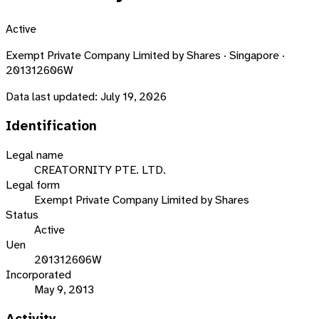
Active
Exempt Private Company Limited by Shares · Singapore ·
201312606W
Data last updated:
July 19, 2026
Identification
Legal name
CREATORNITY PTE. LTD.
Legal form
Exempt Private Company Limited by Shares
Status
Active
Uen
201312606W
Incorporated
May 9, 2013