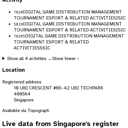
Activity
DIGITAL GAME DISTRIBUTION MANAGEMENT
7020
TOURNAMENT ESPORT & RELATED ACTIVITIES
ISIC
DIGITAL GAME DISTRIBUTION MANAGEMENT
5819
TOURNAMENT ESPORT & RELATED ACTIVITIES
ISIC
DIGITAL GAME DISTRIBUTION MANAGEMENT
70205
TOURNAMENT ESPORT & RELATED
ACTIVITIES
SSIC
Show all
4
activities →
Show fewer ↑
Location
Registered address
10 UBI CRESCENT #05-42 UBI TECHPARK
408564
Singapore
Available via Topograph
Live data from
Singapore
's register