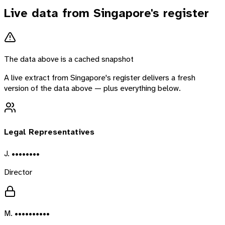
Live data from
Singapore
's register
The data above is a cached snapshot
A live extract from
Singapore
's register delivers a fresh
version of the data above — plus everything below.
Legal Representatives
J. ••••••••
Director
M. ••••••••••