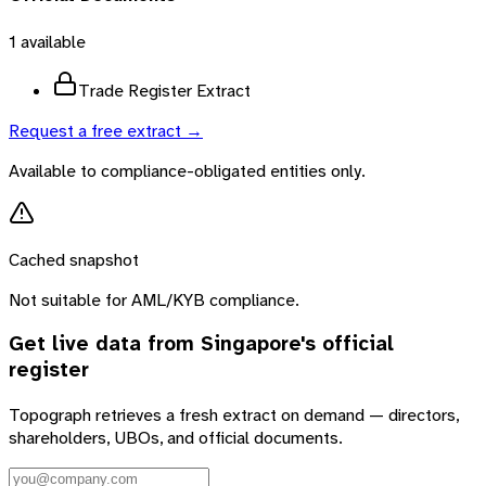
1
available
Trade Register Extract
Request a free extract →
Available to compliance-obligated entities only.
Cached snapshot
Not suitable for AML/KYB compliance.
Get live data from
Singapore
's official
register
Topograph retrieves a fresh extract on demand — directors,
shareholders, UBOs, and official documents.