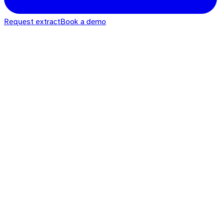
Request extract
Book a demo