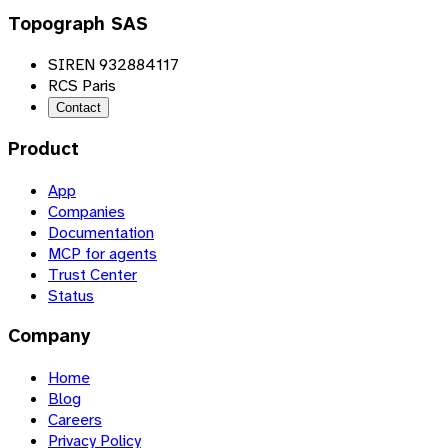
Topograph SAS
SIREN 932884117
RCS Paris
Contact
Product
App
Companies
Documentation
MCP for agents
Trust Center
Status
Company
Home
Blog
Careers
Privacy Policy