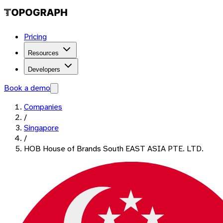
Pricing
Resources
Developers
Book a demo
Companies
/
Singapore
/
HOB House of Brands South EAST ASIA PTE. LTD.