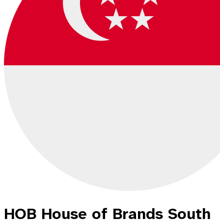
HOB House of Brands South