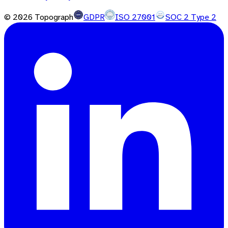
©
2026
Topograph
GDPR
ISO 27001
SOC 2 Type 2