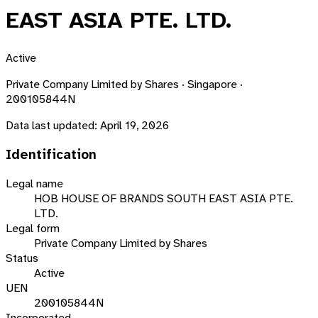
EAST ASIA PTE. LTD.
Active
Private Company Limited by Shares · Singapore ·
200105844N
Data last updated:
April 19, 2026
Identification
Legal name
HOB HOUSE OF BRANDS SOUTH EAST ASIA PTE.
LTD.
Legal form
Private Company Limited by Shares
Status
Active
UEN
200105844N
Incorporated