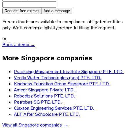
Request free extract
Add a message
Free extracts are available to compliance-obligated entities
only. We'll confirm eligibility before fulfilling the request.
or
Book a demo →
More Singapore companies
Practicing Management Institute Singapore PTE. LTD.
Veolia Water Technologies (sea) PTE. LTD.
Kindness Education Group Singapore PTE. LTD.
Amcor Singapore Private LTD.
Robodizz Solutions PTE. LTD.
Petrobas SG PTE. LTD.
Claxton Engineering Services PTE. LTD.
ALT After Schoolcare PTE. LTD.
View all
Singapore
companies →