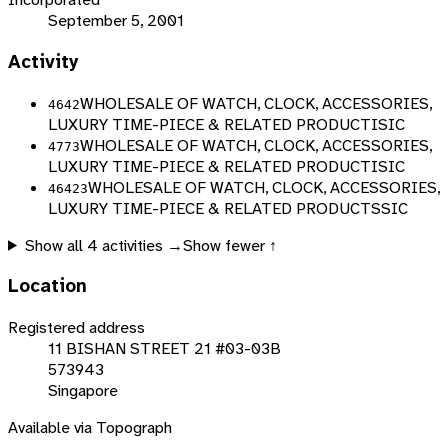
September 5, 2001
Activity
WHOLESALE OF WATCH, CLOCK, ACCESSORIES,
4642
LUXURY TIME-PIECE & RELATED PRODUCT
ISIC
WHOLESALE OF WATCH, CLOCK, ACCESSORIES,
4773
LUXURY TIME-PIECE & RELATED PRODUCT
ISIC
WHOLESALE OF WATCH, CLOCK, ACCESSORIES,
46423
LUXURY TIME-PIECE & RELATED PRODUCT
SSIC
Show all
4
activities →
Show fewer ↑
Location
Registered address
11 BISHAN STREET 21 #03-03B
573943
Singapore
Available via Topograph