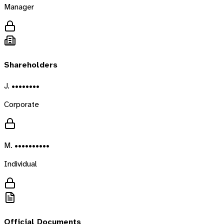
Manager
Shareholders
J. ••••••••
Corporate
M. ••••••••••
Individual
Official Documents