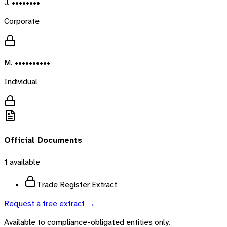
J. ••••••••
Corporate
M. ••••••••••
Individual
Official Documents
1
available
Trade Register Extract
Request a free extract →
Available to compliance-obligated entities only.