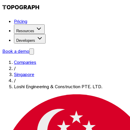
Pricing
Resources
Developers
Book a demo
Companies
/
Singapore
/
Loshi Engineering & Construction PTE. LTD.