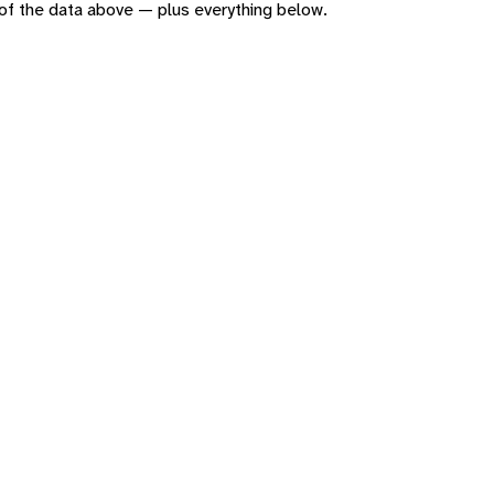
n of the data above — plus everything below.