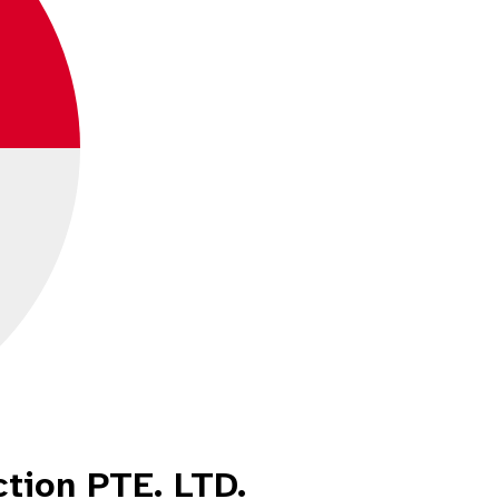
ction PTE. LTD.