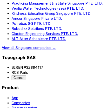
Practicing Management Institute Singapore PTE. LTD.
Veolia Water Technologies (sea) PTE. LTD.
Kindness Education Group Singapore PTE. LTD.
Amcor Singapore Private LTD.
Petrobas SG PTE. LTD.
Robodizz Solutions PTE. LTD.
Claxton Engineering Services PTE. LTD.
ALT After Schoolcare PTE. LTD.
View all
Singapore
companies →
Topograph SAS
SIREN 932884117
RCS Paris
Contact
Product
App
Companies
Documentation