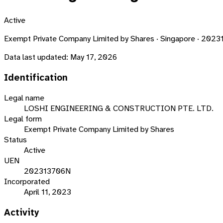
Active
Exempt Private Company Limited by Shares · Singapore · 202
Data last updated:
May 17, 2026
Identification
Legal name
LOSHI ENGINEERING & CONSTRUCTION PTE. LTD.
Legal form
Exempt Private Company Limited by Shares
Status
Active
UEN
202313706N
Incorporated
April 11, 2023
Activity