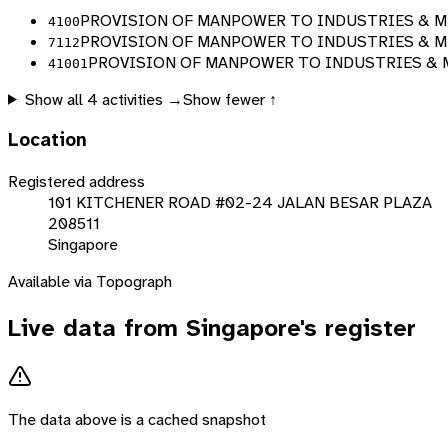
PROVISION OF MANPOWER TO INDUSTRIES & ME
4100
PROVISION OF MANPOWER TO INDUSTRIES & ME
7112
PROVISION OF MANPOWER TO INDUSTRIES & M
41001
Show all
4
activities →
Show fewer ↑
Location
Registered address
101 KITCHENER ROAD #02-24 JALAN BESAR PLAZA
208511
Singapore
Available via Topograph
Live data from
Singapore
's register
The data above is a cached snapshot