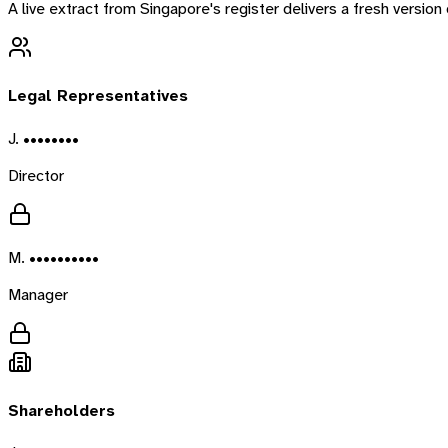
A live extract from
Singapore
's register delivers a fresh versio
Legal Representatives
J. ••••••••
Director
M. ••••••••••
Manager
Shareholders