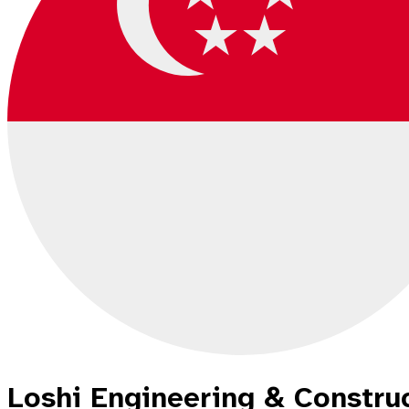
Loshi Engineering & Constru