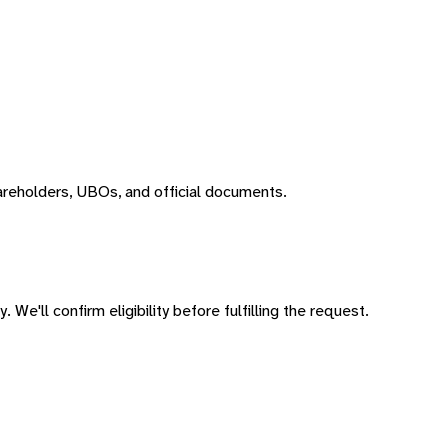
areholders, UBOs, and official documents.
 We'll confirm eligibility before fulfilling the request.