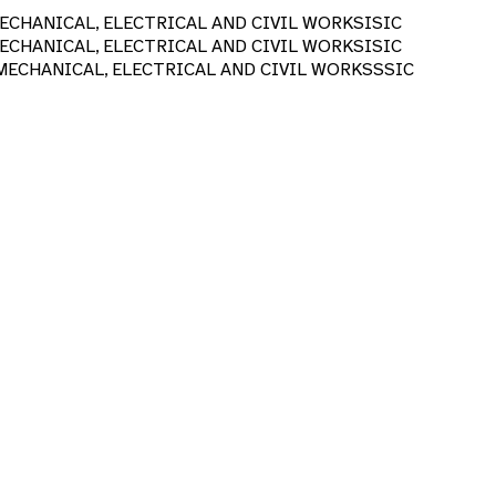
CHANICAL, ELECTRICAL AND CIVIL WORKS
ISIC
CHANICAL, ELECTRICAL AND CIVIL WORKS
ISIC
ECHANICAL, ELECTRICAL AND CIVIL WORKS
SSIC