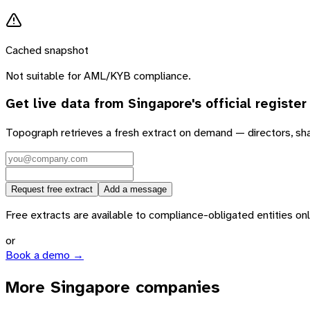
Cached snapshot
Not suitable for AML/KYB compliance.
Get live data from
Singapore
's official register
Topograph retrieves a fresh extract on demand — directors, sh
Request free extract
Add a message
Free extracts are available to compliance-obligated entities only.
or
Book a demo →
More Singapore companies