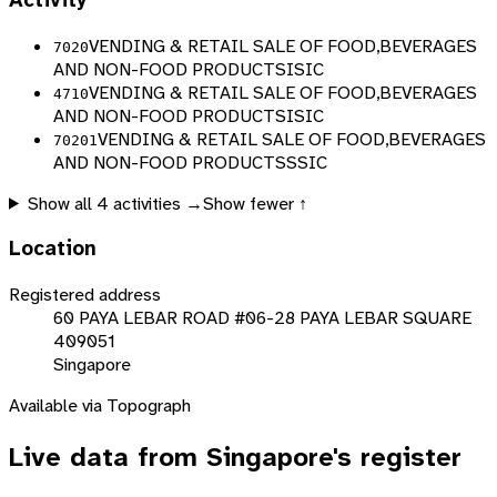
Activity
VENDING & RETAIL SALE OF FOOD,BEVERAGES
7020
AND NON-FOOD PRODUCTS
ISIC
VENDING & RETAIL SALE OF FOOD,BEVERAGES
4710
AND NON-FOOD PRODUCTS
ISIC
VENDING & RETAIL SALE OF FOOD,BEVERAGES
70201
AND NON-FOOD PRODUCTS
SSIC
Show all
4
activities →
Show fewer ↑
Location
Registered address
60 PAYA LEBAR ROAD #06-28 PAYA LEBAR SQUARE
409051
Singapore
Available via Topograph
Live data from
Singapore
's register