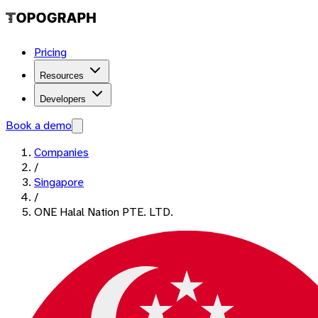
Pricing
Resources
Developers
Book a demo
Companies
/
Singapore
/
ONE Halal Nation PTE. LTD.