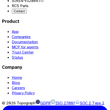
SIREN 932884117
RCS Paris
Contact
Product
App
Companies
Documentation
MCP for agents
Trust Center
Status
Company
Home
Blog
Careers
Privacy Policy
©
2026
Topograph
GDPR
ISO 27001
SOC 2 Type 2