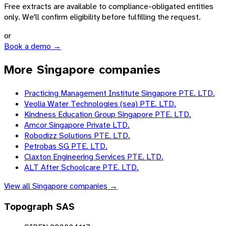
Free extracts are available to compliance-obligated entities
only. We'll confirm eligibility before fulfilling the request.
or
Book a demo →
More Singapore companies
Practicing Management Institute Singapore PTE. LTD.
Veolia Water Technologies (sea) PTE. LTD.
Kindness Education Group Singapore PTE. LTD.
Amcor Singapore Private LTD.
Robodizz Solutions PTE. LTD.
Petrobas SG PTE. LTD.
Claxton Engineering Services PTE. LTD.
ALT After Schoolcare PTE. LTD.
View all
Singapore
companies →
Topograph SAS