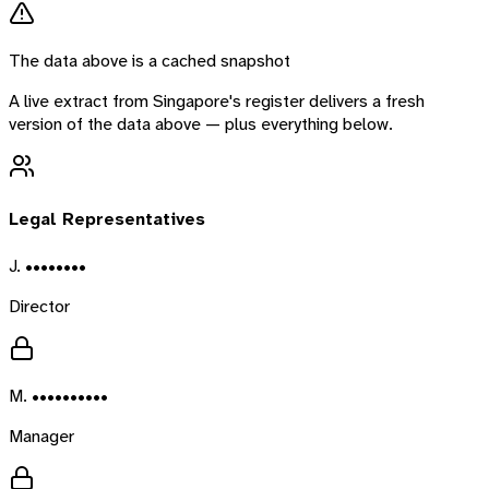
The data above is a cached snapshot
A live extract from
Singapore
's register delivers a fresh
version of the data above — plus everything below.
Legal Representatives
J. ••••••••
Director
M. ••••••••••
Manager