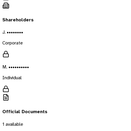
Shareholders
J. ••••••••
Corporate
M. ••••••••••
Individual
Official Documents
1
available