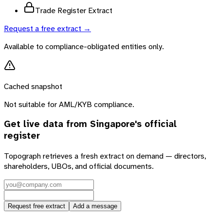
Trade Register Extract
Request a free extract →
Available to compliance-obligated entities only.
Cached snapshot
Not suitable for AML/KYB compliance.
Get live data from
Singapore
's official
register
Topograph retrieves a fresh extract on demand — directors,
shareholders, UBOs, and official documents.
Request free extract
Add a message