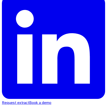
Request extract
Book a demo