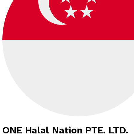
ONE Halal Nation PTE. LTD.