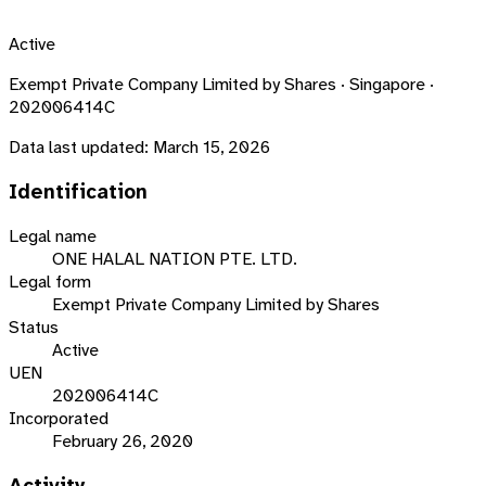
Active
Exempt Private Company Limited by Shares · Singapore ·
202006414C
Data last updated:
March 15, 2026
Identification
Legal name
ONE HALAL NATION PTE. LTD.
Legal form
Exempt Private Company Limited by Shares
Status
Active
UEN
202006414C
Incorporated
February 26, 2020