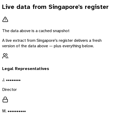
Live data from
Singapore
's register
The data above is a cached snapshot
A live extract from
Singapore
's register delivers a fresh
version of the data above — plus everything below.
Legal Representatives
J. ••••••••
Director
M. ••••••••••