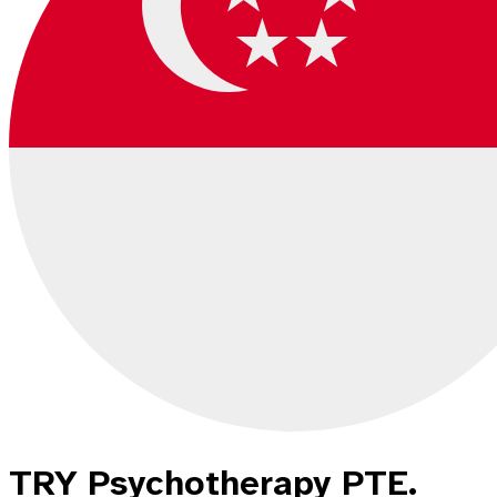
TRY Psychotherapy PTE.