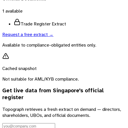
1
available
Trade Register Extract
Request a free extract →
Available to compliance-obligated entities only.
Cached snapshot
Not suitable for AML/KYB compliance.
Get live data from
Singapore
's official
register
Topograph retrieves a fresh extract on demand — directors,
shareholders, UBOs, and official documents.