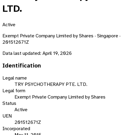
LTD.
Active
Exempt Private Company Limited by Shares · Singapore ·
201512671Z
Data last updated:
April 19, 2026
Identification
Legal name
TRY PSYCHOTHERAPY PTE. LTD.
Legal form
Exempt Private Company Limited by Shares
Status
Active
UEN
201512671Z
Incorporated
May 11, 2015