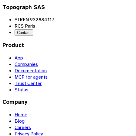
Topograph SAS
SIREN 932884117
RCS Paris
Contact
Product
App
Companies
Documentation
MCP for agents
Trust Center
Status
Company
Home
Blog
Careers
Privacy Policy