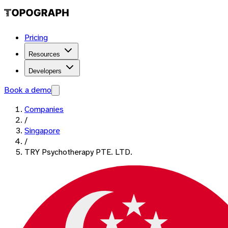
Pricing
Resources
Developers
Book a demo
Companies
/
Singapore
/
TRY Psychotherapy PTE. LTD.