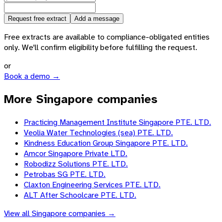
Request free extract
Add a message
Free extracts are available to compliance-obligated entities
only. We'll confirm eligibility before fulfilling the request.
or
Book a demo →
More Singapore companies
Practicing Management Institute Singapore PTE. LTD.
Veolia Water Technologies (sea) PTE. LTD.
Kindness Education Group Singapore PTE. LTD.
Amcor Singapore Private LTD.
Robodizz Solutions PTE. LTD.
Petrobas SG PTE. LTD.
Claxton Engineering Services PTE. LTD.
ALT After Schoolcare PTE. LTD.
View all
Singapore
companies →