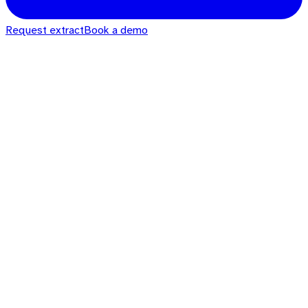
Request extract
Book a demo