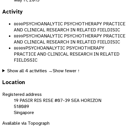
Activity
PSYCHOANALYTIC PSYCHOTHERAPY PRACTICE
8690
AND CLINICAL RESEARCH IN RELATED FIELD
ISIC
PSYCHOANALYTIC PSYCHOTHERAPY PRACTICE
8899
AND CLINICAL RESEARCH IN RELATED FIELD
ISIC
PSYCHOANALYTIC PSYCHOTHERAPY
86909
PRACTICE AND CLINICAL RESEARCH IN RELATED
FIELD
SSIC
Show all
4
activities →
Show fewer ↑
Location
Registered address
19 PASIR RIS RISE #07-39 SEA HORIZON
518089
Singapore
Available via Topograph