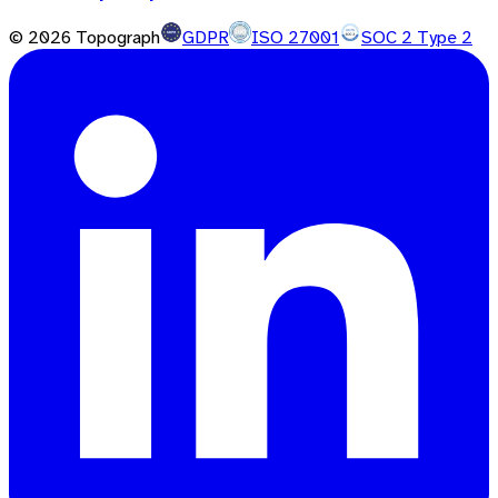
©
2026
Topograph
GDPR
ISO 27001
SOC 2 Type 2