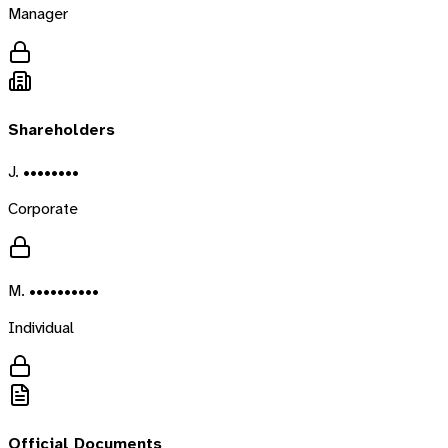
Manager
Shareholders
J. ••••••••
Corporate
M. ••••••••••
Individual
Official Documents