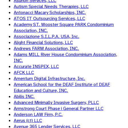
Asurion Services, LLC
Autism Special Needs Therapies, LLC
Antonacci Macary Scholarships, INC.
ATOS IT Outsourcing Services, LLC
Academy ST. Wooster Square PARK Condominium
Association, INC.
Associazione S.I.L.P.A. USA, Inc.
Alight Financial Solutions, LLC
Andrews FARM Association, INC.
Adams MILL River House Condominium Association,
INC.
Accurate INSPEX, LLC
AFCK LLC
Amentum Digital Infrastructure, Inc.
American School for the DEAF Institute of DEAF
Education and Culture, INC.
Abilis INC.
Advanced Minimally Invasive Surgery, PLLC
Armstrong Court Phase i General Partner LLC
Anderson LAW Firm, P.C.
Aerus (ct) LLC
Avenue 365 Lender Services, LLC