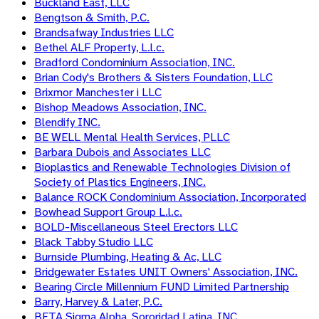
Buckland East, LLC
Bengtson & Smith, P.C.
Brandsafway Industries LLC
Bethel ALF Property, L.l.c.
Bradford Condominium Association, INC.
Brian Cody's Brothers & Sisters Foundation, LLC
Brixmor Manchester i LLC
Bishop Meadows Association, INC.
Blendify INC.
BE WELL Mental Health Services, PLLC
Barbara Dubois and Associates LLC
Bioplastics and Renewable Technologies Division of
Society of Plastics Engineers, INC.
Balance ROCK Condominium Association, Incorporated
Bowhead Support Group L.l.c.
BOLD-Miscellaneous Steel Erectors LLC
Black Tabby Studio LLC
Burnside Plumbing, Heating & Ac, LLC
Bridgewater Estates UNIT Owners' Association, INC.
Bearing Circle Millennium FUND Limited Partnership
Barry, Harvey & Later, P.C.
BETA Sigma Alpha, Sororidad Latina, INC.