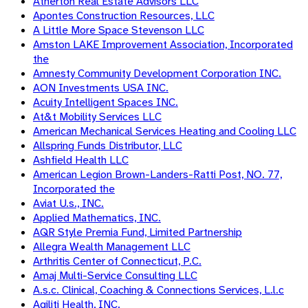
Atherton Real Estate Advisors LLC
Apontes Construction Resources, LLC
A Little More Space Stevenson LLC
Amston LAKE Improvement Association, Incorporated
the
Amnesty Community Development Corporation INC.
AON Investments USA INC.
Acuity Intelligent Spaces INC.
At&t Mobility Services LLC
American Mechanical Services Heating and Cooling LLC
Allspring Funds Distributor, LLC
Ashfield Health LLC
American Legion Brown-Landers-Ratti Post, NO. 77,
Incorporated the
Aviat U.s., INC.
Applied Mathematics, INC.
AQR Style Premia Fund, Limited Partnership
Allegra Wealth Management LLC
Arthritis Center of Connecticut, P.C.
Amaj Multi-Service Consulting LLC
A.s.c. Clinical, Coaching & Connections Services, L.l.c
Agiliti Health, INC.