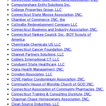
Computershare Entity Solutions Inc.
College Properties Group, LLC
Connecticut State Moose Association, INC.
Chamber of Commerce, INC. the
Coltsville Redevelopment Company LLC
Connecticut Business and Industry Association, INC.
Connecticut Yankee Council, Inc., BOY Scouts of
America
Chemtrade Chemicals US LLC
Connecticut Cancer Foundation, INC.
Channel Partners Solutions, LLC
Colliers International CT LLC
Conduent State Healthcare, LLC
Cigna Health Management, INC.
Croydon Associates, LLC
COVE Harbor Condominium Association, INC.
Community House of Worship Church of GOD INC.
Connecticut Association of Community Pharmacies, INC.
Connecticut Training & Consulting Institute, INC.
Chapman Chase Homeowners Association, INC.
Clean Source Industries, LLC