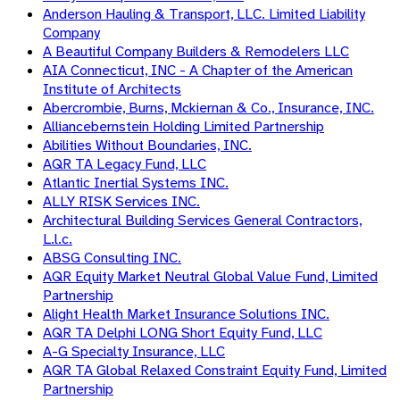
Anderson Hauling & Transport, LLC. Limited Liability
Company
A Beautiful Company Builders & Remodelers LLC
AIA Connecticut, INC - A Chapter of the American
Institute of Architects
Abercrombie, Burns, Mckiernan & Co., Insurance, INC.
Alliancebernstein Holding Limited Partnership
Abilities Without Boundaries, INC.
AQR TA Legacy Fund, LLC
Atlantic Inertial Systems INC.
ALLY RISK Services INC.
Architectural Building Services General Contractors,
L.l.c.
ABSG Consulting INC.
AQR Equity Market Neutral Global Value Fund, Limited
Partnership
Alight Health Market Insurance Solutions INC.
AQR TA Delphi LONG Short Equity Fund, LLC
A-G Specialty Insurance, LLC
AQR TA Global Relaxed Constraint Equity Fund, Limited
Partnership