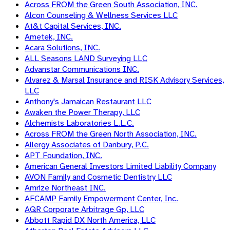
Across FROM the Green South Association, INC.
Alcon Counseling & Wellness Services LLC
At&t Capital Services, INC.
Ametek, INC.
Acara Solutions, INC.
ALL Seasons LAND Surveying LLC
Advanstar Communications INC.
Alvarez & Marsal Insurance and RISK Advisory Services,
LLC
Anthony's Jamaican Restaurant LLC
Awaken the Power Therapy, LLC
Alchemists Laboratories L.L.C.
Across FROM the Green North Association, INC.
Allergy Associates of Danbury, P.C.
APT Foundation, INC.
American General Investors Limited Liability Company
AVON Family and Cosmetic Dentistry LLC
Amrize Northeast INC.
AFCAMP Family Empowerment Center, Inc.
AQR Corporate Arbitrage Gp, LLC
Abbott Rapid DX North America, LLC