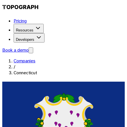
Pricing
Resources
Developers
Book a demo
Companies
/
Connecticut