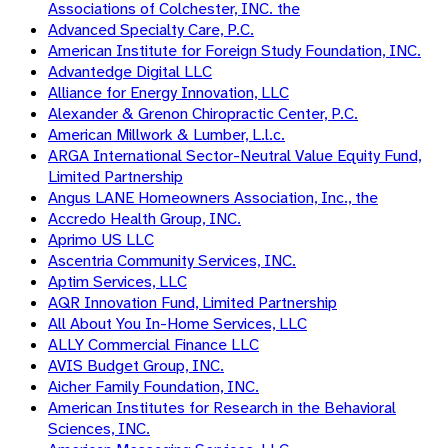
Associations of Colchester, INC. the
Advanced Specialty Care, P.C.
American Institute for Foreign Study Foundation, INC.
Advantedge Digital LLC
Alliance for Energy Innovation, LLC
Alexander & Grenon Chiropractic Center, P.C.
American Millwork & Lumber, L.l.c.
ARGA International Sector-Neutral Value Equity Fund,
Limited Partnership
Angus LANE Homeowners Association, Inc., the
Accredo Health Group, INC.
Aprimo US LLC
Ascentria Community Services, INC.
Aptim Services, LLC
AQR Innovation Fund, Limited Partnership
All About You In-Home Services, LLC
ALLY Commercial Finance LLC
AVIS Budget Group, INC.
Aicher Family Foundation, INC.
American Institutes for Research in the Behavioral
Sciences, INC.