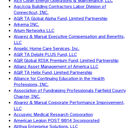
AES Clean Energy Operations & Maintenance, LLC
Agc/ccia Building Contractors Labor Division of
Connecticut, INC.
AQR TA Global Alpha Fund, Limited Partnership
Arkema INC.
Arium Networks LLC
Alvarez & Marsal Executive Compensation and Benefits,
LLC
Angelic Home Care Services, Inc.
AQR TA Delphi PLUS Fund, LLC
AQR Global RISK Premium Fund, Limited Partnership
Allianz Asset Management of America LLC
AQR TA Helix Fund, Limited Partnership
Alliance for Continuing Education in the Health
Professions, INC.
Association of Fundraising Professionals Fairfield County
Chapter, INC.
Alvarez & Marsal Corporate Performance Improvement,
LLC
Accusync Medical Research Corporation
American Legion POST 0014 Incorporated
Alithya Enterprise Solutions, LLC