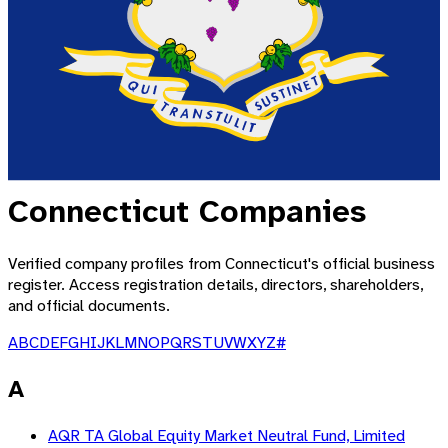
Connecticut
Companies
Verified company profiles from
Connecticut
's official business
register. Access registration details, directors, shareholders,
and official documents.
A
B
C
D
E
F
G
H
I
J
K
L
M
N
O
P
Q
R
S
T
U
V
W
X
Y
Z
#
A
AQR TA Global Equity Market Neutral Fund, Limited