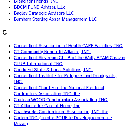
Bread for Friends, INC.
BDCM FUND Adviser, L.l.c.
Bagley Strategic Advisors LLC
Burnham Sterling Asset Management LLC
C
Connecticut Association of Health CARE Facilities, INC.
CT Community Nonprofit Alliance, INC.
Connecticut Airstream CLUB of the Wally BYAM Caravan
CLUB International, INC.
Conduent State & Local Solutions, INC.
Connecticut Institute for Refugees and Immigrants,
INC.
Connecticut Chapter of the National Electrical
Contractors Association, INC. the
Chateau WOOD Condominium Association, INC.
CT Alliance for Care at Home, Inc
Coachworks Condominium Association, INC. the
Codem INC. (comite POUR le Developpement de
Muzac)