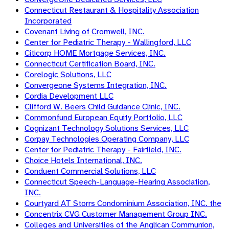
Connecticut Restaurant & Hospitality Association
Incorporated
Covenant Living of Cromwell, INC.
Center for Pediatric Therapy - Wallingford, LLC
Citicorp HOME Mortgage Services, INC.
Connecticut Certification Board, INC.
Corelogic Solutions, LLC
Convergeone Systems Integration, INC.
Cordia Development LLC
Clifford W. Beers Child Guidance Clinic, INC.
Commonfund European Equity Portfolio, LLC
Cognizant Technology Solutions Services, LLC
Corpay Technologies Operating Company, LLC
Center for Pediatric Therapy - Fairfield, INC.
Choice Hotels International, INC.
Conduent Commercial Solutions, LLC
Connecticut Speech-Language-Hearing Association,
INC.
Courtyard AT Storrs Condominium Association, INC. the
Concentrix CVG Customer Management Group INC.
Colleges and Universities of the Anglican Communion,