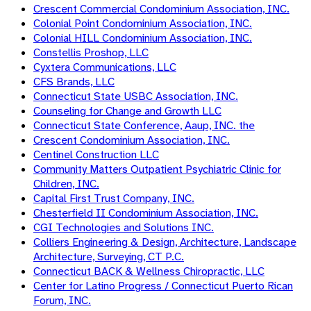
Crescent Commercial Condominium Association, INC.
Colonial Point Condominium Association, INC.
Colonial HILL Condominium Association, INC.
Constellis Proshop, LLC
Cyxtera Communications, LLC
CFS Brands, LLC
Connecticut State USBC Association, INC.
Counseling for Change and Growth LLC
Connecticut State Conference, Aaup, INC. the
Crescent Condominium Association, INC.
Centinel Construction LLC
Community Matters Outpatient Psychiatric Clinic for
Children, INC.
Capital First Trust Company, INC.
Chesterfield II Condominium Association, INC.
CGI Technologies and Solutions INC.
Colliers Engineering & Design, Architecture, Landscape
Architecture, Surveying, CT P.C.
Connecticut BACK & Wellness Chiropractic, LLC
Center for Latino Progress / Connecticut Puerto Rican
Forum, INC.