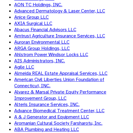
AON TC Holdings, INC.
Advanced Dermatology & Laser Center, LLC
Anice Group LLC
AXIA Surgical LLC
Abacus Financial Advisors LLC
Amtrust Agriculture Insurance Services, LLC
Auroran Environmental LLC
ARGA Group Holdings, LLC
Ahlstrom Power Windsor Locks LLC
AIS Administrators, INC.
Agile LLC
Almeida REAL Estate Appraisal Services, LLC
American Civil Liberties Union Foundation of
Connecticut, INC.
Alvarez & Marsal Private Equity Performance
Improvement Group, LLC
Alteris Insurance Services, INC.
Advance Biomedical Treatment Center, LLC
A & J Generator and Equipment LLC
Aromanian Cultural Society Farsharotu, Inc.
ABA Plumbing and Heating LLC