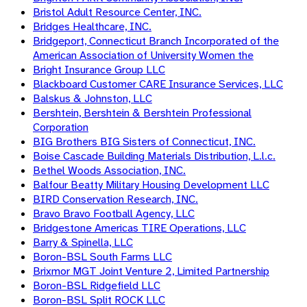
Bristol Adult Resource Center, INC.
Bridges Healthcare, INC.
Bridgeport, Connecticut Branch Incorporated of the
American Association of University Women the
Bright Insurance Group LLC
Blackboard Customer CARE Insurance Services, LLC
Balskus & Johnston, LLC
Bershtein, Bershtein & Bershtein Professional
Corporation
BIG Brothers BIG Sisters of Connecticut, INC.
Boise Cascade Building Materials Distribution, L.l.c.
Bethel Woods Association, INC.
Balfour Beatty Military Housing Development LLC
BIRD Conservation Research, INC.
Bravo Bravo Football Agency, LLC
Bridgestone Americas TIRE Operations, LLC
Barry & Spinella, LLC
Boron-BSL South Farms LLC
Brixmor MGT Joint Venture 2, Limited Partnership
Boron-BSL Ridgefield LLC
Boron-BSL Split ROCK LLC