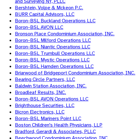
and Surveying NY, PLLC
Bershtein, Volpe & Mckeon P.C.
BURR Capital Advisors, LLC
Boron-BSL Buckland Operations LLC
Boron-BSL AVON LLC
Bronson Place Condominium Association, INC.
Boron-BSL Milford Operations LLC
Boron-BSL Niantic Operations LLC
Boron-BSL Trumbull Operations LLC
Boron-BSL Mystic Operations LLC
Boron-BSL Hamden Operations LLC
Briarwood of Bridgeport Condominium Association, INC.
Bearing Circle Partners, LLC
Baldwin Station Association, INC.
Broadleaf Results, INC.
Boron-BSL AVON Operations LLC
Brighthouse Securities, LLC
Bicron Electronics, LLC
Boron-BSL Mariners Point LLC
Boston Children's Health Physicians, LLP
Bradford, Gerardi & Associates, PLLC
Beechwood Condominium Association, INC.