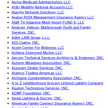
Aetna Medicaid Administrators LLC
At&t Mobility National Accounts LLC
Alacrity Network Solutions, LLC
Avalon RISK Management Insurance Agency LLC
AQR TA Adaptive Multi-Asset FUND Ii, LLC
Andover, Hebron, Marlborough Youth and Family
Services, INC.
Adler LAW Group, L.l.c.
AIG Claims, INC.
Acorn Center For Wellness LLC
Achieve Improved Motion LLC
Aecom Technical Services Architects & Engineers, INC.
Autumn Meadows Association, INC.
Assurant Dealer Services, INC.
Aramco Trading Americas LLC
Archgate Condominiums Association, INC.
A to Z neighborhood Grocery Limited Liability Company
Asurion Technology Services, INC.
ADMF Foundation, INC.
Aerial Lighting & Electric, INC.
American Family Connect Insurance Agency, INC.