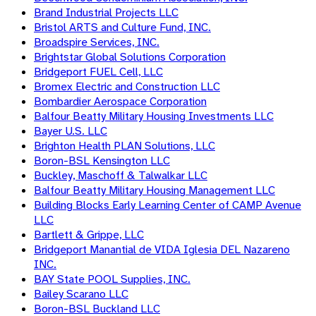
Brand Industrial Projects LLC
Bristol ARTS and Culture Fund, INC.
Broadspire Services, INC.
Brightstar Global Solutions Corporation
Bridgeport FUEL Cell, LLC
Bromex Electric and Construction LLC
Bombardier Aerospace Corporation
Balfour Beatty Military Housing Investments LLC
Bayer U.S. LLC
Brighton Health PLAN Solutions, LLC
Boron-BSL Kensington LLC
Buckley, Maschoff & Talwalkar LLC
Balfour Beatty Military Housing Management LLC
Building Blocks Early Learning Center of CAMP Avenue
LLC
Bartlett & Grippe, LLC
Bridgeport Manantial de VIDA Iglesia DEL Nazareno
INC.
BAY State POOL Supplies, INC.
Bailey Scarano LLC
Boron-BSL Buckland LLC