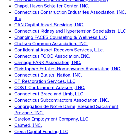
Chapel Haven Schleifer Center, INC.
Connecticut Construction Industries Association, INC.
the
CAN Capital Asset Servicing, INC.
Connecticut Kidney and Hypertension Specialists, LLC
Changing FACES Counseling & Wellness LLC
Chelsea Common Association, INC.
Confidential Asset Recovery Services, L.l.c.
Connecticut FOOD Association, INC.
Carriage PARK Association, INC.
Christopher Estates Homeowners Association, INC.
Connecticut B.a.s.s. Nation, INC.
CT Restoration Services, LLC
COST Containment Advisors, INC.
Connecticut Brace and Limb, LLC
Connecticut Subcontractors Association, INC.
Congregation de Notre Dame, Blessed Sacrament
Province, INC.
Carelon Employment Company, LLC
Calmed, INC.
Ciena Capital Funding LLC