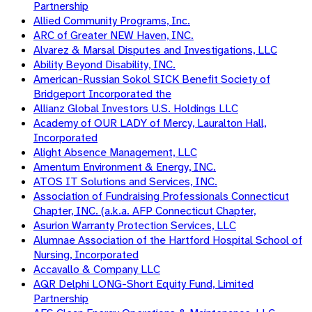
Partnership
Allied Community Programs, Inc.
ARC of Greater NEW Haven, INC.
Alvarez & Marsal Disputes and Investigations, LLC
Ability Beyond Disability, INC.
American-Russian Sokol SICK Benefit Society of
Bridgeport Incorporated the
Allianz Global Investors U.S. Holdings LLC
Academy of OUR LADY of Mercy, Lauralton Hall,
Incorporated
Alight Absence Management, LLC
Amentum Environment & Energy, INC.
ATOS IT Solutions and Services, INC.
Association of Fundraising Professionals Connecticut
Chapter, INC. (a.k.a. AFP Connecticut Chapter,
Asurion Warranty Protection Services, LLC
Alumnae Association of the Hartford Hospital School of
Nursing, Incorporated
Accavallo & Company LLC
AQR Delphi LONG-Short Equity Fund, Limited
Partnership