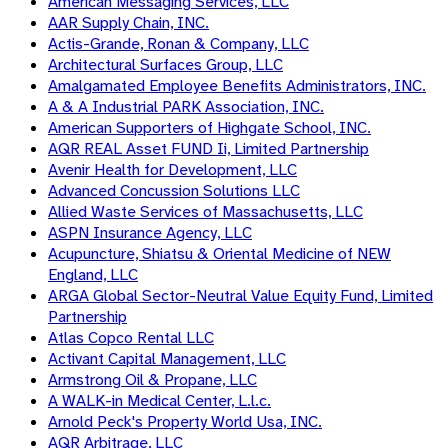
American Messaging Services, LLC
AAR Supply Chain, INC.
Actis-Grande, Ronan & Company, LLC
Architectural Surfaces Group, LLC
Amalgamated Employee Benefits Administrators, INC.
A & A Industrial PARK Association, INC.
American Supporters of Highgate School, INC.
AQR REAL Asset FUND Ii, Limited Partnership
Avenir Health for Development, LLC
Advanced Concussion Solutions LLC
Allied Waste Services of Massachusetts, LLC
ASPN Insurance Agency, LLC
Acupuncture, Shiatsu & Oriental Medicine of NEW
England, LLC
ARGA Global Sector-Neutral Value Equity Fund, Limited
Partnership
Atlas Copco Rental LLC
Activant Capital Management, LLC
Armstrong Oil & Propane, LLC
A WALK-in Medical Center, L.l.c.
Arnold Peck's Property World Usa, INC.
AQR Arbitrage, LLC