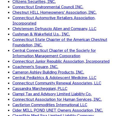
Citizens Securities, INC.
Connecticut Environmental Council INC.
Chestnut HILL Homeowners' Association, INC.
Connecticut Automotive Retailers Association,
Incorporated
Christensen Defruscio Allen and Company, LLC
Cushman & Wakefield U.s., INC.
Connecticut State Chapter of the American Chestnut
Foundation, INC.
Central Connecticut Chapter of the Society for
Information Management Corporation
Connecticut Junior Republic Association, Incorporated
Coachmen's Square, INC.
Cameron Ashley Building Products, INC.
Central Pediatrics & Adolescent Medicine, LLC
Connecticut Community Renewal Associates, LLC
Cassandra Marcheggiani, PLLC
Ciampi Tax and Advisory Limited Liability Co.
Connecticut Association for Human Services, INC.
Castleton Commodities International LLC
Cider MILL POND UNIT Owners Association, INC.
CleanSkin Med Spa Limited Liability Company