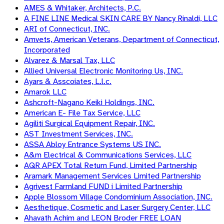
AMES & Whitaker, Architects, P.C.
A FINE LINE Medical SKIN CARE BY Nancy Rinaldi, LLC
ARI of Connecticut, INC.
Amvets, American Veterans, Department of Connecticut,
Incorporated
Alvarez & Marsal Tax, LLC
Allied Universal Electronic Monitoring Us, INC.
Ayars & Asscoiates, L.l.c.
Amarok LLC
Ashcroft-Nagano Keiki Holdings, INC.
American E- File Tax Service, LLC
Agiliti Surgical Equipment Repair, INC.
AST Investment Services, INC.
ASSA Abloy Entrance Systems US INC.
A&m Electrical & Communications Services, LLC
AQR APEX Total Return Fund, Limited Partnership
Aramark Management Services Limited Partnership
Agrivest Farmland FUND i Limited Partnership
Apple Blossom Village Condominium Association, INC.
Aesthetique, Cosmetic and Laser Surgery Center, LLC
Ahavath Achim and LEON Broder FREE LOAN