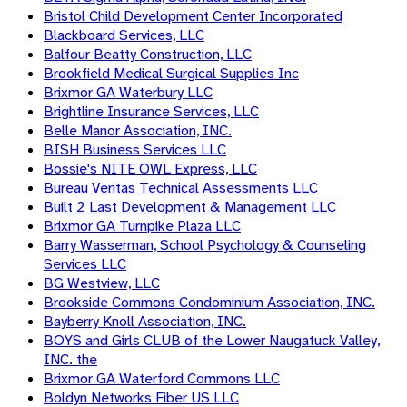
Bristol Child Development Center Incorporated
Blackboard Services, LLC
Balfour Beatty Construction, LLC
Brookfield Medical Surgical Supplies Inc
Brixmor GA Waterbury LLC
Brightline Insurance Services, LLC
Belle Manor Association, INC.
BISH Business Services LLC
Bossie's NITE OWL Express, LLC
Bureau Veritas Technical Assessments LLC
Built 2 Last Development & Management LLC
Brixmor GA Turnpike Plaza LLC
Barry Wasserman, School Psychology & Counseling
Services LLC
BG Westview, LLC
Brookside Commons Condominium Association, INC.
Bayberry Knoll Association, INC.
BOYS and Girls CLUB of the Lower Naugatuck Valley,
INC. the
Brixmor GA Waterford Commons LLC
Boldyn Networks Fiber US LLC