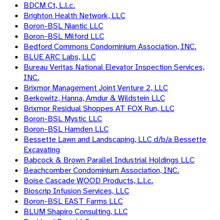
BDCM Ct, L.l.c.
Brighton Health Network, LLC
Boron-BSL Niantic LLC
Boron-BSL Milford LLC
Bedford Commons Condominium Association, INC.
BLUE ARC Labs, LLC
Bureau Veritas National Elevator Inspection Services,
INC.
Brixmor Management Joint Venture 2, LLC
Berkowitz, Hanna, Amdur & Wildstein LLC
Brixmor Residual Shoppes AT FOX Run, LLC
Boron-BSL Mystic LLC
Boron-BSL Hamden LLC
Bessette Lawn and Landscaping, LLC d/b/a Bessette
Excavating
Babcock & Brown Parallel Industrial Holdings LLC
Beachcomber Condominium Association, INC.
Boise Cascade WOOD Products, L.l.c.
Bioscrip Infusion Services, LLC
Boron-BSL EAST Farms LLC
BLUM Shapiro Consulting, LLC