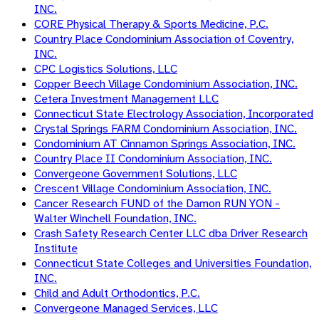
INC.
CORE Physical Therapy & Sports Medicine, P.C.
Country Place Condominium Association of Coventry,
INC.
CPC Logistics Solutions, LLC
Copper Beech Village Condominium Association, INC.
Cetera Investment Management LLC
Connecticut State Electrology Association, Incorporated
Crystal Springs FARM Condominium Association, INC.
Condominium AT Cinnamon Springs Association, INC.
Country Place II Condominium Association, INC.
Convergeone Government Solutions, LLC
Crescent Village Condominium Association, INC.
Cancer Research FUND of the Damon RUN YON -
Walter Winchell Foundation, INC.
Crash Safety Research Center LLC dba Driver Research
Institute
Connecticut State Colleges and Universities Foundation,
INC.
Child and Adult Orthodontics, P.C.
Convergeone Managed Services, LLC