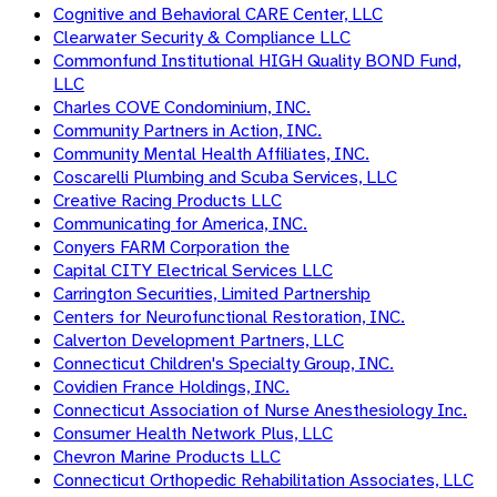
Cognitive and Behavioral CARE Center, LLC
Clearwater Security & Compliance LLC
Commonfund Institutional HIGH Quality BOND Fund,
LLC
Charles COVE Condominium, INC.
Community Partners in Action, INC.
Community Mental Health Affiliates, INC.
Coscarelli Plumbing and Scuba Services, LLC
Creative Racing Products LLC
Communicating for America, INC.
Conyers FARM Corporation the
Capital CITY Electrical Services LLC
Carrington Securities, Limited Partnership
Centers for Neurofunctional Restoration, INC.
Calverton Development Partners, LLC
Connecticut Children's Specialty Group, INC.
Covidien France Holdings, INC.
Connecticut Association of Nurse Anesthesiology Inc.
Consumer Health Network Plus, LLC
Chevron Marine Products LLC
Connecticut Orthopedic Rehabilitation Associates, LLC