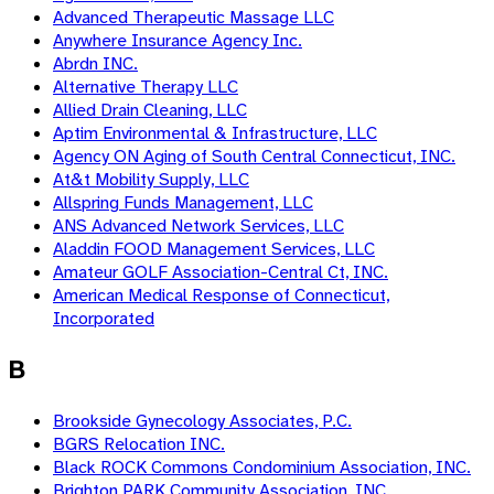
Advanced Therapeutic Massage LLC
Anywhere Insurance Agency Inc.
Abrdn INC.
Alternative Therapy LLC
Allied Drain Cleaning, LLC
Aptim Environmental & Infrastructure, LLC
Agency ON Aging of South Central Connecticut, INC.
At&t Mobility Supply, LLC
Allspring Funds Management, LLC
ANS Advanced Network Services, LLC
Aladdin FOOD Management Services, LLC
Amateur GOLF Association-Central Ct, INC.
American Medical Response of Connecticut,
Incorporated
B
Brookside Gynecology Associates, P.C.
BGRS Relocation INC.
Black ROCK Commons Condominium Association, INC.
Brighton PARK Community Association, INC.