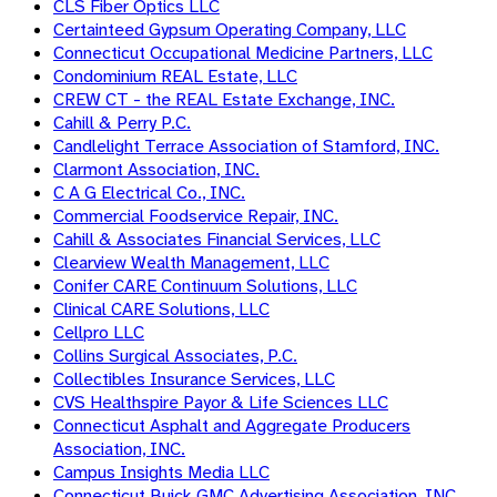
CLS Fiber Optics LLC
Certainteed Gypsum Operating Company, LLC
Connecticut Occupational Medicine Partners, LLC
Condominium REAL Estate, LLC
CREW CT - the REAL Estate Exchange, INC.
Cahill & Perry P.C.
Candlelight Terrace Association of Stamford, INC.
Clarmont Association, INC.
C A G Electrical Co., INC.
Commercial Foodservice Repair, INC.
Cahill & Associates Financial Services, LLC
Clearview Wealth Management, LLC
Conifer CARE Continuum Solutions, LLC
Clinical CARE Solutions, LLC
Cellpro LLC
Collins Surgical Associates, P.C.
Collectibles Insurance Services, LLC
CVS Healthspire Payor & Life Sciences LLC
Connecticut Asphalt and Aggregate Producers
Association, INC.
Campus Insights Media LLC
Connecticut Buick GMC Advertising Association, INC.