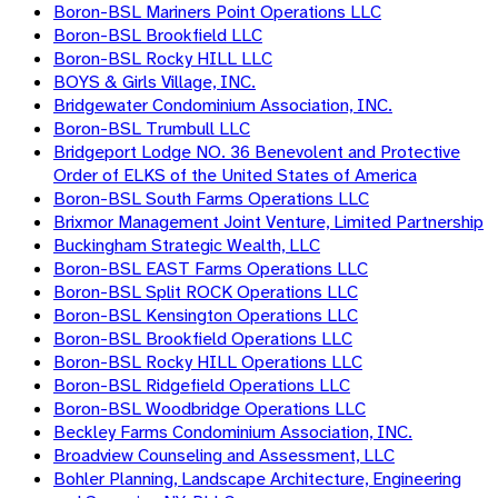
Boron-BSL Mariners Point Operations LLC
Boron-BSL Brookfield LLC
Boron-BSL Rocky HILL LLC
BOYS & Girls Village, INC.
Bridgewater Condominium Association, INC.
Boron-BSL Trumbull LLC
Bridgeport Lodge NO. 36 Benevolent and Protective
Order of ELKS of the United States of America
Boron-BSL South Farms Operations LLC
Brixmor Management Joint Venture, Limited Partnership
Buckingham Strategic Wealth, LLC
Boron-BSL EAST Farms Operations LLC
Boron-BSL Split ROCK Operations LLC
Boron-BSL Kensington Operations LLC
Boron-BSL Brookfield Operations LLC
Boron-BSL Rocky HILL Operations LLC
Boron-BSL Ridgefield Operations LLC
Boron-BSL Woodbridge Operations LLC
Beckley Farms Condominium Association, INC.
Broadview Counseling and Assessment, LLC
Bohler Planning, Landscape Architecture, Engineering