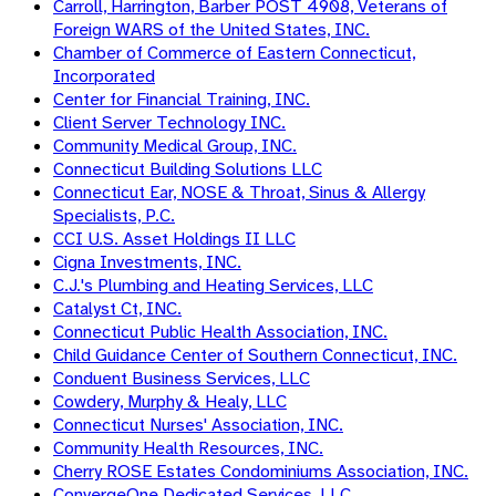
Carroll, Harrington, Barber POST 4908, Veterans of
Foreign WARS of the United States, INC.
Chamber of Commerce of Eastern Connecticut,
Incorporated
Center for Financial Training, INC.
Client Server Technology INC.
Community Medical Group, INC.
Connecticut Building Solutions LLC
Connecticut Ear, NOSE & Throat, Sinus & Allergy
Specialists, P.C.
CCI U.S. Asset Holdings II LLC
Cigna Investments, INC.
C.J.'s Plumbing and Heating Services, LLC
Catalyst Ct, INC.
Connecticut Public Health Association, INC.
Child Guidance Center of Southern Connecticut, INC.
Conduent Business Services, LLC
Cowdery, Murphy & Healy, LLC
Connecticut Nurses' Association, INC.
Community Health Resources, INC.
Cherry ROSE Estates Condominiums Association, INC.
ConvergeOne Dedicated Services, LLC