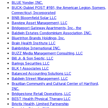
BLUE Yonder, INC.
BUCK-Dubiel POST #101, the American Legion, Somers,
Connecticut, Incorporated
BNB Bloomfield Solar LLC
Bayview Asset Management, LLC
Bridgeport Gateway Apartments, Inc., the
Baldwin Estates Condominium Association, INC.
Bluetriton Brands Holdings, Inc.
Brain Health Institute LLC
Bainbridge International INC.
BUZZ Media Management Consulting, LLC
Bill Jr. & Son Septic, LLC
Barings Securities LLC
BLK 1 Associates LLC
Balanced Accounting Solutions LLC
Baldwin Street Management, LLC
Brazilian Community and Cultural Center of Hartford,
INC.
Bridgestone Retail Operations, LLC
BEST Health Physical Therapy LLC
Briotix Health, Limited Partnership