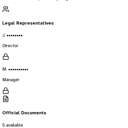
Legal Representatives
J. ••••••••
Director
M. ••••••••••
Manager
Official Documents
5
available