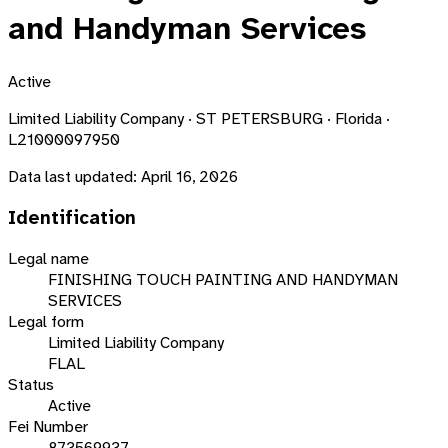
and Handyman Services
Active
Limited Liability Company · ST PETERSBURG · Florida ·
L21000097950
Data last updated:
April 16, 2026
Identification
Legal name
FINISHING TOUCH PAINTING AND HANDYMAN
SERVICES
Legal form
Limited Liability Company
FLAL
Status
Active
Fei Number
873569937