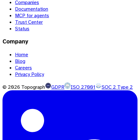
Companies
Documentation
MCP for agents
Trust Center
Status
Company
Home
Blog
Careers
Privacy Policy
©
2026
Topograph
GDPR
ISO 27001
SOC 2 Type 2