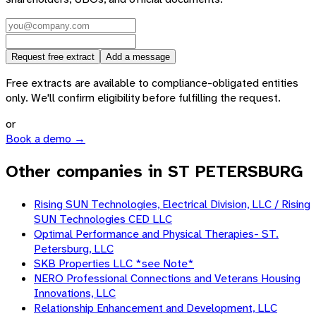
Request free extract
Add a message
Free extracts are available to compliance-obligated entities
only. We'll confirm eligibility before fulfilling the request.
or
Book a demo →
Other companies in ST PETERSBURG
Rising SUN Technologies, Electrical Division, LLC / Rising
SUN Technologies CED LLC
Optimal Performance and Physical Therapies- ST.
Petersburg, LLC
SKB Properties LLC *see Note*
NERO Professional Connections and Veterans Housing
Innovations, LLC
Relationship Enhancement and Development, LLC