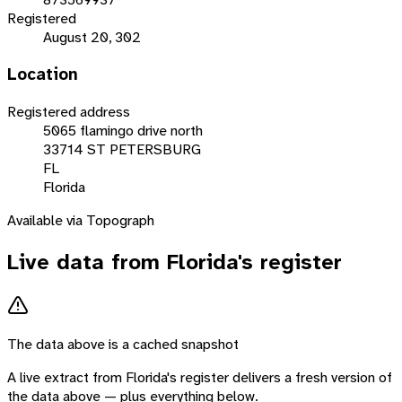
Registered
August 20, 302
Location
Registered address
5065 flamingo drive north
33714 ST PETERSBURG
FL
Florida
Available via Topograph
Live data from
Florida
's register
The data above is a cached snapshot
A live extract from
Florida
's register delivers a fresh version of
the data above — plus everything below.