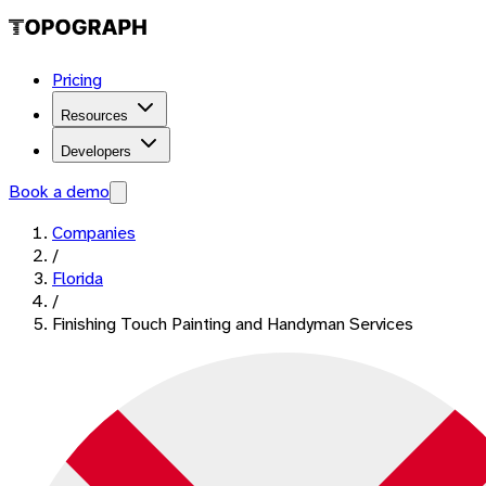
Pricing
Resources
Developers
Book a demo
Companies
/
Florida
/
Finishing Touch Painting and Handyman Services