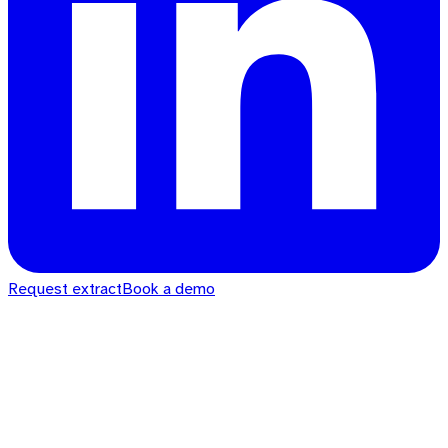
Request extract
Book a demo