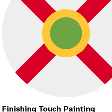
Finishing Touch Painting