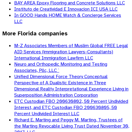
BAY AREA Epoxy Flooring and Concrete Solutions LLC
Instituto de Creatividad E Innovacion ICI USA LLC
In GOOD Hands HOME Watch & Concierge Services
LLC
More
Florida
companies
M-Z Associates Members of Muslim Global FREE Legal
AID Services (immigration Lawyers-Consultants)
International Immigration Lawfirm LLC
Neuro and Orthopedic Monitoring and Testing
Associates, Pllc, LLC `
Unified Dimensional Force Theory Conceptual
Perspective of A Dualistic Existence in Three
Dimensional Reality Interpretational Experience Living in
Superposition Administration Corporation
ETC Custodian FBO 200630802, 50 Percent Undivided
Interest, and ETC Custodian FBO 200630805, 50
Percent Undivided Interest LLC
Richard E. Marting and Peggy M. Marting, Trustees of
the Marting Revocable Living Trust Dated November 30,