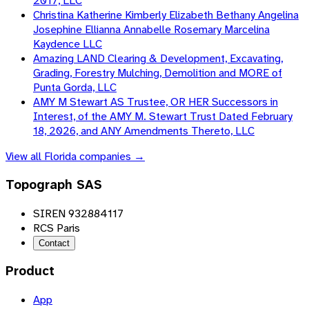
2017, LLC
Christina Katherine Kimberly Elizabeth Bethany Angelina
Josephine Ellianna Annabelle Rosemary Marcelina
Kaydence LLC
Amazing LAND Clearing & Development, Excavating,
Grading, Forestry Mulching, Demolition and MORE of
Punta Gorda, LLC
AMY M Stewart AS Trustee, OR HER Successors in
Interest, of the AMY M. Stewart Trust Dated February
18, 2026, and ANY Amendments Thereto, LLC
View all
Florida
companies →
Topograph SAS
SIREN 932884117
RCS Paris
Contact
Product
App