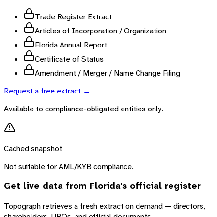
Trade Register Extract
Articles of Incorporation / Organization
Florida Annual Report
Certificate of Status
Amendment / Merger / Name Change Filing
Request a free extract →
Available to compliance-obligated entities only.
Cached snapshot
Not suitable for AML/KYB compliance.
Get live data from
Florida
's official register
Topograph retrieves a fresh extract on demand — directors,
shareholders, UBOs, and official documents.