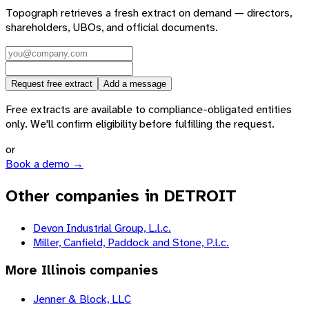
Topograph retrieves a fresh extract on demand — directors,
shareholders, UBOs, and official documents.
Request free extract
Add a message
Free extracts are available to compliance-obligated entities
only. We'll confirm eligibility before fulfilling the request.
or
Book a demo →
Other companies in DETROIT
Devon Industrial Group, L.l.c.
Miller, Canfield, Paddock and Stone, P.l.c.
More
Illinois
companies
Jenner & Block, LLC