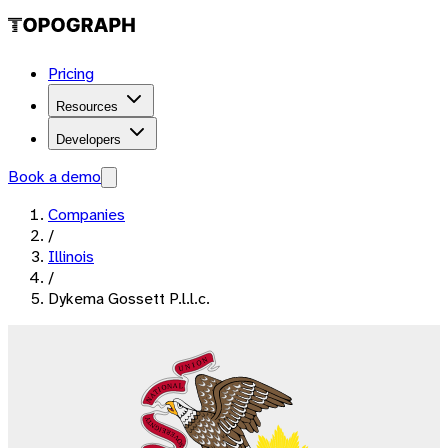
Pricing
Resources
Developers
Book a demo
Companies
/
Illinois
/
Dykema Gossett P.l.l.c.