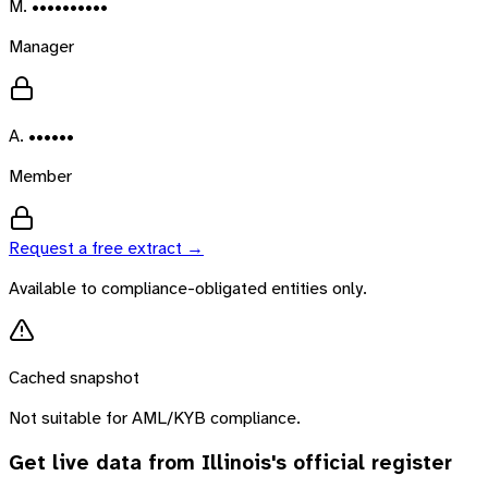
M. ••••••••••
Manager
A. ••••••
Member
Request a free extract →
Available to compliance-obligated entities only.
Cached snapshot
Not suitable for AML/KYB compliance.
Get live data from
Illinois
's official register