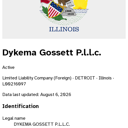
Dykema Gossett P.l.l.c.
Active
Limited Liability Company (Foreign) · DETROIT · Illinois ·
L00216097
Data last updated:
August 6, 2026
Identification
Legal name
DYKEMA GOSSETT P.L.L.C.