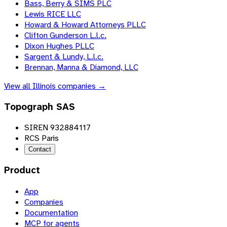
Bass, Berry & SIMS PLC
Lewis RICE LLC
Howard & Howard Attorneys PLLC
Clifton Gunderson L.l.c.
Dixon Hughes PLLC
Sargent & Lundy, L.l.c.
Brennan, Manna & Diamond, LLC
View all
Illinois
companies →
Topograph SAS
SIREN 932884117
RCS Paris
Contact
Product
App
Companies
Documentation
MCP for agents