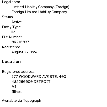
Legal form
Limited Liability Company (Foreign)
Foreign Limited Liability Company
Status
Active
Entity Type
llc
File Number
00216097
Registered
August 27, 1998
Location
Registered address
777 WOODWARD AVE STE. 400
482260000 DETROIT
MI
Illinois
Available via Topograph