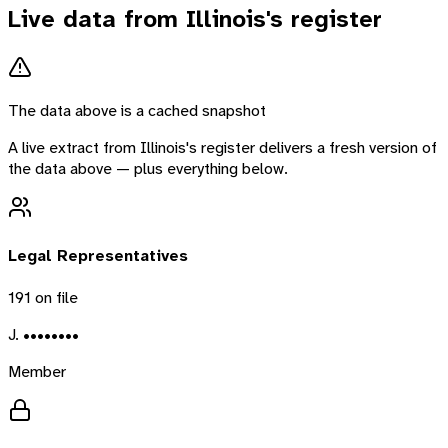
Live data from
Illinois
's register
The data above is a cached snapshot
A live extract from
Illinois
's register delivers a fresh version of
the data above — plus everything below.
Legal Representatives
191
on file
J. ••••••••
Member