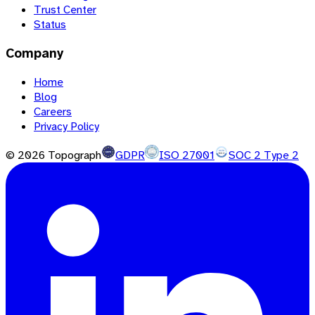
Trust Center
Status
Company
Home
Blog
Careers
Privacy Policy
©
2026
Topograph
GDPR
ISO 27001
SOC 2 Type 2