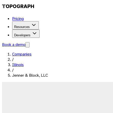
Pricing
Resources
Developers
Book a demo
Companies
/
Illinois
/
Jenner & Block, LLC