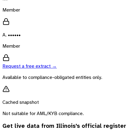
Member
A. ••••••
Member
Request a free extract →
Available to compliance-obligated entities only.
Cached snapshot
Not suitable for AML/KYB compliance.
Get live data from
Illinois
's official register