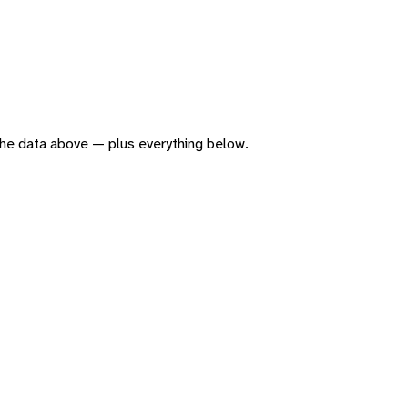
f the data above — plus everything below.