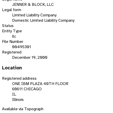
JENNER & BLOCK, LLC
Legal form
Limited Liability Company
Domestic Limited Liability Company
Status
Entity Type
llc
File Number
00495301
Registered
December 19, 2000
Location
Registered address
ONE IBM PLAZA 40TH FLOOR
60611 CHICAGO
IL
Illinois
Available via Topograph