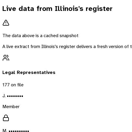
Live data from
Illinois
's register
The data above is a cached snapshot
A live extract from
Illinois
's register delivers a fresh version o
Legal Representatives
177
on file
J. ••••••••
Member
M. ••••••••••