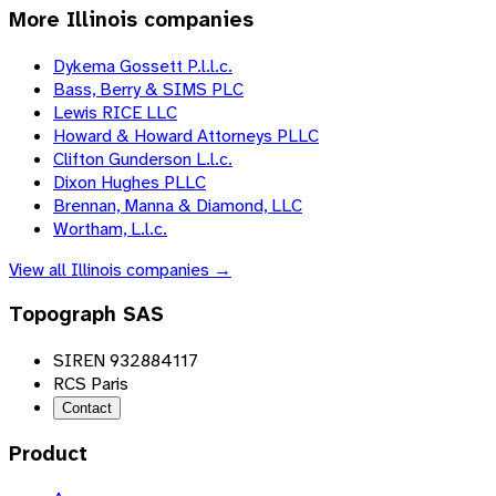
More
Illinois
companies
Dykema Gossett P.l.l.c.
Bass, Berry & SIMS PLC
Lewis RICE LLC
Howard & Howard Attorneys PLLC
Clifton Gunderson L.l.c.
Dixon Hughes PLLC
Brennan, Manna & Diamond, LLC
Wortham, L.l.c.
View all
Illinois
companies →
Topograph SAS
SIREN 932884117
RCS Paris
Contact
Product