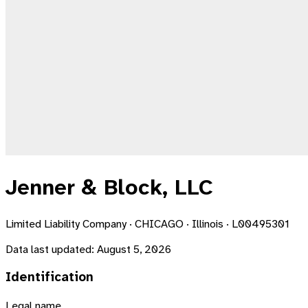
Jenner & Block, LLC
Limited Liability Company · CHICAGO · Illinois · L00495301
Data last updated:
August 5, 2026
Identification
Legal name