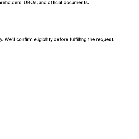
areholders, UBOs, and official documents.
 We'll confirm eligibility before fulfilling the request.