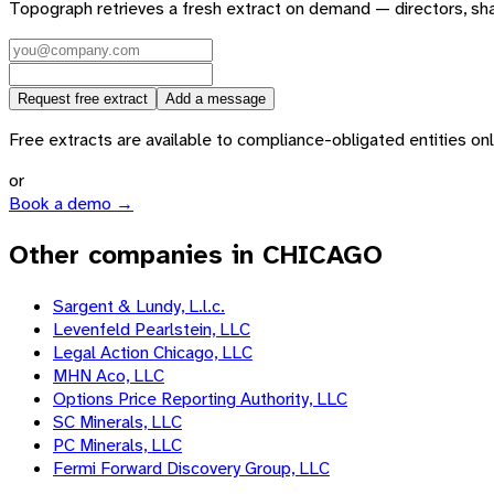
Topograph retrieves a fresh extract on demand — directors, sh
Request free extract
Add a message
Free extracts are available to compliance-obligated entities only.
or
Book a demo →
Other companies in CHICAGO
Sargent & Lundy, L.l.c.
Levenfeld Pearlstein, LLC
Legal Action Chicago, LLC
MHN Aco, LLC
Options Price Reporting Authority, LLC
SC Minerals, LLC
PC Minerals, LLC
Fermi Forward Discovery Group, LLC