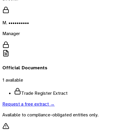
M. ••••••••••
Manager
Official Documents
1
available
Trade Register Extract
Request a free extract →
Available to compliance-obligated entities only.