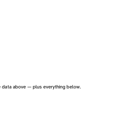
the data above — plus everything below.