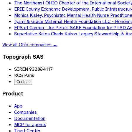
The Northeast OHIO Chapter of the International Society
ERIE County Economic Development, Public Infrastructur
Monica Kisley, Psychiatric Mental Health Nurse Practitione
Iyami & Grace Maternal Health Foundation LLC - Honorin
FPS of Canton - for Pete's SAKE Foundation for PTSD A
Superlative Kalos Charis Kairos Legacy Stewardship & A
View all
Ohio
companies →
Topograph SAS
SIREN 932884117
RCS Paris
Contact
Product
App
Companies
Documentation
MCP for agents
Trust Center