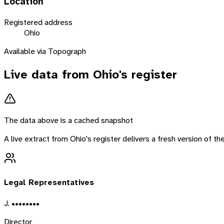
Location
Registered address
Ohio
Available via Topograph
Live data from
Ohio
's register
The data above is a cached snapshot
A live extract from
Ohio
's register delivers a fresh version of 
Legal Representatives
J. ••••••••
Director