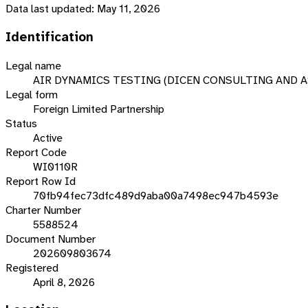
Data last updated:
May 11, 2026
Identification
Legal name
AIR DYNAMICS TESTING (DICEN CONSULTING AND A
Legal form
Foreign Limited Partnership
Status
Active
Report Code
WI0110R
Report Row Id
70fb94fec73dfc489d9aba00a7498ec947b4593e
Charter Number
5588524
Document Number
202609803674
Registered
April 8, 2026