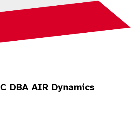
LLC DBA AIR Dynamics