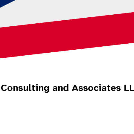
n Consulting and Associates 