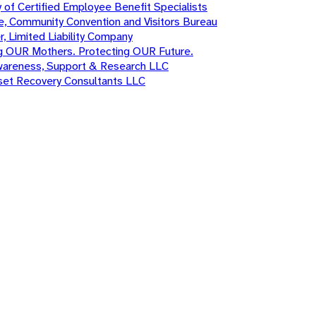
 of Certified Employee Benefit Specialists
e, Community Convention and Visitors Bureau
r, Limited Liability Company
g OUR Mothers. Protecting OUR Future.
wareness, Support & Research LLC
sset Recovery Consultants LLC