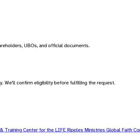
areholders, UBOs, and official documents.
 We'll confirm eligibility before fulfilling the request.
 Training Center for the LIFE Ripples Ministries Global Faith 