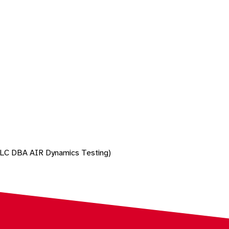
 LLC DBA AIR Dynamics Testing)