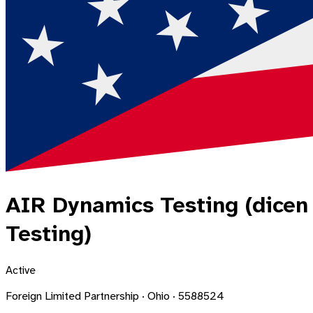
AIR Dynamics Testing (dice
Testing)
Active
Foreign Limited Partnership · Ohio · 5588524