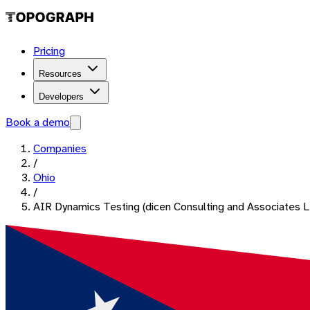
Pricing
Resources
Developers
Book a demo
Companies
/
Ohio
/
AIR Dynamics Testing (dicen Consulting and Associates