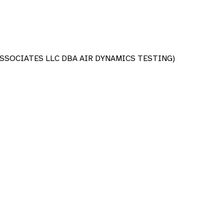
SSOCIATES LLC DBA AIR DYNAMICS TESTING)