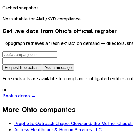
Cached snapshot
Not suitable for AML/KYB compliance.
Get live data from
Ohio
's official register
Topograph retrieves a fresh extract on demand — directors, sh
Request free extract
Add a message
Free extracts are available to compliance-obligated entities only.
or
Book a demo →
More Ohio companies
Prophetic Outreach Chapel Cleveland, the Mother Chapel &
Access Healthcare & Human Services LLC