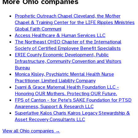
More Ohio companies
Prophetic Outreach Chapel Cleveland, the Mother
Chapel & Training Center for the LIFE Ripples Ministries
Global Faith Communi
Access Healthcare & Human Services LLC
The Northeast OHIO Chapter of the International
Society of Certified Employee Benefit Specialists
ERIE County Economic Development, Public
Infrastructure, Community Convention and Visitors
Bureau
Monica Kisley, Psychiatric Mental Health Nurse
Practitioner, Limited Liability Company
Iyami & Grace Maternal Health Foundation LLC -
Honoring OUR Mothers. Protecting OUR Future.
FPS of Canton - for Pete's SAKE Foundation for PTSD
Awareness, Support & Research LLC
Superlative Kalos Charis Kairos Legacy Stewardship &
Asset Recovery Consultants LLC
View all
Ohio
companies →