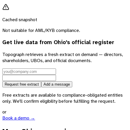
Cached snapshot
Not suitable for AML/KYB compliance.
Get live data from
Ohio
's official register
Topograph retrieves a fresh extract on demand — directors,
shareholders, UBOs, and official documents.
Request free extract
Add a message
Free extracts are available to compliance-obligated entities
only. We'll confirm eligibility before fulfilling the request.
or
Book a demo →