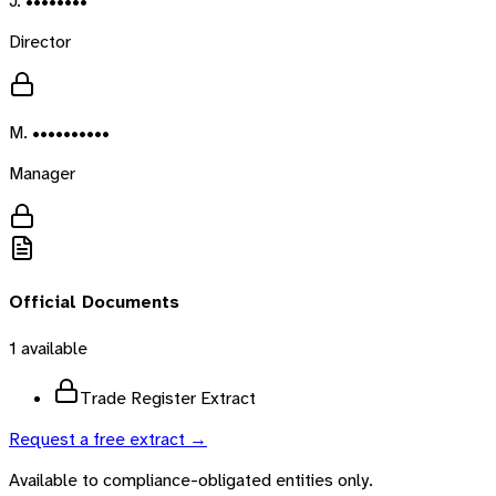
J. ••••••••
Director
M. ••••••••••
Manager
Official Documents
1
available
Trade Register Extract
Request a free extract →
Available to compliance-obligated entities only.