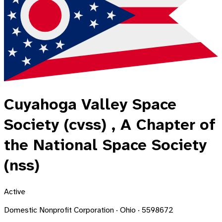
Cuyahoga Valley Space
Society (cvss) , A Chapter of
the National Space Society
(nss)
Active
Domestic Nonprofit Corporation · Ohio · 5598672