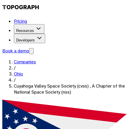
Pricing
Resources
Developers
Book a demo
Companies
/
Ohio
/
Cuyahoga Valley Space Society (cvss) , A Chapter of the
National Space Society (nss)