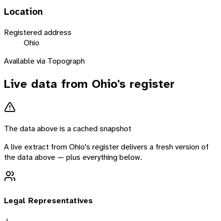
Location
Registered address
Ohio
Available via Topograph
Live data from
Ohio
's register
The data above is a cached snapshot
A live extract from
Ohio
's register delivers a fresh version of
the data above — plus everything below.
Legal Representatives