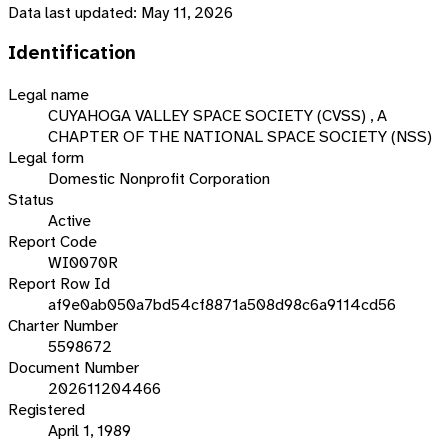
Data last updated:
May 11, 2026
Identification
Legal name
CUYAHOGA VALLEY SPACE SOCIETY (CVSS) , A
CHAPTER OF THE NATIONAL SPACE SOCIETY (NSS)
Legal form
Domestic Nonprofit Corporation
Status
Active
Report Code
WI0070R
Report Row Id
af9e0ab050a7bd54cf8871a508d98c6a9114cd56
Charter Number
5598672
Document Number
202611204466
Registered
April 1, 1989