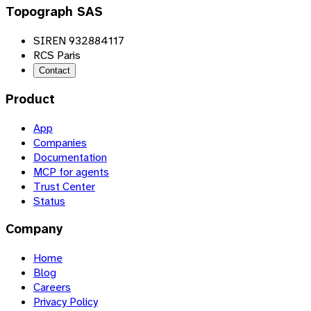
Topograph SAS
SIREN 932884117
RCS Paris
Contact
Product
App
Companies
Documentation
MCP for agents
Trust Center
Status
Company
Home
Blog
Careers
Privacy Policy