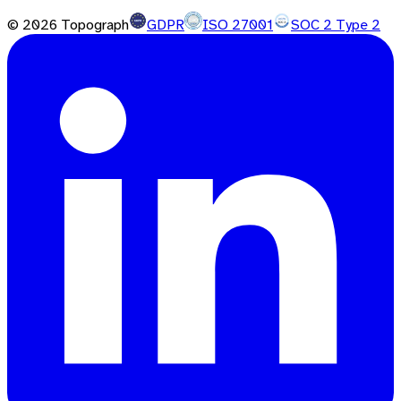
©
2026
Topograph
GDPR
ISO 27001
SOC 2 Type 2