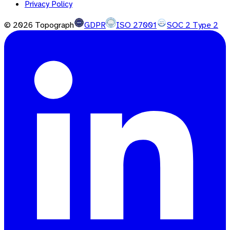
Privacy Policy
©
2026
Topograph
GDPR
ISO 27001
SOC 2 Type 2