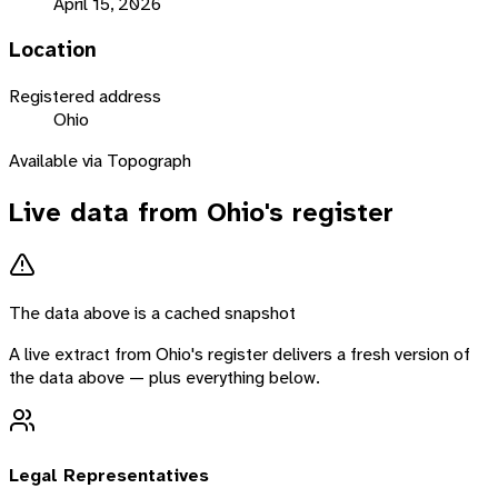
April 15, 2026
Location
Registered address
Ohio
Available via Topograph
Live data from
Ohio
's register
The data above is a cached snapshot
A live extract from
Ohio
's register delivers a fresh version of
the data above — plus everything below.
Legal Representatives