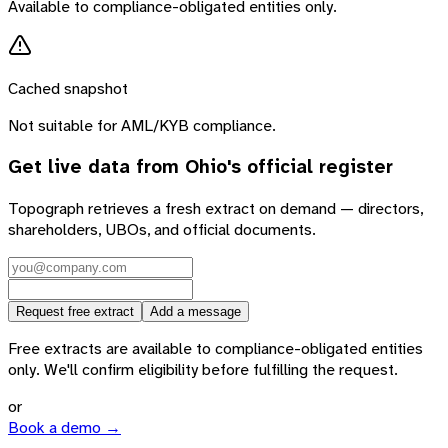
Available to compliance-obligated entities only.
Cached snapshot
Not suitable for AML/KYB compliance.
Get live data from
Ohio
's official register
Topograph retrieves a fresh extract on demand — directors,
shareholders, UBOs, and official documents.
Request free extract
Add a message
Free extracts are available to compliance-obligated entities
only. We'll confirm eligibility before fulfilling the request.
or
Book a demo →