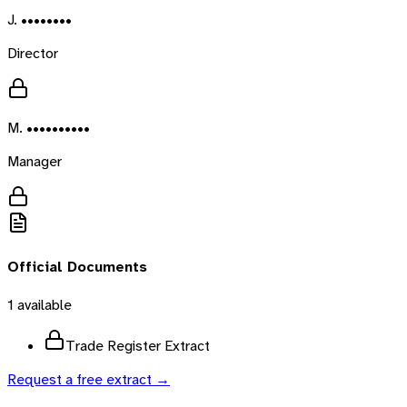
J. ••••••••
Director
M. ••••••••••
Manager
Official Documents
1
available
Trade Register Extract
Request a free extract →