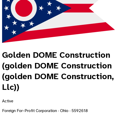
Golden DOME Construction
(golden DOME Construction
(golden DOME Construction,
Llc))
Active
Foreign For-Profit Corporation · Ohio · 5592618