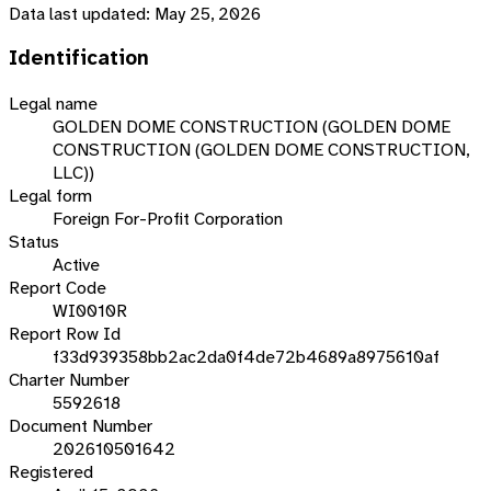
Data last updated:
May 25, 2026
Identification
Legal name
GOLDEN DOME CONSTRUCTION (GOLDEN DOME
CONSTRUCTION (GOLDEN DOME CONSTRUCTION,
LLC))
Legal form
Foreign For-Profit Corporation
Status
Active
Report Code
WI0010R
Report Row Id
f33d939358bb2ac2da0f4de72b4689a8975610af
Charter Number
5592618
Document Number
202610501642
Registered