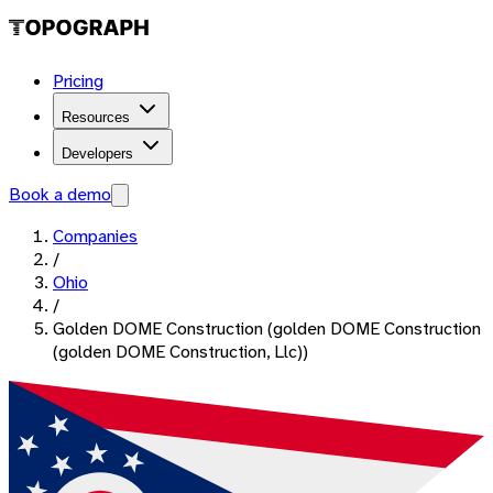
Pricing
Resources
Developers
Book a demo
Companies
/
Ohio
/
Golden DOME Construction (golden DOME Construction
(golden DOME Construction, Llc))