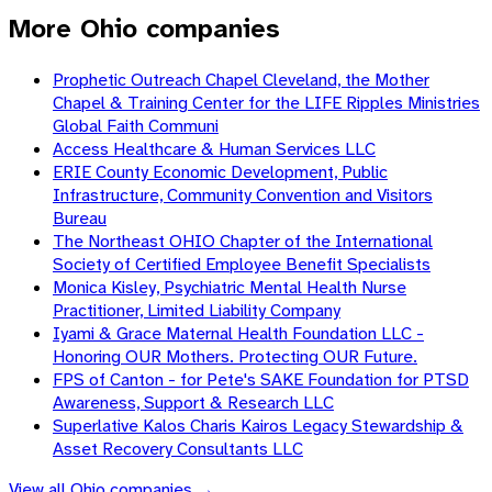
More Ohio companies
Prophetic Outreach Chapel Cleveland, the Mother
Chapel & Training Center for the LIFE Ripples Ministries
Global Faith Communi
Access Healthcare & Human Services LLC
ERIE County Economic Development, Public
Infrastructure, Community Convention and Visitors
Bureau
The Northeast OHIO Chapter of the International
Society of Certified Employee Benefit Specialists
Monica Kisley, Psychiatric Mental Health Nurse
Practitioner, Limited Liability Company
Iyami & Grace Maternal Health Foundation LLC -
Honoring OUR Mothers. Protecting OUR Future.
FPS of Canton - for Pete's SAKE Foundation for PTSD
Awareness, Support & Research LLC
Superlative Kalos Charis Kairos Legacy Stewardship &
Asset Recovery Consultants LLC
View all
Ohio
companies →