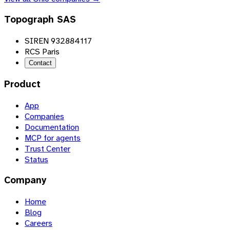
Topograph SAS
SIREN 932884117
RCS Paris
Contact
Product
App
Companies
Documentation
MCP for agents
Trust Center
Status
Company
Home
Blog
Careers