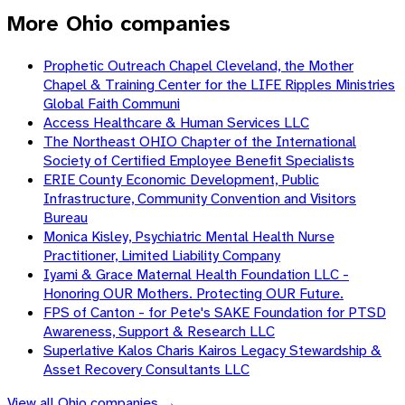
More Ohio companies
Prophetic Outreach Chapel Cleveland, the Mother
Chapel & Training Center for the LIFE Ripples Ministries
Global Faith Communi
Access Healthcare & Human Services LLC
The Northeast OHIO Chapter of the International
Society of Certified Employee Benefit Specialists
ERIE County Economic Development, Public
Infrastructure, Community Convention and Visitors
Bureau
Monica Kisley, Psychiatric Mental Health Nurse
Practitioner, Limited Liability Company
Iyami & Grace Maternal Health Foundation LLC -
Honoring OUR Mothers. Protecting OUR Future.
FPS of Canton - for Pete's SAKE Foundation for PTSD
Awareness, Support & Research LLC
Superlative Kalos Charis Kairos Legacy Stewardship &
Asset Recovery Consultants LLC
View all
Ohio
companies →