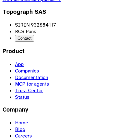
Topograph SAS
SIREN 932884117
RCS Paris
Contact
Product
App
Companies
Documentation
MCP for agents
Trust Center
Status
Company
Home
Blog
Careers