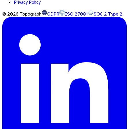
Privacy Policy
©
2026
Topograph
GDPR
ISO 27001
SOC 2 Type 2