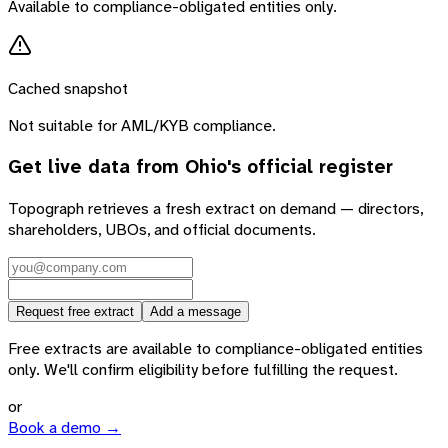
Available to compliance-obligated entities only.
Cached snapshot
Not suitable for AML/KYB compliance.
Get live data from
Ohio
's official register
Topograph retrieves a fresh extract on demand — directors,
shareholders, UBOs, and official documents.
Request free extract
Add a message
Free extracts are available to compliance-obligated entities
only. We'll confirm eligibility before fulfilling the request.
or
Book a demo →