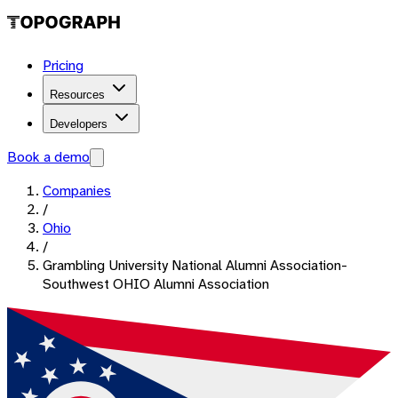
Pricing
Resources
Developers
Book a demo
Companies
/
Ohio
/
Grambling University National Alumni Association-
Southwest OHIO Alumni Association