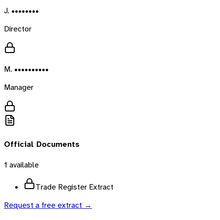
J. ••••••••
Director
M. ••••••••••
Manager
Official Documents
1
available
Trade Register Extract
Request a free extract →