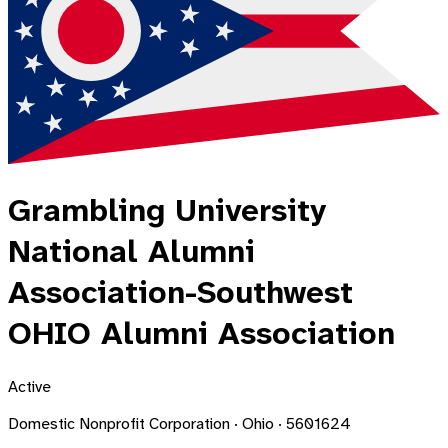
Grambling University
National Alumni
Association-Southwest
OHIO Alumni Association
Active
Domestic Nonprofit Corporation · Ohio · 5601624