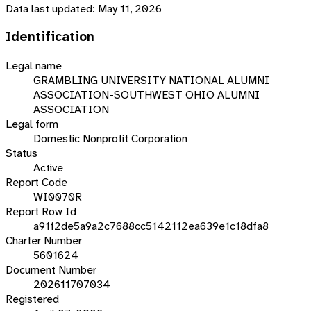
Data last updated:
May 11, 2026
Identification
Legal name
GRAMBLING UNIVERSITY NATIONAL ALUMNI
ASSOCIATION-SOUTHWEST OHIO ALUMNI
ASSOCIATION
Legal form
Domestic Nonprofit Corporation
Status
Active
Report Code
WI0070R
Report Row Id
a91f2de5a9a2c7688cc5142112ea639e1c18dfa8
Charter Number
5601624
Document Number
202611707034
Registered