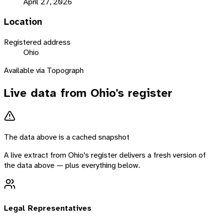
April 27, 2026
Location
Registered address
Ohio
Available via Topograph
Live data from
Ohio
's register
The data above is a cached snapshot
A live extract from
Ohio
's register delivers a fresh version of
the data above — plus everything below.
Legal Representatives