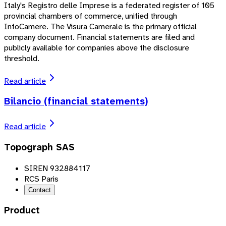
Italy's Registro delle Imprese is a federated register of 105
provincial chambers of commerce, unified through
InfoCamere. The Visura Camerale is the primary official
company document. Financial statements are filed and
publicly available for companies above the disclosure
threshold.
Read article
Bilancio (financial statements)
Read article
Topograph SAS
SIREN 932884117
RCS Paris
Contact
Product