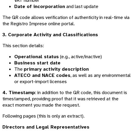
VAT number
Date of incorporation
and last update
The QR code allows verification of authenticity in real-time via
the Registro Imprese online portal.
3. Corporate Activity and Classifications
This section details:
Operational status
(e.g., active/inactive)
Business start date
The
primary activity description
ATECO and NACE codes
, as well as any environmental
or export-import licenses
4. Timestamp
: in addition to the QR code, this document is
timestamped, providing proof that it was retrieved at the
exact moment you made the request.
Following pages (this is only an extract).
Directors and Legal Representatives