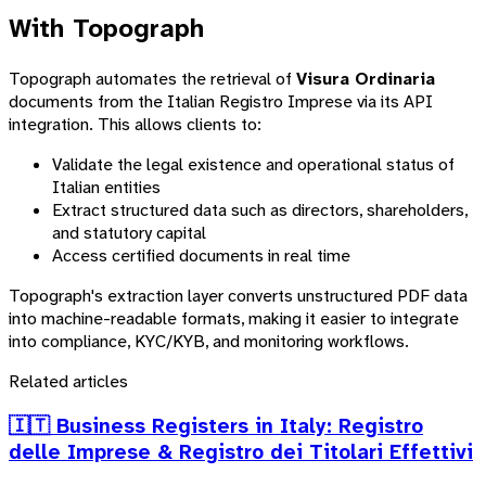
With Topograph
Topograph automates the retrieval of
Visura Ordinaria
documents from the Italian Registro Imprese via its API
integration. This allows clients to:
Validate the legal existence and operational status of
Italian entities
Extract structured data such as directors, shareholders,
and statutory capital
Access certified documents in real time
Topograph's extraction layer converts unstructured PDF data
into machine-readable formats, making it easier to integrate
into compliance, KYC/KYB, and monitoring workflows.
Related articles
🇮🇹 Business Registers in Italy: Registro
delle Imprese & Registro dei Titolari Effettivi