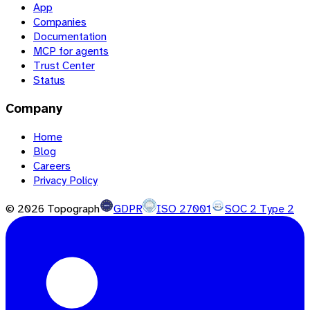
App
Companies
Documentation
MCP for agents
Trust Center
Status
Company
Home
Blog
Careers
Privacy Policy
©
2026
Topograph
GDPR
ISO 27001
SOC 2 Type 2