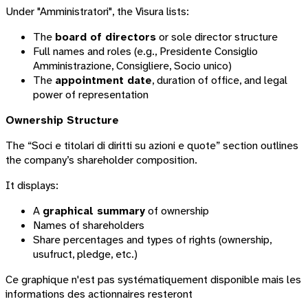
Under "Amministratori", the Visura lists:
The
board of directors
or sole director structure
Full names and roles (e.g.,
Presidente Consiglio
Amministrazione
,
Consigliere
,
Socio unico
)
The
appointment date
, duration of office, and legal
power of representation
Ownership Structure
The “Soci e titolari di diritti su azioni e quote” section outlines
the company’s shareholder composition.
It displays:
A
graphical summary
of ownership
Names of shareholders
Share percentages and types of rights (ownership,
usufruct, pledge, etc.)
Ce graphique n'est pas systématiquement disponible mais les
informations des actionnaires resteront