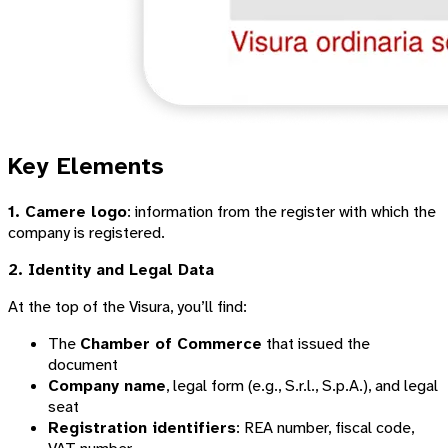
Key Elements
1. Camere logo
: information from the register with which the
company is registered.
2. Identity and Legal Data
At the top of the Visura, you’ll find:
The
Chamber of Commerce
that issued the
document
Company name
, legal form (e.g., S.r.l., S.p.A.), and legal
seat
Registration identifiers
: REA number, fiscal code,