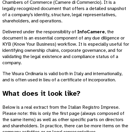
Chambers of Commerce (Camere di Commercio). It is a
legally recognized document that offers a detailed snapshot
of a company’s identity, structure, legal representatives,
shareholders, and operations.
Delivered under the responsibility of
InfoCamere
, the
document is an essential component of any due diligence or
KYB (Know Your Business) workflow. It is especially useful for
identifying ownership chains, corporate governance, and for
validating the legal existence and compliance status of a
company.
The Visura Ordinaria is valid both in Italy and internationally,
and is often used in lieu of a certificate of incorporation.
What does it look like?
Below is a real extract from the Italian Registro Imprese.
Please note: this is only the first page (always composed of
the same items) as well as other specific parts on directors
and shareholders. In practice, there can be more items on the
company activities or on legal representatives.