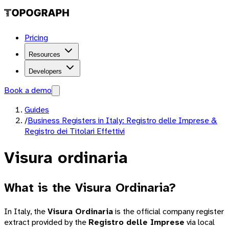
Pricing
Resources
Developers
Book a demo
Guides
/
Business Registers in Italy: Registro delle Imprese &
Registro dei Titolari Effettivi
Visura ordinaria
What is the Visura Ordinaria?
In Italy, the
Visura Ordinaria
is the official company register
extract provided by the
Registro delle Imprese
via local