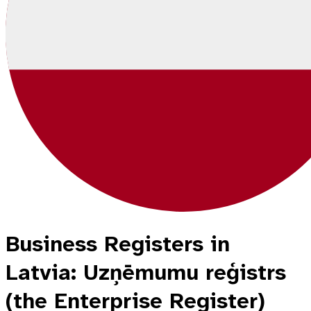
Business Registers in
Latvia: Uzņēmumu reģistrs
(the Enterprise Register)