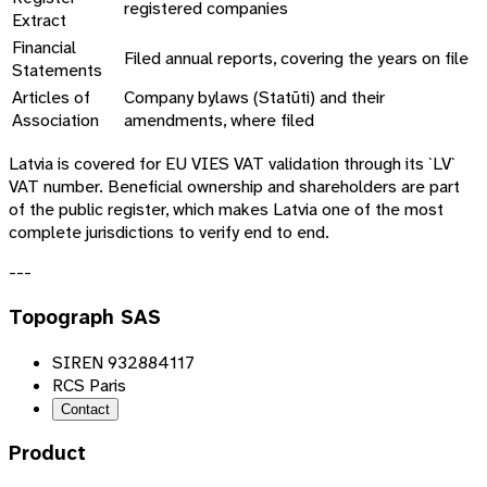
registered companies
Extract
Financial
Filed annual reports, covering the years on file
Statements
Articles of
Company bylaws (
Statūti
) and their
Association
amendments, where filed
Latvia is covered for EU VIES VAT validation through its `LV`
VAT number. Beneficial ownership and shareholders are part
of the public register, which makes Latvia one of the most
complete jurisdictions to verify end to end.
---
Topograph SAS
SIREN 932884117
RCS Paris
Contact
Product