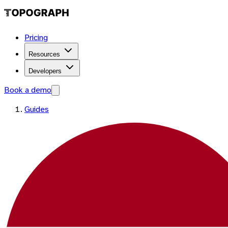
Pricing
Resources
Developers
Book a demo
Guides