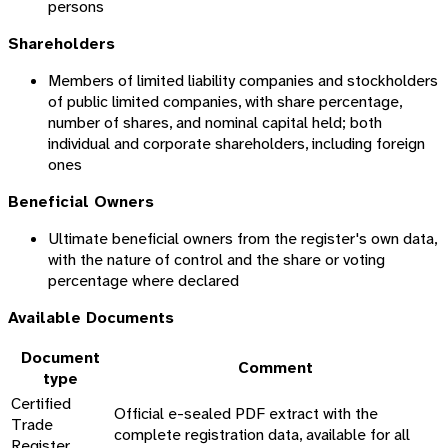
persons
Shareholders
Members of limited liability companies and stockholders
of public limited companies, with share percentage,
number of shares, and nominal capital held; both
individual and corporate shareholders, including foreign
ones
Beneficial Owners
Ultimate beneficial owners from the register's own data,
with the nature of control and the share or voting
percentage where declared
Available Documents
Document
Comment
type
Certified
Official e-sealed PDF extract with the
Trade
complete registration data, available for all
Register