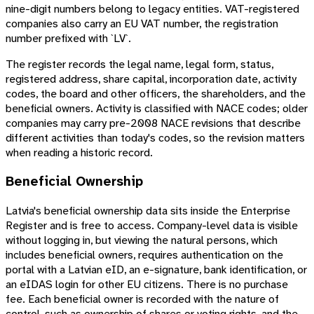
nine-digit numbers belong to legacy entities. VAT-registered
companies also carry an EU VAT number, the registration
number prefixed with `LV`.
The register records the legal name, legal form, status,
registered address, share capital, incorporation date, activity
codes, the board and other officers, the shareholders, and the
beneficial owners. Activity is classified with NACE codes; older
companies may carry pre-2008 NACE revisions that describe
different activities than today's codes, so the revision matters
when reading a historic record.
Beneficial Ownership
Latvia's beneficial ownership data sits inside the Enterprise
Register and is free to access. Company-level data is visible
without logging in, but viewing the natural persons, which
includes beneficial owners, requires authentication on the
portal with a Latvian eID, an e-signature, bank identification, or
an eIDAS login for other EU citizens. There is no purchase
fee. Each beneficial owner is recorded with the nature of
control, such as ownership of shares or voting rights, and the