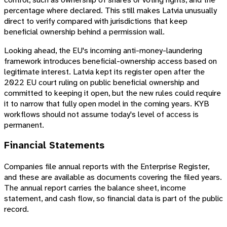
percentage where declared. This still makes Latvia unusually
direct to verify compared with jurisdictions that keep
beneficial ownership behind a permission wall.
Looking ahead, the EU's incoming anti-money-laundering
framework introduces beneficial-ownership access based on
legitimate interest. Latvia kept its register open after the
2022 EU court ruling on public beneficial ownership and
committed to keeping it open, but the new rules could require
it to narrow that fully open model in the coming years. KYB
workflows should not assume today's level of access is
permanent.
Financial Statements
Companies file annual reports with the Enterprise Register,
and these are available as documents covering the filed years.
The annual report carries the balance sheet, income
statement, and cash flow, so financial data is part of the public
record.