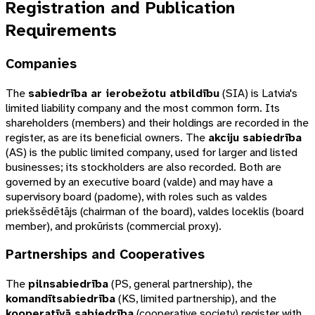
Registration and Publication
Requirements
Companies
The
sabiedrība ar ierobežotu atbildību
(
SIA
) is Latvia's
limited liability company and the most common form. Its
shareholders (members) and their holdings are recorded in the
register, as are its beneficial owners. The
akciju sabiedrība
(
AS
) is the public limited company, used for larger and listed
businesses; its stockholders are also recorded. Both are
governed by an executive board (
valde
) and may have a
supervisory board (
padome
), with roles such as
valdes
priekšsēdētājs
(chairman of the board),
valdes loceklis
(board
member), and
prokūrists
(commercial proxy).
Partnerships and Cooperatives
The
pilnsabiedrība
(
PS
, general partnership), the
komandītsabiedrība
(
KS
, limited partnership), and the
kooperatīvā sabiedrība
(cooperative society) register with