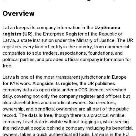
Overview
Latvia keeps its company information in the
Uzņēmumu
reģistrs
(
UR
), the Enterprise Register of the Republic of
Latvia, a state institution under the Ministry of Justice. The UR
registers every kind of entity in the country, from commercial
companies to sole traders, associations, foundations, and
political parties, and provides official company information for
free.
Latvia is one of the most transparent jurisdictions in Europe
for KYB work. Alongside its register, the UR publishes
company data as open data under a CC0 licence, refreshed
daily, covering not only the company register and officers but
also shareholders and beneficial owners. So directors,
ownership, and beneficial ownership are all part of the public
record. The data is free, though there is a practical wrinkle:
company-level data is visible without logging in, while seeing
the individual people behind a company, including its beneficial
owners, takes a quick authenticated login. Latvia is in the EU