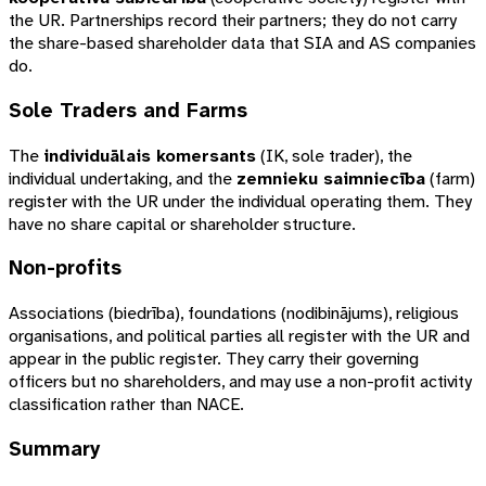
the UR. Partnerships record their partners; they do not carry
the share-based shareholder data that SIA and AS companies
do.
Sole Traders and Farms
The
individuālais komersants
(
IK
, sole trader), the
individual undertaking, and the
zemnieku saimniecība
(farm)
register with the UR under the individual operating them. They
have no share capital or shareholder structure.
Non-profits
Associations (
biedrība
), foundations (
nodibinājums
), religious
organisations, and political parties all register with the UR and
appear in the public register. They carry their governing
officers but no shareholders, and may use a non-profit activity
classification rather than NACE.
Summary