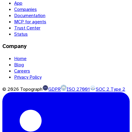
App
Companies
Documentation
MCP for agents
Trust Center
Status
Company
Home
Blog
Careers
Privacy Policy
©
2026
Topograph
GDPR
ISO 27001
SOC 2 Type 2