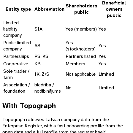
Beneficial
Shareholders
Entity type
Abbreviation
owners
public
public
Limited
liability
SIA
Yes (members)
Yes
company
Public limited
Yes
AS
Yes
company
(stockholders)
Partnerships
PS, KS
Partners listed
Yes
Cooperative
KB
Members
Yes
Sole trader /
IK, Z/S
Not applicable
Limited
farm
Association /
biedrība /
No
Limited
foundation
nodibinājums
With Topograph
Topograph retrieves Latvian company data from the
Enterprise Register, with a fast onboarding profile from the
open data and a full profile from the register itself.