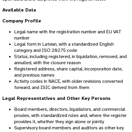
Available Data
Company Profile
Legal name with the registration number and EU VAT
number
Legal form in Latvian, with a standardized English
category and ISO 20275 code
Status, including registered, in liquidation, removed, and
annulled, with the closure reason
Registered address, share capital, incorporation date,
and previous names
Activity codes in NACE, with older revisions converted
forward, and ISIC derived from them
Legal Representatives and Other Key Persons
Board members, directors, liquidators, and commercial
proxies, with standardized roles and, where the register
provides it, whether they sign alone or jointly
Supervisory board members and auditors as other key