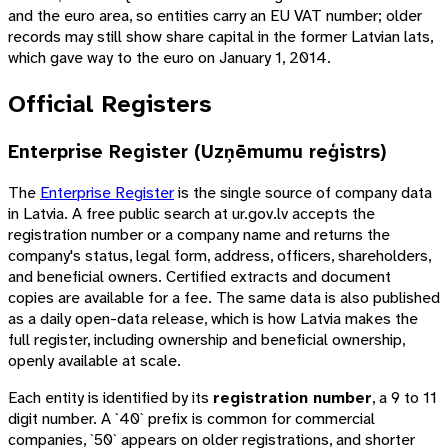
and the euro area, so entities carry an EU VAT number; older
records may still show share capital in the former Latvian lats,
which gave way to the euro on January 1, 2014.
Official Registers
Enterprise Register (Uzņēmumu reģistrs)
The
Enterprise Register
is the single source of company data
in Latvia. A free public search at ur.gov.lv accepts the
registration number or a company name and returns the
company's status, legal form, address, officers, shareholders,
and beneficial owners. Certified extracts and document
copies are available for a fee. The same data is also published
as a daily open-data release, which is how Latvia makes the
full register, including ownership and beneficial ownership,
openly available at scale.
Each entity is identified by its
registration number
, a 9 to 11
digit number. A `40` prefix is common for commercial
companies, `50` appears on older registrations, and shorter