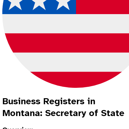
Business Registers in
Montana: Secretary of State