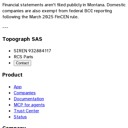
Financial statements aren't filed publicly in Montana. Domestic
companies are also exempt from federal BOI reporting
following the March 2025 FinCEN rule.
---
Topograph SAS
SIREN 932884117
RCS Paris
Contact
Product
App
Companies
Documentation
MCP for agents
Trust Center
Status