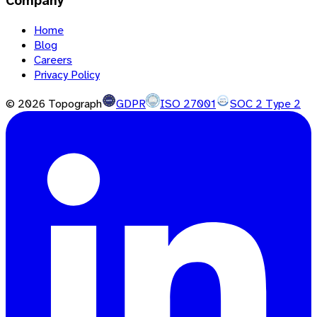
Company
Home
Blog
Careers
Privacy Policy
©
2026
Topograph
GDPR
ISO 27001
SOC 2 Type 2