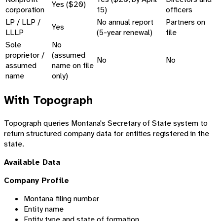
Yes ($20)
corporation
15)
officers
LP / LLP /
No annual report
Partners on
Yes
LLLP
(5-year renewal)
file
Sole
No
proprietor /
(assumed
No
No
assumed
name on file
name
only)
With Topograph
Topograph queries Montana's Secretary of State system to
return structured company data for entities registered in the
state.
Available Data
Company Profile
Montana filing number
Entity name
Entity type and state of formation