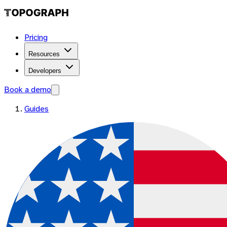
Pricing
Resources
Developers
Book a demo
Guides