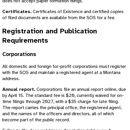
does not accept paper formation filings.
Certificates.
Certificates of Existence and certified copies
of filed documents are available from the SOS for a fee.
Registration and Publication
Requirements
Corporations
All domestic and foreign for-profit corporations must register
with the SOS and maintain a registered agent at a Montana
address.
Annual report.
Corporations file an annual report online, due
by April 15. The standard fee is $20, currently waived for on-
time filings through 2027, with a $35 charge for late filing.
The report carries the principal office, the registered agent,
and the names of the officers and directors, all of which
become part of the public record.