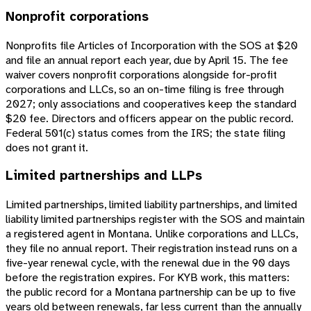
Nonprofit corporations
Nonprofits file Articles of Incorporation with the SOS at $20
and file an annual report each year, due by April 15. The fee
waiver covers nonprofit corporations alongside for-profit
corporations and LLCs, so an on-time filing is free through
2027; only associations and cooperatives keep the standard
$20 fee. Directors and officers appear on the public record.
Federal 501(c) status comes from the IRS; the state filing
does not grant it.
Limited partnerships and LLPs
Limited partnerships, limited liability partnerships, and limited
liability limited partnerships register with the SOS and maintain
a registered agent in Montana. Unlike corporations and LLCs,
they file no annual report. Their registration instead runs on a
five-year renewal cycle, with the renewal due in the 90 days
before the registration expires. For KYB work, this matters:
the public record for a Montana partnership can be up to five
years old between renewals, far less current than the annually