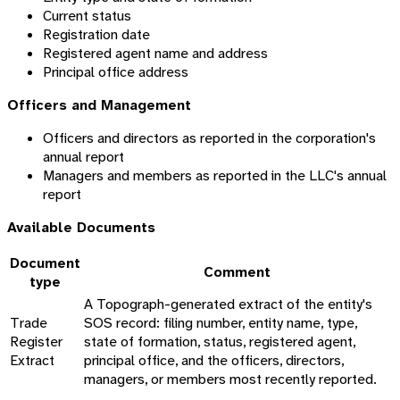
Current status
Registration date
Registered agent name and address
Principal office address
Officers and Management
Officers and directors as reported in the corporation's
annual report
Managers and members as reported in the LLC's annual
report
Available Documents
Document
Comment
type
A Topograph-generated extract of the entity's
Trade
SOS record: filing number, entity name, type,
Register
state of formation, status, registered agent,
Extract
principal office, and the officers, directors,
managers, or members most recently reported.