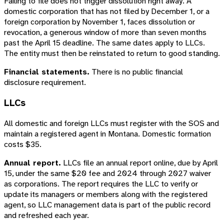
Failing to file does not trigger dissolution right away. A
domestic corporation that has not filed by December 1, or a
foreign corporation by November 1, faces dissolution or
revocation, a generous window of more than seven months
past the April 15 deadline. The same dates apply to LLCs.
The entity must then be reinstated to return to good standing.
Financial statements.
There is no public financial
disclosure requirement.
LLCs
All domestic and foreign LLCs must register with the SOS and
maintain a registered agent in Montana. Domestic formation
costs $35.
Annual report.
LLCs file an annual report online, due by April
15, under the same $20 fee and 2024 through 2027 waiver
as corporations. The report requires the LLC to verify or
update its managers or members along with the registered
agent, so LLC management data is part of the public record
and refreshed each year.