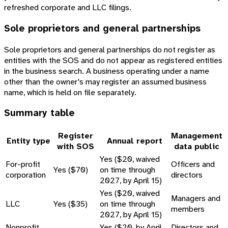
refreshed corporate and LLC filings.
Sole proprietors and general partnerships
Sole proprietors and general partnerships do not register as
entities with the SOS and do not appear as registered entities
in the business search. A business operating under a name
other than the owner's may register an assumed business
name, which is held on file separately.
Summary table
Register
Management
Entity type
Annual report
with SOS
data public
Yes ($20, waived
For-profit
Officers and
Yes ($70)
on time through
corporation
directors
2027, by April 15)
Yes ($20, waived
Managers and
LLC
Yes ($35)
on time through
members
2027, by April 15)
Nonprofit
Yes ($20, by April
Directors and