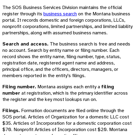
The SOS Business Services Division maintains the official
register through its
business search
on the Montana business
portal. It records domestic and foreign corporations, LLCs,
nonprofit corporations, limited partnerships, and limited liability
partnerships, along with assumed business names.
Search and access.
The business search is free and needs
no account. Search by entity name or filing number. Each
record shows the entity name, filing number, type, status,
registration date, registered agent name and address,
principal office, and the officers, directors, managers, or
members reported in the entity's filings.
Filing number.
Montana assigns each entity a
filing
number
at registration, which is the primary identifier across
the register and the key most lookups run on.
Filings.
Formation documents are filed online through the
SOS portal. Articles of Organization for a domestic LLC cost
$35. Articles of Incorporation for a domestic corporation cost
$70. Nonprofit Articles of Incorporation cost $20. Montana