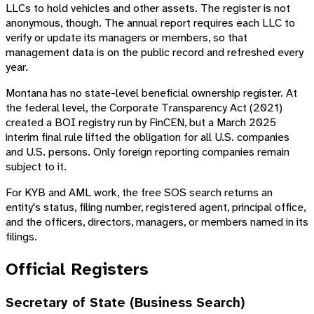
LLCs to hold vehicles and other assets. The register is not
anonymous, though. The annual report requires each LLC to
verify or update its managers or members, so that
management data is on the public record and refreshed every
year.
Montana has no state-level beneficial ownership register. At
the federal level, the Corporate Transparency Act (2021)
created a BOI registry run by FinCEN, but a March 2025
interim final rule lifted the obligation for all U.S. companies
and U.S. persons. Only foreign reporting companies remain
subject to it.
For KYB and AML work, the free SOS search returns an
entity's status, filing number, registered agent, principal office,
and the officers, directors, managers, or members named in its
filings.
Official Registers
Secretary of State (Business Search)