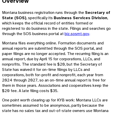
Overview
Montana business registration runs through the
Secretary of
State (SOS)
, specifically its
Business Services Division
,
which keeps the official record of entities formed or
registered to do business in the state. Filings and searches go
through the SOS business portal at
biz.sosmt.gov
.
Montana files everything online. Formation documents and
annual reports are submitted through the SOS portal, and
paper filings are no longer accepted. The recurring filing is an
annual report, due by April 15 for corporations, LLCs, and
nonprofits. The standard fee is $20, but the Secretary of
State has waived it for on-time filings by LLCs and
corporations, both for-profit and nonprofit, each year from
2024 through 2027, so an on-time annual report is free for
them in those years. Associations and cooperatives keep the
$20 fee. A late filing costs $35.
One point worth clearing up for KYB work: Montana LLCs are
sometimes assumed to be anonymous, partly because the
state has no sales tax and out-of-state owners use Montana