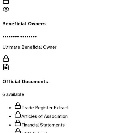
Beneficial Owners
•••••••• ••••••••
Ultimate Beneficial Owner
Official Documents
6
available
Trade Register Extract
Articles of Association
Financial Statements