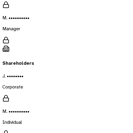
M. ••••••••••
Manager
Shareholders
J. ••••••••
Corporate
M. ••••••••••
Individual