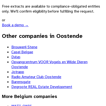
Free extracts are available to compliance-obligated entities
only. We'll confirm eligibility before fulfilling the request.
or
Book a demo →
Other companies in Oostende
Brouwerij Stene
Casei Belgae
Dvlvp
Opvangcentrum VOOR Vogels en Wilde Dieren
Oostende
Jotrapp
Radio Amateur Club Oostende
Barensgate
Degroote REAL Estate Development
More
Belgium
companies