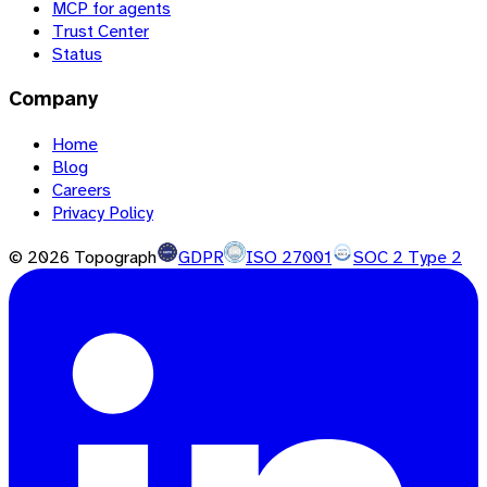
MCP for agents
Trust Center
Status
Company
Home
Blog
Careers
Privacy Policy
©
2026
Topograph
GDPR
ISO 27001
SOC 2 Type 2