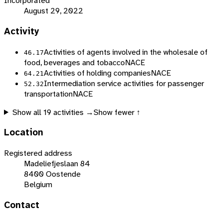
Incorporated
August 29, 2022
Activity
Activities of agents involved in the wholesale of
46.17
food, beverages and tobacco
NACE
Activities of holding companies
NACE
64.21
Intermediation service activities for passenger
52.32
transportation
NACE
Show all
19
activities →
Show fewer ↑
Location
Registered address
Madeliefjeslaan 84
8400 Oostende
Belgium
Contact