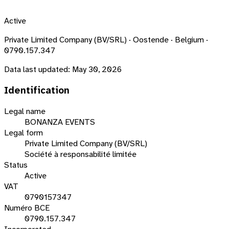
Active
Private Limited Company (BV/SRL) · Oostende · Belgium ·
0790.157.347
Data last updated:
May 30, 2026
Identification
Legal name
BONANZA EVENTS
Legal form
Private Limited Company (BV/SRL)
Société à responsabilité limitée
Status
Active
VAT
0790157347
Numéro BCE
0790.157.347