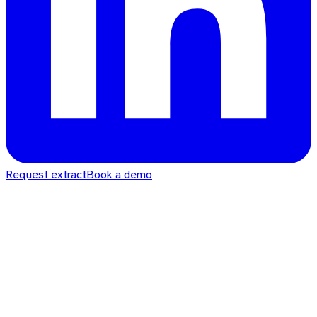
Request extract
Book a demo