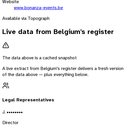
Website
www.bonanza-events.be
Available via Topograph
Live data from
Belgium
's register
The data above is a cached snapshot
A live extract from
Belgium
's register delivers a fresh version
of the data above — plus everything below.
Legal Representatives
J. ••••••••
Director