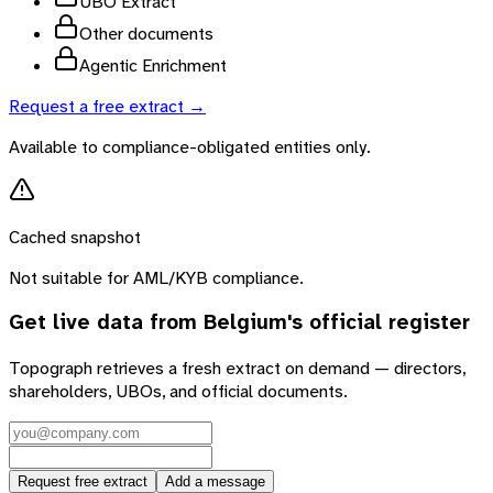
UBO Extract
Other documents
Agentic Enrichment
Request a free extract →
Available to compliance-obligated entities only.
Cached snapshot
Not suitable for AML/KYB compliance.
Get live data from
Belgium
's official register
Topograph retrieves a fresh extract on demand — directors,
shareholders, UBOs, and official documents.
Request free extract
Add a message