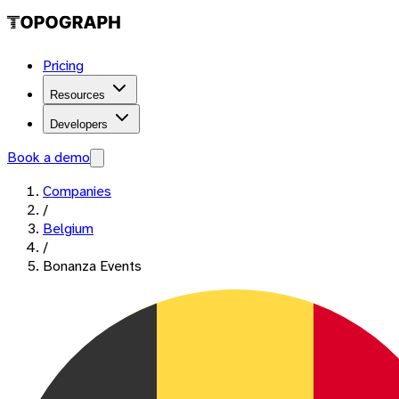
Pricing
Resources
Developers
Book a demo
Companies
/
Belgium
/
Bonanza Events