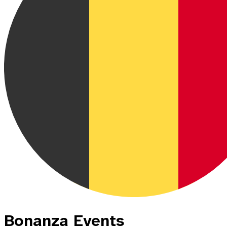
Bonanza Events