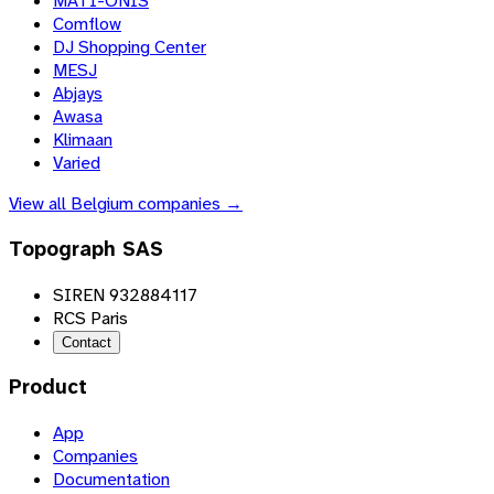
MATI-ONIS
Comflow
DJ Shopping Center
MESJ
Abjays
Awasa
Klimaan
Varied
View all
Belgium
companies →
Topograph SAS
SIREN 932884117
RCS Paris
Contact
Product
App
Companies
Documentation