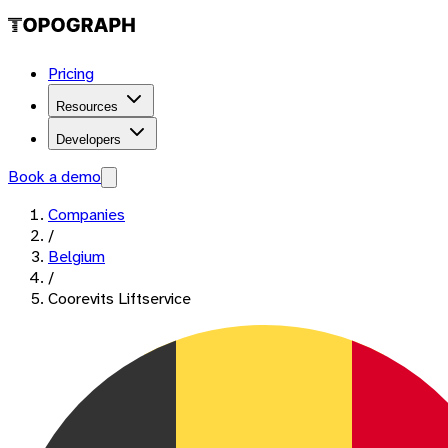
Pricing
Resources
Developers
Book a demo
Companies
/
Belgium
/
Coorevits Liftservice