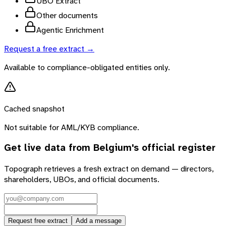
UBO Extract
Other documents
Agentic Enrichment
Request a free extract →
Available to compliance-obligated entities only.
Cached snapshot
Not suitable for AML/KYB compliance.
Get live data from
Belgium
's official register
Topograph retrieves a fresh extract on demand — directors,
shareholders, UBOs, and official documents.
Request free extract
Add a message