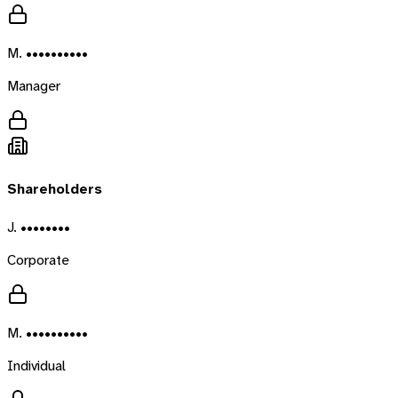
M. ••••••••••
Manager
Shareholders
J. ••••••••
Corporate
M. ••••••••••
Individual