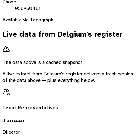
Phone
056960461
Available via Topograph
Live data from
Belgium
's register
The data above is a cached snapshot
A live extract from
Belgium
's register delivers a fresh version
of the data above — plus everything below.
Legal Representatives
J. ••••••••
Director