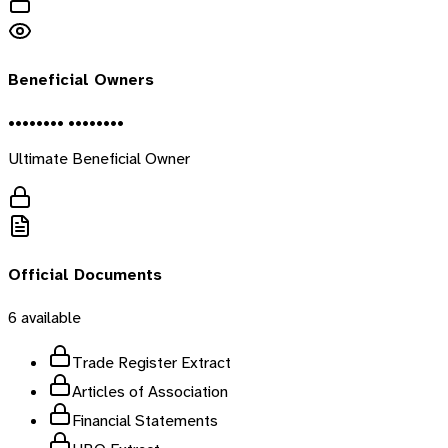
Beneficial Owners
•••••••• ••••••••
Ultimate Beneficial Owner
Official Documents
6
available
Trade Register Extract
Articles of Association
Financial Statements