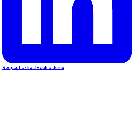
Request extract
Book a demo