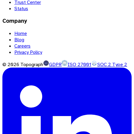
Trust Center
Status
Company
Home
Blog
Careers
Privacy Policy
©
2026
Topograph
GDPR
ISO 27001
SOC 2 Type 2