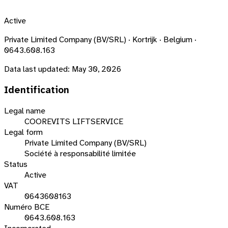
Active
Private Limited Company (BV/SRL) · Kortrijk · Belgium ·
0643.608.163
Data last updated:
May 30, 2026
Identification
Legal name
COOREVITS LIFTSERVICE
Legal form
Private Limited Company (BV/SRL)
Société à responsabilité limitée
Status
Active
VAT
0643608163
Numéro BCE
0643.608.163