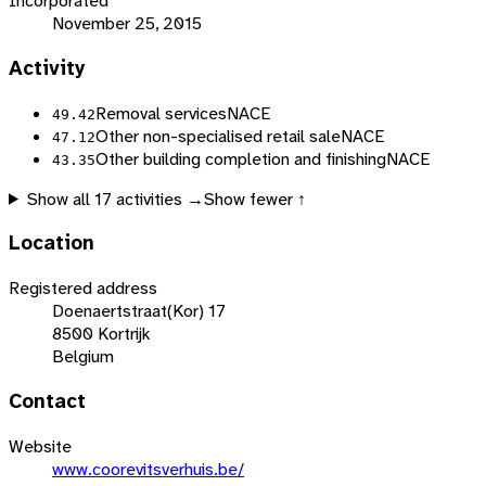
Incorporated
November 25, 2015
Activity
Removal services
NACE
49.42
Other non-specialised retail sale
NACE
47.12
Other building completion and finishing
NACE
43.35
Show all
17
activities →
Show fewer ↑
Location
Registered address
Doenaertstraat(Kor) 17
8500 Kortrijk
Belgium
Contact
Website
www.coorevitsverhuis.be/