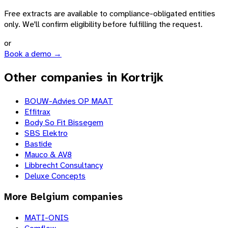
Free extracts are available to compliance-obligated entities
only. We'll confirm eligibility before fulfilling the request.
or
Book a demo →
Other companies in Kortrijk
BOUW-Advies OP MAAT
Effitrax
Body So Fit Bissegem
SBS Elektro
Bastide
Mauco & AV8
Libbrecht Consultancy
Deluxe Concepts
More
Belgium
companies
MATI-ONIS