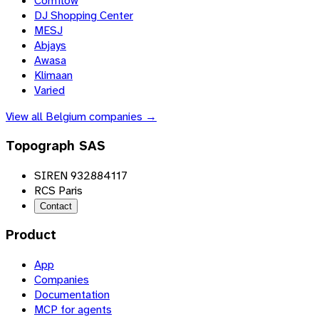
Comflow
DJ Shopping Center
MESJ
Abjays
Awasa
Klimaan
Varied
View all
Belgium
companies →
Topograph SAS
SIREN 932884117
RCS Paris
Contact
Product
App
Companies
Documentation
MCP for agents