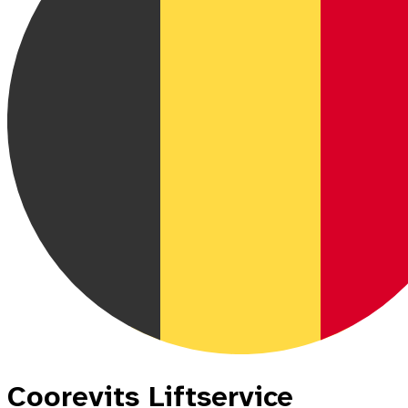
Coorevits Liftservice