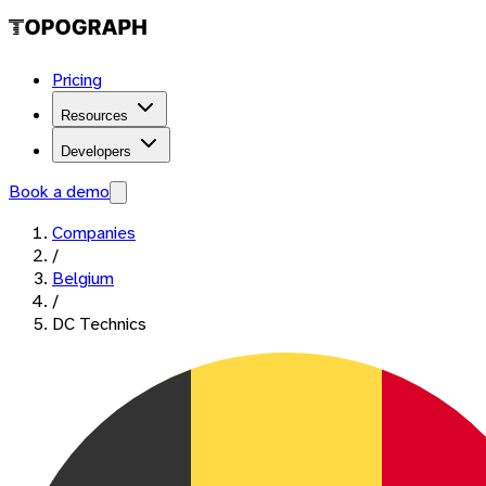
Pricing
Resources
Developers
Book a demo
Companies
/
Belgium
/
DC Technics