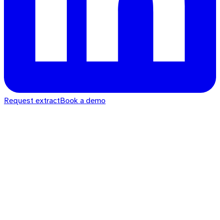
Request extract
Book a demo