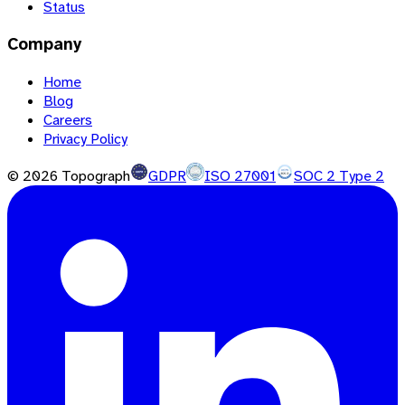
Status
Company
Home
Blog
Careers
Privacy Policy
©
2026
Topograph
GDPR
ISO 27001
SOC 2 Type 2