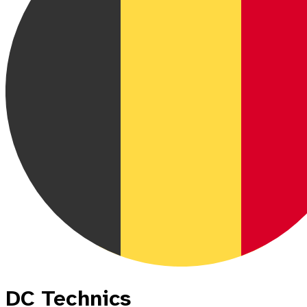
DC Technics