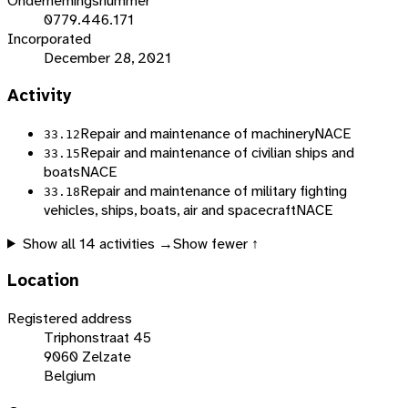
Ondernemingsnummer
0779.446.171
Incorporated
December 28, 2021
Activity
Repair and maintenance of machinery
NACE
33.12
Repair and maintenance of civilian ships and
33.15
boats
NACE
Repair and maintenance of military fighting
33.18
vehicles, ships, boats, air and spacecraft
NACE
Show all
14
activities →
Show fewer ↑
Location
Registered address
Triphonstraat 45
9060 Zelzate
Belgium