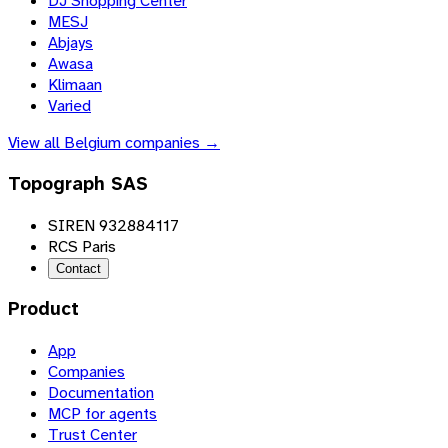
DJ Shopping Center
MESJ
Abjays
Awasa
Klimaan
Varied
View all
Belgium
companies →
Topograph SAS
SIREN 932884117
RCS Paris
Contact
Product
App
Companies
Documentation
MCP for agents
Trust Center