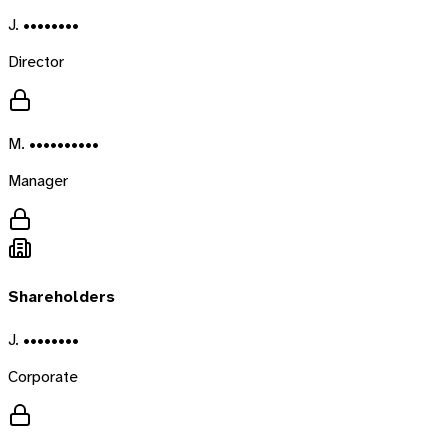
J. ••••••••
Director
M. ••••••••••
Manager
Shareholders
J. ••••••••
Corporate