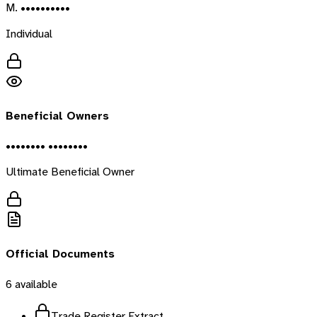
M. ••••••••••
Individual
Beneficial Owners
•••••••• ••••••••
Ultimate Beneficial Owner
Official Documents
6
available
Trade Register Extract