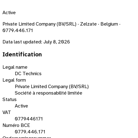
Active
Private Limited Company (BV/SRL) · Zelzate · Belgium ·
0779.446.171
Data last updated:
July 8, 2026
Identification
Legal name
DC Technics
Legal form
Private Limited Company (BV/SRL)
Société à responsabilité limitée
Status
Active
VAT
0779446171
Numéro BCE
0779.446.171