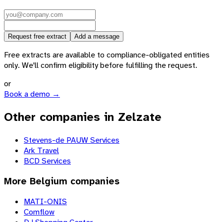
Request free extract
Add a message
Free extracts are available to compliance-obligated entities
only. We'll confirm eligibility before fulfilling the request.
or
Book a demo →
Other companies in Zelzate
Stevens-de PAUW Services
Ark Travel
BCD Services
More
Belgium
companies
MATI-ONIS
Comflow