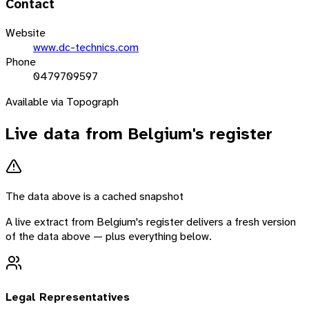
Contact
Website
www.dc-technics.com
Phone
0479709597
Available via Topograph
Live data from
Belgium
's register
The data above is a cached snapshot
A live extract from
Belgium
's register delivers a fresh version
of the data above — plus everything below.
Legal Representatives