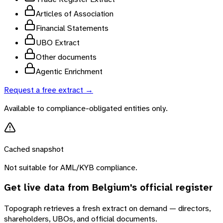
Articles of Association
Financial Statements
UBO Extract
Other documents
Agentic Enrichment
Request a free extract →
Available to compliance-obligated entities only.
Cached snapshot
Not suitable for AML/KYB compliance.
Get live data from
Belgium
's official register
Topograph retrieves a fresh extract on demand — directors,
shareholders, UBOs, and official documents.