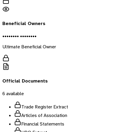
Beneficial Owners
•••••••• ••••••••
Ultimate Beneficial Owner
Official Documents
6
available
Trade Register Extract
Articles of Association
Financial Statements