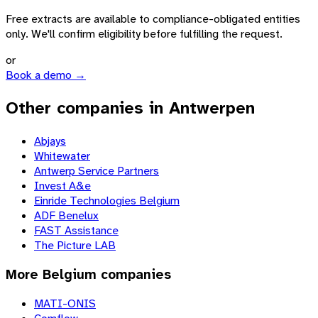
Free extracts are available to compliance-obligated entities
only. We'll confirm eligibility before fulfilling the request.
or
Book a demo →
Other companies in Antwerpen
Abjays
Whitewater
Antwerp Service Partners
Invest A&e
Einride Technologies Belgium
ADF Benelux
FAST Assistance
The Picture LAB
More
Belgium
companies
MATI-ONIS