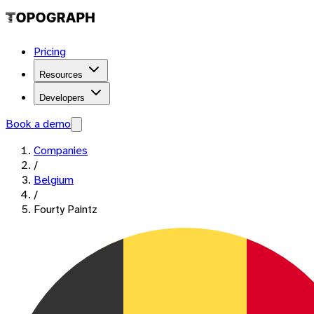
Pricing
Resources
Developers
Book a demo
Companies
/
Belgium
/
Fourty Paintz