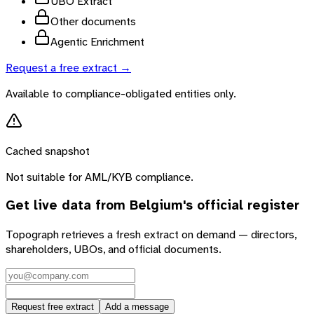
UBO Extract
Other documents
Agentic Enrichment
Request a free extract →
Available to compliance-obligated entities only.
Cached snapshot
Not suitable for AML/KYB compliance.
Get live data from
Belgium
's official register
Topograph retrieves a fresh extract on demand — directors,
shareholders, UBOs, and official documents.
Request free extract
Add a message