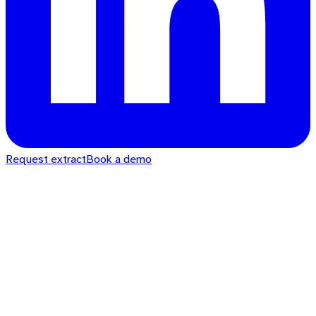
Request extract
Book a demo