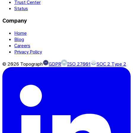
Trust Center
Status
Company
Home
Blog
Careers
Privacy Policy
©
2026
Topograph
GDPR
ISO 27001
SOC 2 Type 2