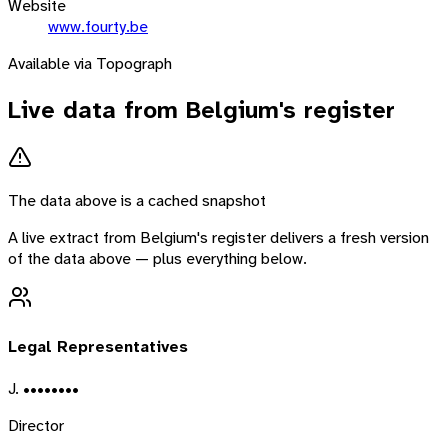
Website
www.fourty.be
Available via Topograph
Live data from
Belgium
's register
The data above is a cached snapshot
A live extract from
Belgium
's register delivers a fresh version
of the data above — plus everything below.
Legal Representatives
J. ••••••••
Director