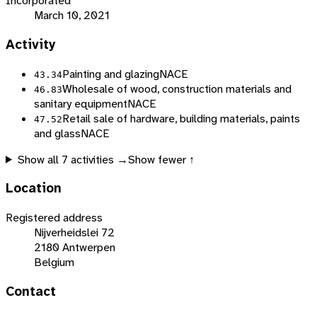
Incorporated
March 10, 2021
Activity
Painting and glazing
NACE
43.34
Wholesale of wood, construction materials and
46.83
sanitary equipment
NACE
Retail sale of hardware, building materials, paints
47.52
and glass
NACE
Show all
7
activities →
Show fewer ↑
Location
Registered address
Nijverheidslei 72
2180 Antwerpen
Belgium
Contact