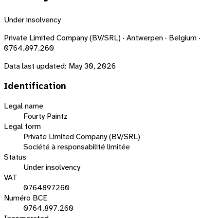
Under insolvency
Private Limited Company (BV/SRL) · Antwerpen · Belgium ·
0764.897.260
Data last updated:
May 30, 2026
Identification
Legal name
Fourty Paintz
Legal form
Private Limited Company (BV/SRL)
Société à responsabilité limitée
Status
Under insolvency
VAT
0764897260
Numéro BCE
0764.897.260