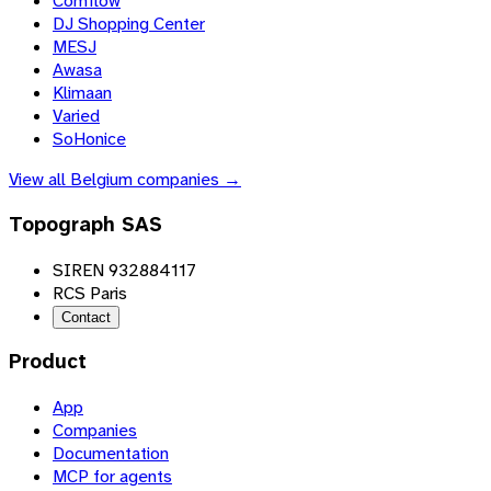
Comflow
DJ Shopping Center
MESJ
Awasa
Klimaan
Varied
SoHonice
View all
Belgium
companies →
Topograph SAS
SIREN 932884117
RCS Paris
Contact
Product
App
Companies
Documentation
MCP for agents