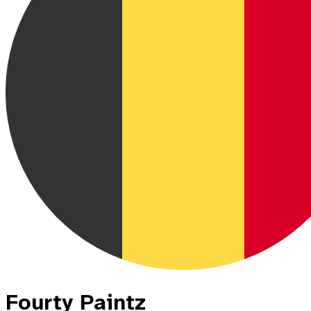
Fourty Paintz