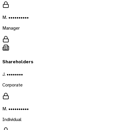
M. ••••••••••
Manager
Shareholders
J. ••••••••
Corporate
M. ••••••••••
Individual