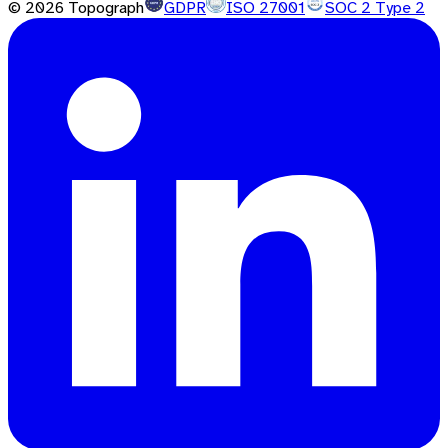
©
2026
Topograph
GDPR
ISO 27001
SOC 2 Type 2