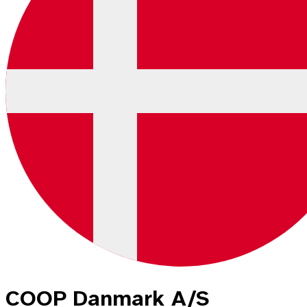
COOP Danmark A/S