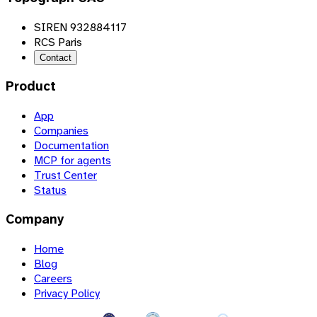
SIREN 932884117
RCS Paris
Contact
Product
App
Companies
Documentation
MCP for agents
Trust Center
Status
Company
Home
Blog
Careers
Privacy Policy