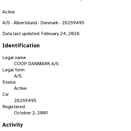
Active
A/S · Albertslund · Denmark · 26259495
Data last updated:
February 24, 2026
Identification
Legal name
COOP DANMARK A/S
Legal form
A/S
Status
Active
Cvr
26259495
Registered
October 2, 2001
Activity