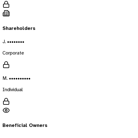
Shareholders
J. ••••••••
Corporate
M. ••••••••••
Individual
Beneficial Owners