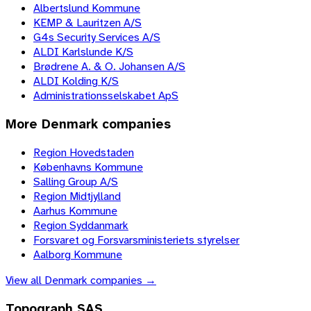
Albertslund Kommune
KEMP & Lauritzen A/S
G4s Security Services A/S
ALDI Karlslunde K/S
Brødrene A. & O. Johansen A/S
ALDI Kolding K/S
Administrationsselskabet ApS
More
Denmark
companies
Region Hovedstaden
Københavns Kommune
Salling Group A/S
Region Midtjylland
Aarhus Kommune
Region Syddanmark
Forsvaret og Forsvarsministeriets styrelser
Aalborg Kommune
View all
Denmark
companies →
Topograph SAS