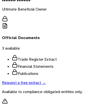
•••••••• ••••••••
Ultimate Beneficial Owner
Official Documents
3
available
Trade Register Extract
Financial Statements
Publications
Request a free extract →
Available to compliance-obligated entities only.