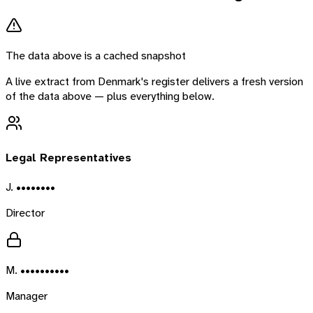
The data above is a cached snapshot
A live extract from
Denmark
's register delivers a fresh version
of the data above — plus everything below.
Legal Representatives
J. ••••••••
Director
M. ••••••••••
Manager