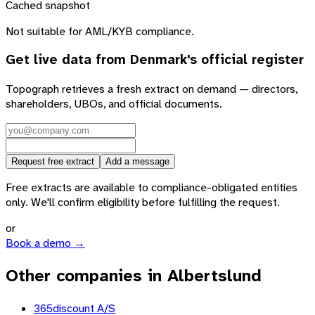
Cached snapshot
Not suitable for AML/KYB compliance.
Get live data from
Denmark
's official register
Topograph retrieves a fresh extract on demand — directors,
shareholders, UBOs, and official documents.
Request free extract
Add a message
Free extracts are available to compliance-obligated entities
only. We'll confirm eligibility before fulfilling the request.
or
Book a demo →
Other companies in Albertslund
365discount A/S