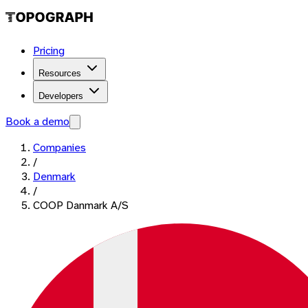
Pricing
Resources
Developers
Book a demo
Companies
/
Denmark
/
COOP Danmark A/S