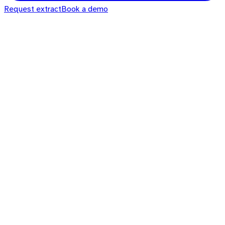
Request extract
Book a demo