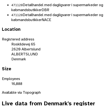
Detailhandel med dagligvarer i supermarkeder og
471120
købmandsbutikker
DBR
Detailhandel med dagligvarer i supermarkeder og
471120
købmandsbutikker
NACE
Location
Registered address
Roskildevej 65
2620 Albertslund
ALBERTSLUND
Denmark
Size
Employees
16,888
Available via Topograph
Live data from
Denmark
's register