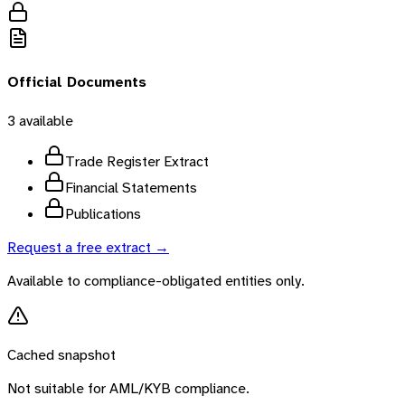
Official Documents
3
available
Trade Register Extract
Financial Statements
Publications
Request a free extract →
Available to compliance-obligated entities only.
Cached snapshot
Not suitable for AML/KYB compliance.