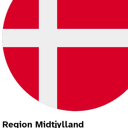
Region Midtjylland