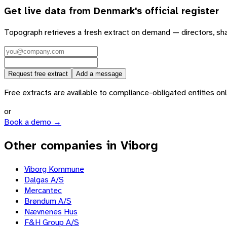
Get live data from
Denmark
's official register
Topograph retrieves a fresh extract on demand — directors, sh
Request free extract
Add a message
Free extracts are available to compliance-obligated entities only.
or
Book a demo →
Other companies in Viborg
Viborg Kommune
Dalgas A/S
Mercantec
Brøndum A/S
Nævnenes Hus
F&H Group A/S