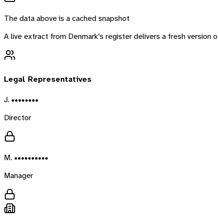
The data above is a cached snapshot
A live extract from
Denmark
's register delivers a fresh version
Legal Representatives
J. ••••••••
Director
M. ••••••••••
Manager