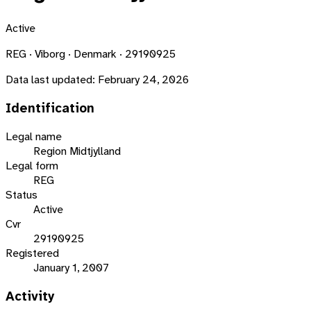
Active
REG · Viborg · Denmark · 29190925
Data last updated:
February 24, 2026
Identification
Legal name
Region Midtjylland
Legal form
REG
Status
Active
Cvr
29190925
Registered
January 1, 2007
Activity