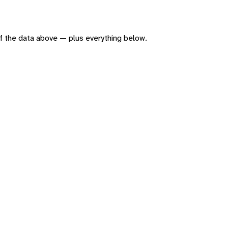
 of the data above — plus everything below.