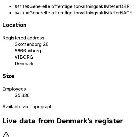
Generelle offentlige forvaltningsaktiviteter
DBR
841100
Generelle offentlige forvaltningsaktiviteter
NACE
841100
Location
Registered address
Skottenborg 26
8800 Viborg
VIBORG
Denmark
Size
Employees
30,336
Available via Topograph
Live data from
Denmark
's register