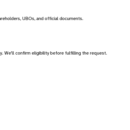
areholders, UBOs, and official documents.
 We'll confirm eligibility before fulfilling the request.