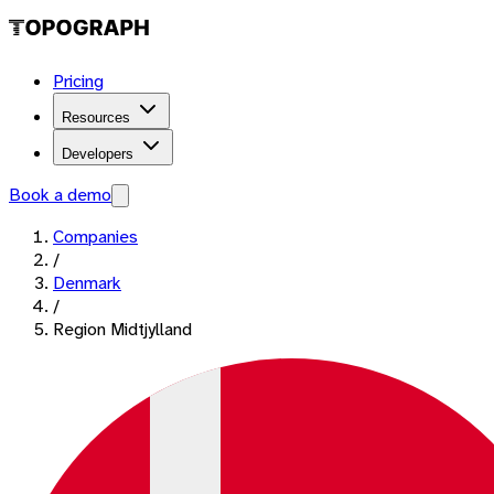
Pricing
Resources
Developers
Book a demo
Companies
/
Denmark
/
Region Midtjylland