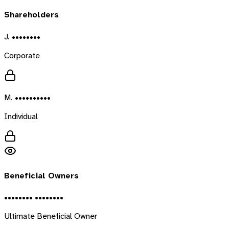
Shareholders
J. ••••••••
Corporate
M. ••••••••••
Individual
Beneficial Owners
•••••••• ••••••••
Ultimate Beneficial Owner