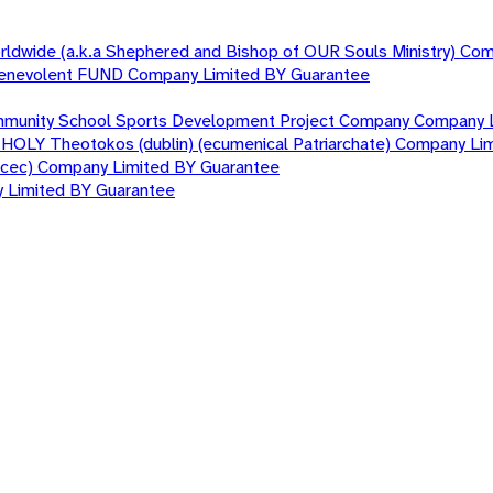
orldwide (a.k.a Shephered and Bishop of OUR Souls Ministry) Co
nd Benevolent FUND Company Limited BY Guarantee
mmunity School Sports Development Project Company Company 
T HOLY Theotokos (dublin) (ecumenical Patriarchate) Company Li
nacec) Company Limited BY Guarantee
y Limited BY Guarantee