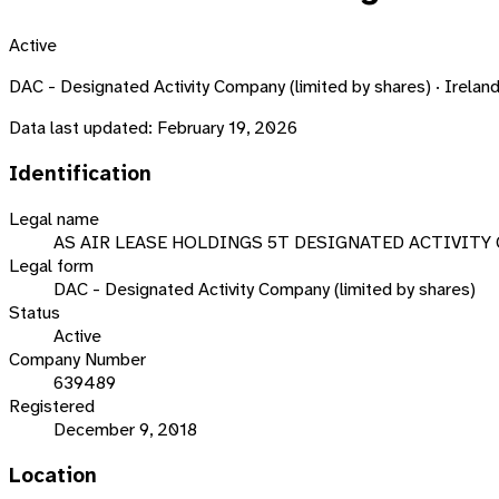
Active
DAC - Designated Activity Company (limited by shares) · Irelan
Data last updated:
February 19, 2026
Identification
Legal name
AS AIR LEASE HOLDINGS 5T DESIGNATED ACTIVITY
Legal form
DAC - Designated Activity Company (limited by shares)
Status
Active
Company Number
639489
Registered
December 9, 2018
Location