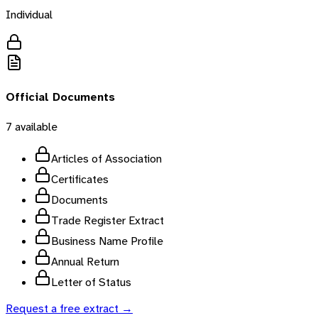
Individual
Official Documents
7
available
Articles of Association
Certificates
Documents
Trade Register Extract
Business Name Profile
Annual Return
Letter of Status
Request a free extract →