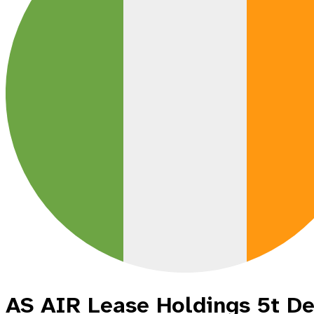
AS AIR Lease Holdings 5t D