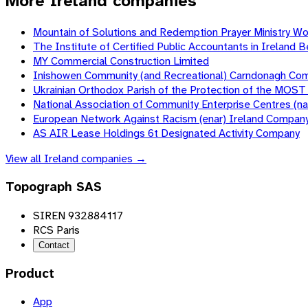
More Ireland companies
Mountain of Solutions and Redemption Prayer Ministry W
The Institute of Certified Public Accountants in Irela
MY Commercial Construction Limited
Inishowen Community (and Recreational) Carndonagh Co
Ukrainian Orthodox Parish of the Protection of the MOS
National Association of Community Enterprise Centres (
European Network Against Racism (enar) Ireland Compan
AS AIR Lease Holdings 6t Designated Activity Company
View all
Ireland
companies →
Topograph SAS
SIREN 932884117
RCS Paris
Contact
Product
App