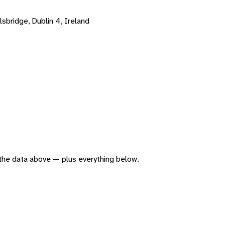
sbridge, Dublin 4, Ireland
f the data above — plus everything below.