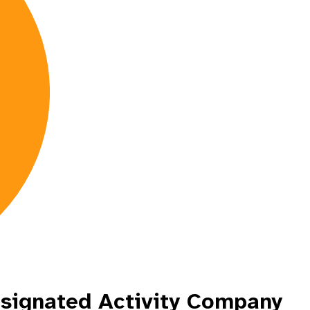
esignated Activity Company