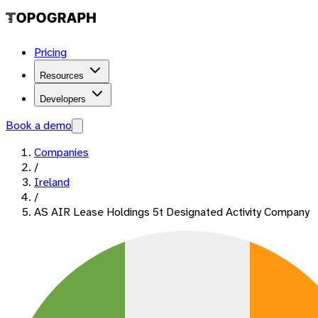
Pricing
Resources
Developers
Book a demo
Companies
/
Ireland
/
AS AIR Lease Holdings 5t Designated Activity Company