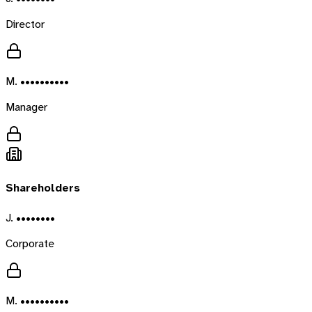
Director
M. ••••••••••
Manager
Shareholders
J. ••••••••
Corporate
M. ••••••••••