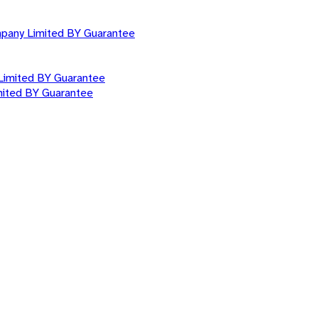
mpany Limited BY Guarantee
Limited BY Guarantee
mited BY Guarantee