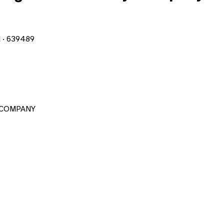
d · 639489
 COMPANY