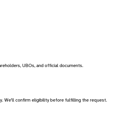
areholders, UBOs, and official documents.
 We'll confirm eligibility before fulfilling the request.