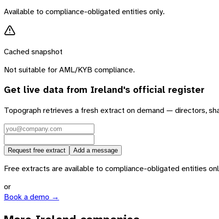
Available to compliance-obligated entities only.
Cached snapshot
Not suitable for AML/KYB compliance.
Get live data from
Ireland
's official register
Topograph retrieves a fresh extract on demand — directors, sh
Request free extract
Add a message
Free extracts are available to compliance-obligated entities only.
or
Book a demo →