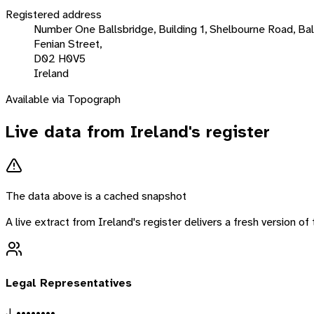
Registered address
Number One Ballsbridge, Building 1, Shelbourne Road, Ball
Fenian Street,
D02 H0V5
Ireland
Available via Topograph
Live data from
Ireland
's register
The data above is a cached snapshot
A live extract from
Ireland
's register delivers a fresh version o
Legal Representatives
J. ••••••••