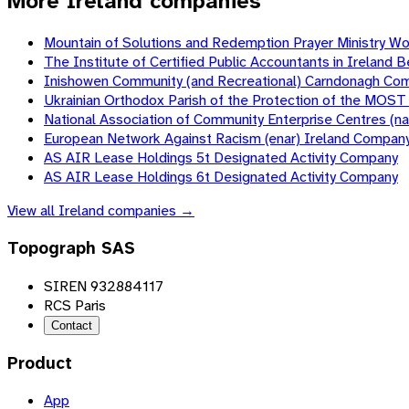
More Ireland companies
Mountain of Solutions and Redemption Prayer Ministry W
The Institute of Certified Public Accountants in Irela
Inishowen Community (and Recreational) Carndonagh Co
Ukrainian Orthodox Parish of the Protection of the MOS
National Association of Community Enterprise Centres (
European Network Against Racism (enar) Ireland Compan
AS AIR Lease Holdings 5t Designated Activity Company
AS AIR Lease Holdings 6t Designated Activity Company
View all
Ireland
companies →
Topograph SAS
SIREN 932884117
RCS Paris
Contact
Product
App