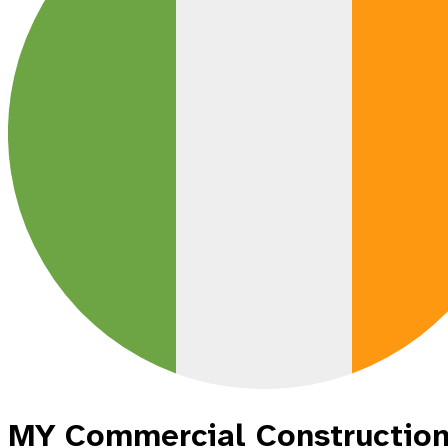
MY Commercial Construction