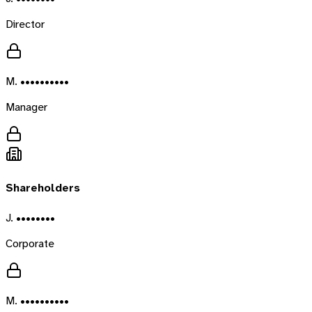
Director
M. ••••••••••
Manager
Shareholders
J. ••••••••
Corporate
M. ••••••••••