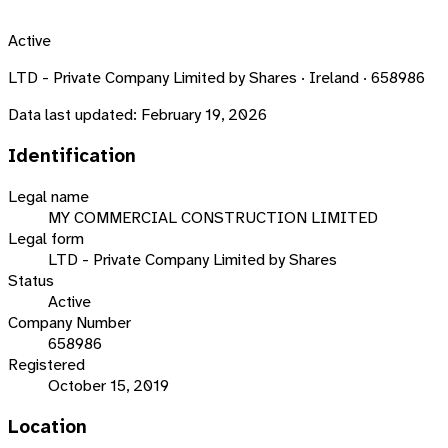
Active
LTD - Private Company Limited by Shares · Ireland · 658986
Data last updated:
February 19, 2026
Identification
Legal name
MY COMMERCIAL CONSTRUCTION LIMITED
Legal form
LTD - Private Company Limited by Shares
Status
Active
Company Number
658986
Registered
October 15, 2019
Location