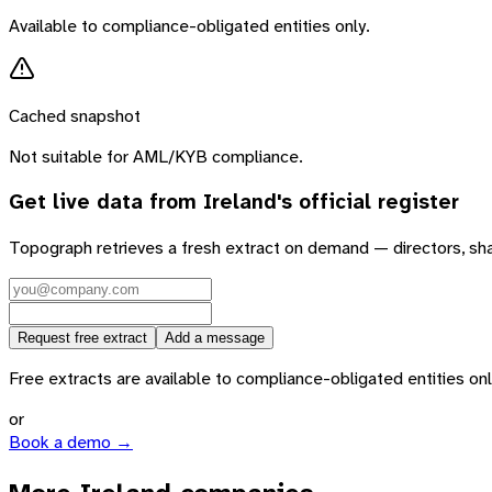
Available to compliance-obligated entities only.
Cached snapshot
Not suitable for AML/KYB compliance.
Get live data from
Ireland
's official register
Topograph retrieves a fresh extract on demand — directors, sh
Request free extract
Add a message
Free extracts are available to compliance-obligated entities only.
or
Book a demo →