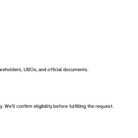
areholders, UBOs, and official documents.
 We'll confirm eligibility before fulfilling the request.