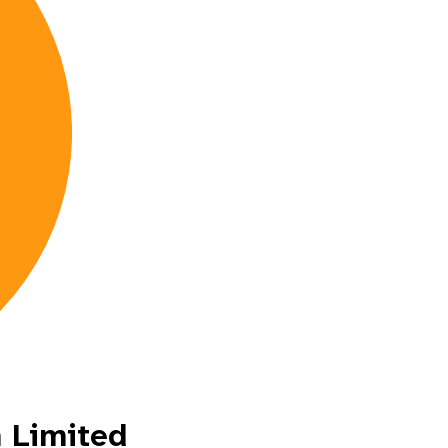
 Limited