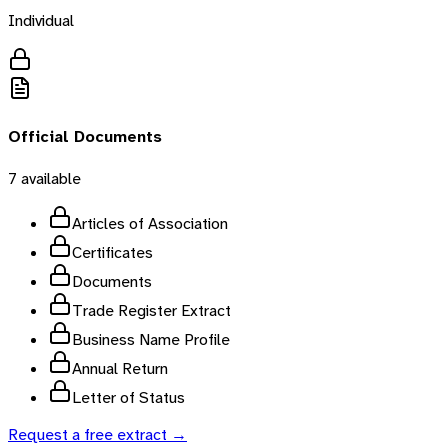
Individual
Official Documents
7
available
Articles of Association
Certificates
Documents
Trade Register Extract
Business Name Profile
Annual Return
Letter of Status
Request a free extract →