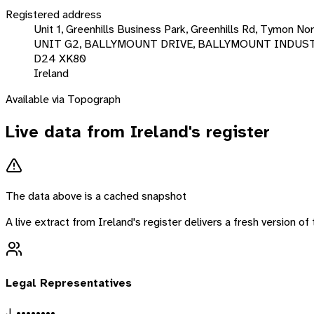
Registered address
Unit 1, Greenhills Business Park, Greenhills Rd, Tymon Nort
UNIT G2, BALLYMOUNT DRIVE, BALLYMOUNT INDUS
D24 XK80
Ireland
Available via Topograph
Live data from
Ireland
's register
The data above is a cached snapshot
A live extract from
Ireland
's register delivers a fresh version o
Legal Representatives
J. ••••••••