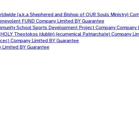
orldwide (a.k.a Shephered and Bishop of OUR Souls Ministry) Co
nd Benevolent FUND Company Limited BY Guarantee
mmunity School Sports Development Project Company Company 
T HOLY Theotokos (dublin) (ecumenical Patriarchate) Company Li
nacec) Company Limited BY Guarantee
y Limited BY Guarantee