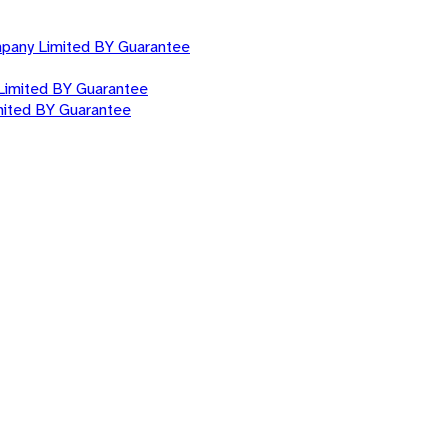
mpany Limited BY Guarantee
Limited BY Guarantee
mited BY Guarantee