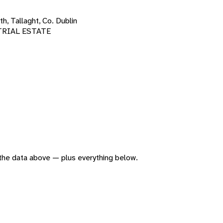
h, Tallaght, Co. Dublin
TRIAL ESTATE
f the data above — plus everything below.