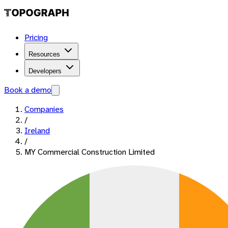
Pricing
Resources
Developers
Book a demo
Companies
/
Ireland
/
MY Commercial Construction Limited