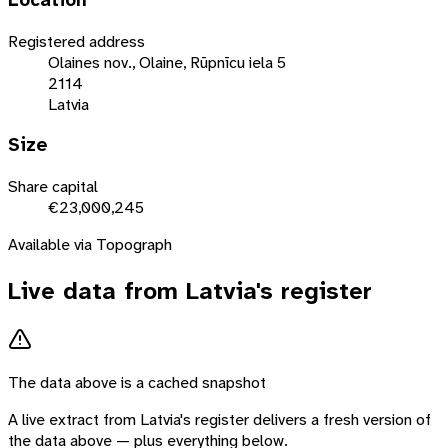
Location
Registered address
Olaines nov., Olaine, Rūpnīcu iela 5
2114
Latvia
Size
Share capital
€23,000,245
Available via Topograph
Live data from
Latvia
's register
The data above is a cached snapshot
A live extract from
Latvia
's register delivers a fresh version of
the data above — plus everything below.