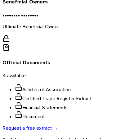
Beneficial Owners
•••••••• ••••••••
Ultimate Beneficial Owner
Official Documents
4
available
Articles of Association
Certified Trade Register Extract
Financial Statements
Document
Request a free extract →