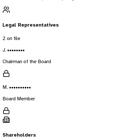
Legal Representatives
2
on file
J. ••••••••
Chairman of the Board
M. ••••••••••
Board Member
Shareholders