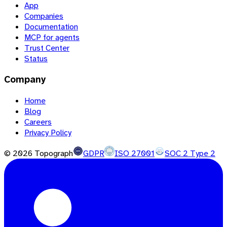
App
Companies
Documentation
MCP for agents
Trust Center
Status
Company
Home
Blog
Careers
Privacy Policy
©
2026
Topograph
GDPR
ISO 27001
SOC 2 Type 2