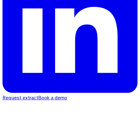
Request extract
Book a demo