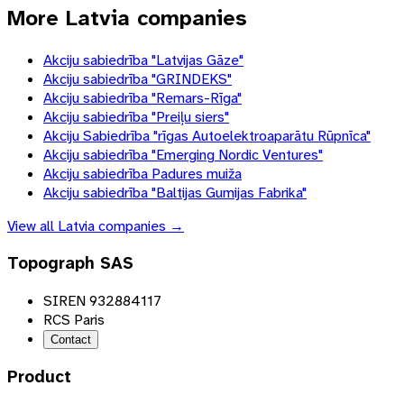
More Latvia companies
Akciju sabiedrība "Latvijas Gāze"
Akciju sabiedrība "GRINDEKS"
Akciju sabiedrība "Remars-Rīga"
Akciju sabiedrība "Preiļu siers"
Akciju Sabiedrība "rīgas Autoelektroaparātu Rūpnīca"
Akciju sabiedrība "Emerging Nordic Ventures"
Akciju sabiedrība Padures muiža
Akciju sabiedrība "Baltijas Gumijas Fabrika"
View all
Latvia
companies →
Topograph SAS
SIREN 932884117
RCS Paris
Contact
Product