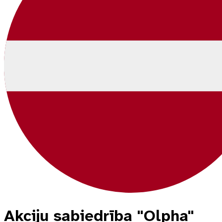
Akciju sabiedrība "Olpha"