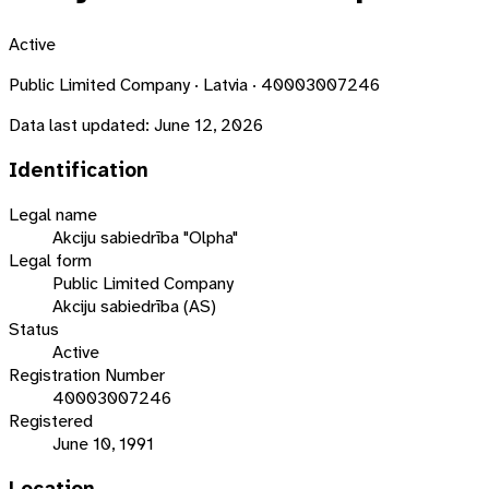
Active
Public Limited Company · Latvia · 40003007246
Data last updated:
June 12, 2026
Identification
Legal name
Akciju sabiedrība "Olpha"
Legal form
Public Limited Company
Akciju sabiedrība (AS)
Status
Active
Registration Number
40003007246
Registered
June 10, 1991