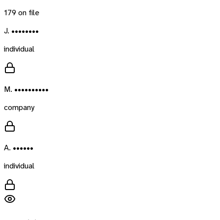
179
on file
J. ••••••••
individual
M. ••••••••••
company
A. ••••••
individual