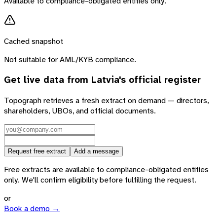
Available to compliance-obligated entities only.
Cached snapshot
Not suitable for AML/KYB compliance.
Get live data from
Latvia
's official register
Topograph retrieves a fresh extract on demand — directors,
shareholders, UBOs, and official documents.
Request free extract
Add a message
Free extracts are available to compliance-obligated entities
only. We'll confirm eligibility before fulfilling the request.
or
Book a demo →