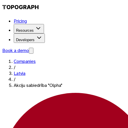
Pricing
Resources
Developers
Book a demo
Companies
/
Latvia
/
Akciju sabiedrība "Olpha"